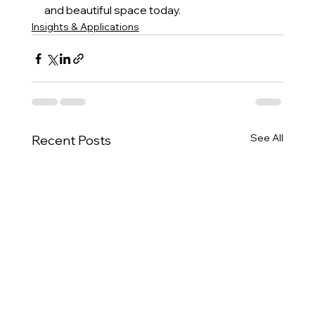
and beautiful space today.
Insights & Applications
See All
Recent Posts