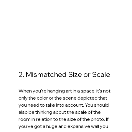
2. Mismatched Size or Scale
When you're hanging art in a space, it's not 
only the color or the scene depicted that 
you need to take into account. You should 
also be thinking about the scale of the 
room in relation to the size of the photo. If 
you've got a huge and expansive wall you 