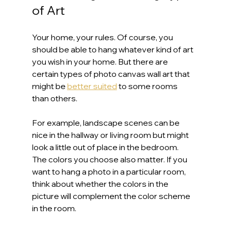
of Art
Your home, your rules. Of course, you 
should be able to hang whatever kind of art 
you wish in your home. But there are 
certain types of photo canvas wall art that 
might be 
better suited
 to some rooms 
than others.
For example, landscape scenes can be 
nice in the hallway or living room but might 
look a little out of place in the bedroom. 
The colors you choose also matter. If you 
want to hang a photo in a particular room, 
think about whether the colors in the 
picture will complement the color scheme 
in the room.