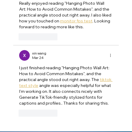
Really enjoyed reading "Hanging Photo Wall 
Art: How to Avoid Common Mistakes", and the 
practical angle stood out right away. I also liked 
how you touched on 
monitor fps test
. Looking 
forward to reading more like this.
Like
Reply
xin wang
Mar 24
I just finished reading "Hanging Photo Wall Art: 
How to Avoid Common Mistakes", and the 
practical angle stood out right away. The 
tiktok 
text style
 angle was especially helpful for what 
I'm working on. It also connects nicely with 
Generate TikTok-friendly stylized fonts for 
captions and profiles.. Thanks for sharing this.
Like
Reply