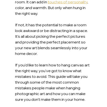
room. It can add in 
touches of personality
, 
color, and warmth. But only when hung in 
the right way.
If not, it has the potential to make a room 
look awkward or be distracting in a space. 
It's all about picking the perfect pictures 
and providing the perfect placement so 
your new art blends seamlessly into your 
home decor.
If you'd like to learn how to hang canvas art 
the right way, you've got to know what 
mistakes to avoid. This guide will take you 
through some of the most common 
mistakes people make when hanging 
photographic art and how you can make 
sure you don't make them in your home.