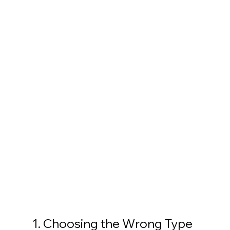
1. Choosing the Wrong Type 