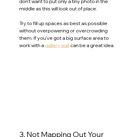
don't want to put only a tiny photo in the 
middle as this will look out of place.
Try to fill up spaces as best as possible 
without overpowering or overcrowding 
them. If you've got a big surface area to 
work with a 
gallery wall
 can be a great idea.
3. Not Mapping Out Your 