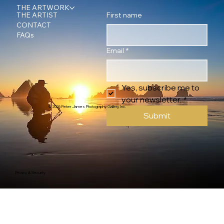
THE ARTWORK
First name
THE ARTIST
CONTACT
FAQs
Email
*
Yes, subscribe me to 
your newsletter.
*
© 2026 Peter James Photography Gallery, Inc.
Submit
Privacy & Security