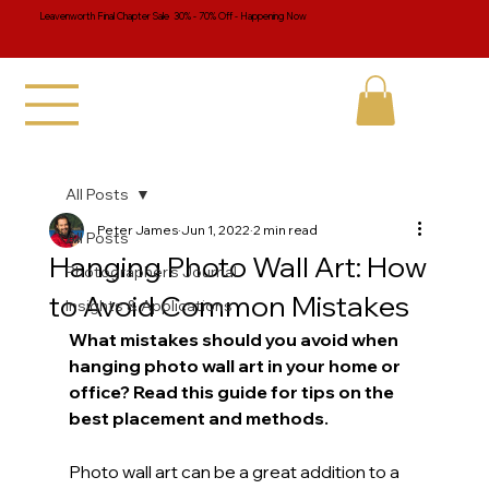
Leavenworth Final Chapter Sale 30% - 70% Off - Happening Now
All Posts
Peter James
Jun 1, 2022
2 min read
All Posts
Hanging Photo Wall Art: How
Photographer's Journal
to Avoid Common Mistakes
Insights & Applications
What mistakes should you avoid when 
hanging photo wall art in your home or 
office? Read this guide for tips on the 
best placement and methods.
Photo wall art can be a great addition to a 