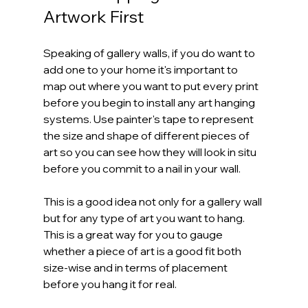
Artwork First
Speaking of gallery walls, if you do want to 
add one to your home it's important to 
map out where you want to put every print 
before you begin to install any art hanging 
systems. Use painter's tape to represent 
the size and shape of different pieces of 
art so you can see how they will look in situ 
before you commit to a nail in your wall.
This is a good idea not only for a gallery wall 
but for any type of art you want to hang. 
This is a great way for you to gauge 
whether a piece of art is a good fit both 
size-wise and in terms of placement 
before you hang it for real.