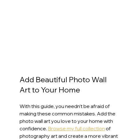
Add Beautiful Photo Wall 
Art to Your Home
With this guide, you needn't be afraid of 
making these common mistakes. Add the 
photo wall art you love to your home with 
confidence. 
Browse my full collection
 of 
photography art and create a more vibrant 