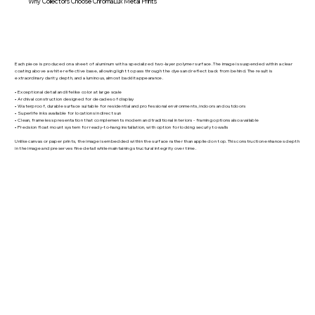
Why Collectors Choose ChromaLux Metal Prints
Each piece is produced on a sheet of aluminum with a specialized two-layer polymer surface. The image is suspended within a clear
coating above a white reflective base, allowing light to pass through the dyes and reflect back from behind. The result is
extraordinary clarity, depth, and a luminous, almost backlit appearance.
• Exceptional detail and lifelike color at large scale
• Archival construction designed for decades of display
• Waterproof, durable surface suitable for residential and professional environments, indoors and outdoors
• Superlife inks available for locations in direct sun
• Clean, frameless presentation that complements modern and traditional interiors - framing options also available
• Precision float mount system for ready-to-hang installation, with option for locking securly to walls
Unlike canvas or paper prints, the image is embedded within the surface rather than applied on top. This construction enhances depth
in the image and preserves fine detail while maintaining structural integrity over time.