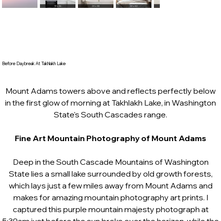
Before Daybreak At Takhlakh Lake
Mount Adams towers above and reflects perfectly below
in the first glow of morning at Takhlakh Lake, in Washington
State's South Cascades range.
Fine Art Mountain Photography of Mount Adams
Deep in the South Cascade Mountains of Washington
State lies a small lake surrounded by old growth forests,
which lays just a few miles away from Mount Adams and
makes for amazing mountain photography art prints. I
captured this purple mountain majesty photograph at