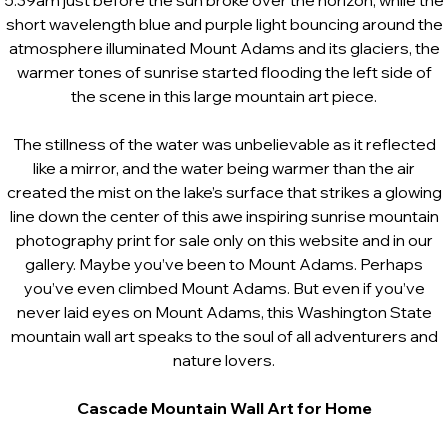
5:39am just before the sun broke over the horizon, while the
short wavelength blue and purple light bouncing around the
atmosphere illuminated Mount Adams and its glaciers, the
warmer tones of sunrise started flooding the left side of
the scene in this large mountain art piece.
The stillness of the water was unbelievable as it reflected
like a mirror, and the water being warmer than the air
created the mist on the lake’s surface that strikes a glowing
line down the center of this awe inspiring sunrise mountain
photography print for sale only on this website and in our
gallery. Maybe you’ve been to Mount Adams. Perhaps
you’ve even climbed Mount Adams. But even if you’ve
never laid eyes on Mount Adams, this Washington State
mountain wall art speaks to the soul of all adventurers and
nature lovers.
Cascade
Mountain
Wall Art for Home