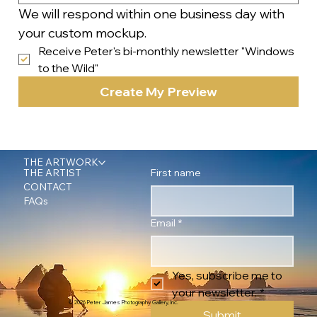
We will respond within one business day with 
your custom mockup.
Receive Peter's bi-monthly newsletter "Windows 
to the Wild"
Create My Preview
THE ARTWORK
First name
THE ARTIST
CONTACT
FAQs
Email
*
Yes, subscribe me to 
your newsletter.
*
© 2026 Peter James Photography Gallery, Inc.
Submit