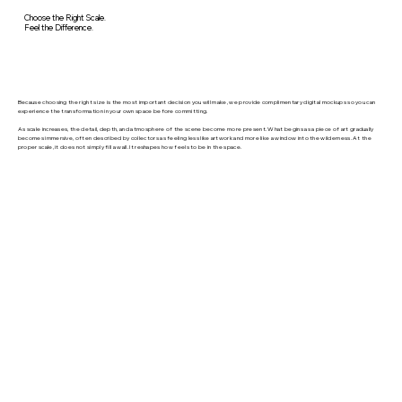
Choose the Right Scale.
Feel the Difference.
Because choosing the right size is the most important decision you will make, we provide complimentary digital mockups so you can
experience the transformation in your own space before committing.
As scale increases, the detail, depth, and atmosphere of the scene become more present. What begins as a piece of art gradually
becomes immersive, often described by collectors as feeling less like artwork and more like a window into the wilderness. At the
proper scale, it does not simply fill a wall. It reshapes how feels to be in the space.