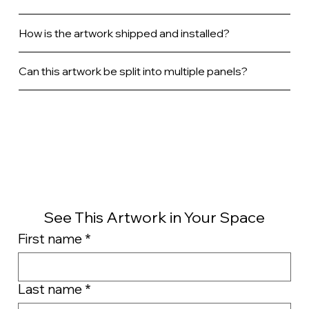
How is the artwork shipped and installed?
Can this artwork be split into multiple panels?
See This Artwork in Your Space
First name
*
Last name
*