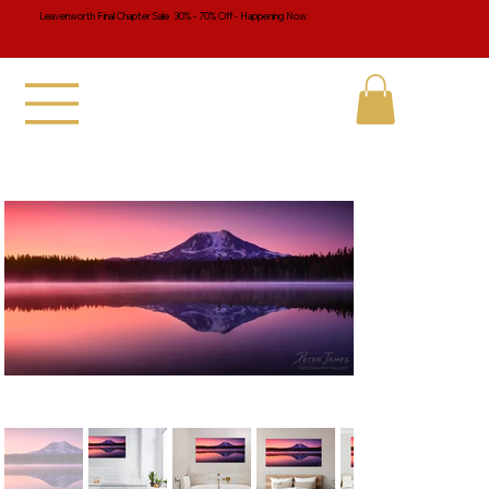
Leavenworth Final Chapter Sale 30% - 70% Off - Happening Now