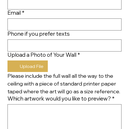
Email
*
Phone if you prefer texts
Upload a Photo of Your Wall
*
Upload File
Please include the full wall all the way to the 
ceiling with a piece of standard printer paper 
taped where the art will go as a size reference.
Which artwork would you like to preview?
*