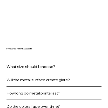
Frequently Asked Questions
What size should I choose?
Will the metal surface create glare?
How long do metal prints last?
Do the colors fade over time?