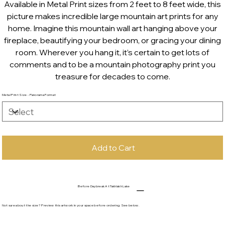
Available in Metal Print sizes from 2 feet to 8 feet wide, this
picture makes incredible large mountain art prints for any
home. Imagine this mountain wall art hanging above your
fireplace, beautifying your bedroom, or gracing your dining
room. Wherever you hang it, it’s certain to get lots of
comments and to be a mountain photography print you
treasure for decades to come.
Metal Print Size - Panorama Format
Add to Cart
Before Daybreak At Takhlakh Lake
Not sure about the size? Preview this artwork in your space before ordering. See below.