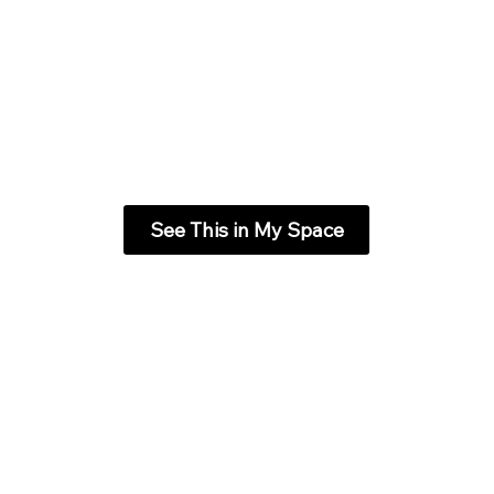
See This in My Space