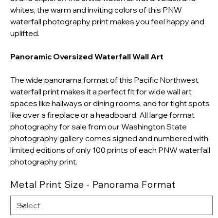
whites, the warm and inviting colors of this PNW
waterfall photography print makes you feel happy and
uplifted.
Panoramic Oversized Waterfall Wall Art
The wide panorama format of this Pacific Northwest
waterfall print makes it a perfect fit for wide wall art
spaces like hallways or dining rooms, and for tight spots
like over a fireplace or a headboard.
All large format
photography for sale from our Washington State
photography gallery comes signed and numbered with
limited editions of only 100 prints of each PNW waterfall
photography print.
Metal Print Size - Panorama Format