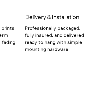
Delivery & Installation
 prints
Professionally packaged,
term
fully insured, and delivered
 fading,
ready to hang with simple
mounting hardware.