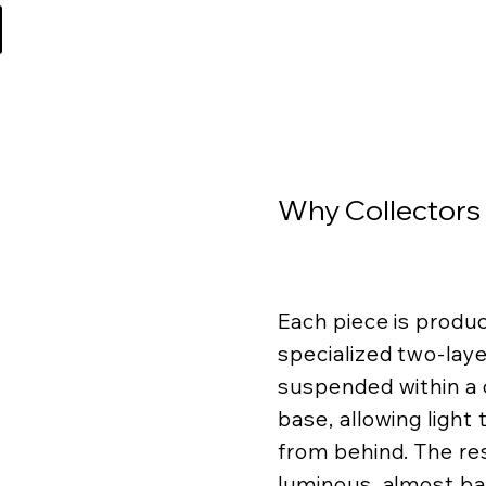
Why Collectors
Each piece is produ
specialized two-lay
suspended within a c
base, allowing light
from behind. The resu
luminous, almost ba