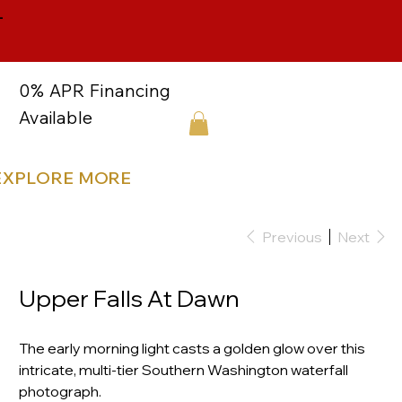
-
0% APR Financing
Available
EXPLORE MORE
Previous
Next
Upper Falls At Dawn
The early morning light casts a golden glow over this
intricate, multi-tier Southern Washington waterfall
photograph.