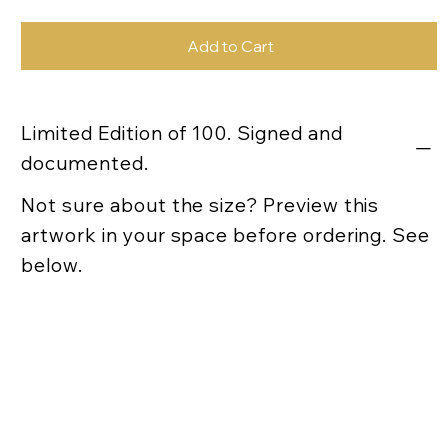
Add to Cart
Limited Edition of 100. Signed and
documented.
Not sure about the size? Preview this
artwork in your space before ordering. See
below.