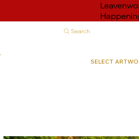
Leavenwort
Happenin
Search
SELECT ARTW