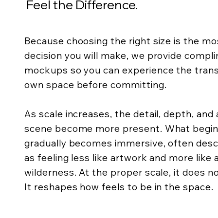
Feel the Difference.
Because choosing the right size is the m
decision you will make, we provide compli
mockups so you can experience the trans
own space before committing.
As scale increases, the detail, depth, an
scene become more present. What begins 
gradually becomes immersive, often descr
as feeling less like artwork and more like
wilderness. At the proper scale, it does not
It reshapes how feels to be in the space.