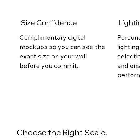
Size Confidence
Light
Complimentary digital
Persona
mockups so you can see the
lightin
exact size on your wall
selecti
before you commit.
and ens
perfor
Choose the Right Scale.