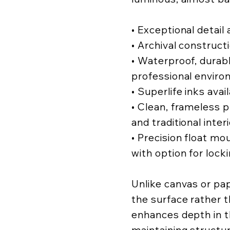
• Exceptional detail a
• Archival construct
• Waterproof, durabl
professional enviro
• Superlife inks avai
• Clean, frameless
and traditional inter
• Precision float mo
with option for lock
Unlike canvas or pa
the surface rather t
enhances depth in t
maintaining structur