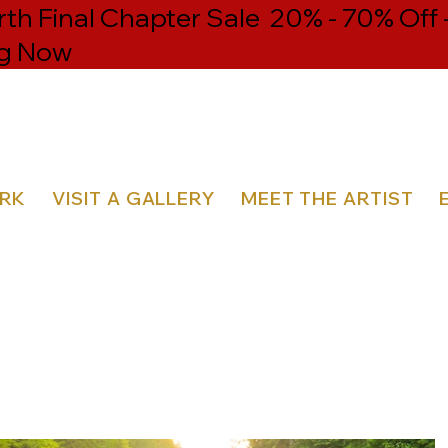
h Final Chapter Sale 20% - 70% Off 
g Now
ORK
VISIT A GALLERY
MEET THE ARTIST