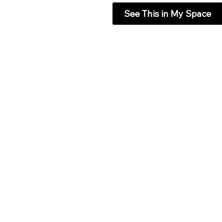
See This in My Space