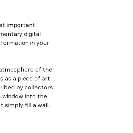
ost important
mentary digital
formation in your
d atmosphere of the
as a piece of art
ibed by collectors
 a window into the
 simply fill a wall.