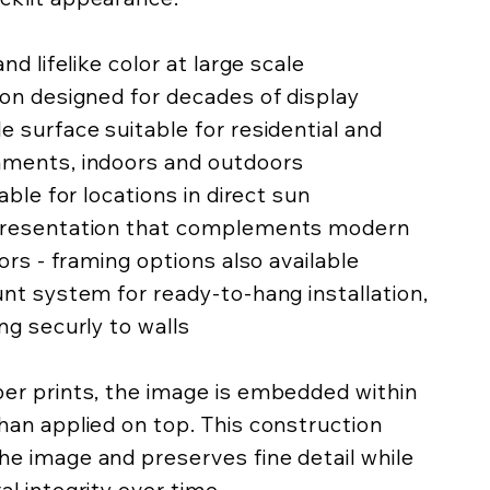
nd lifelike color at large scale
ion designed for decades of display
e surface suitable for residential and
nments, indoors and outdoors
lable for locations in direct sun
 presentation that complements modern
iors - framing options also available
unt system for ready-to-hang installation,
ing securly to walls
per prints, the image is embedded within
han applied on top. This construction
he image and preserves fine detail while
al integrity over time.