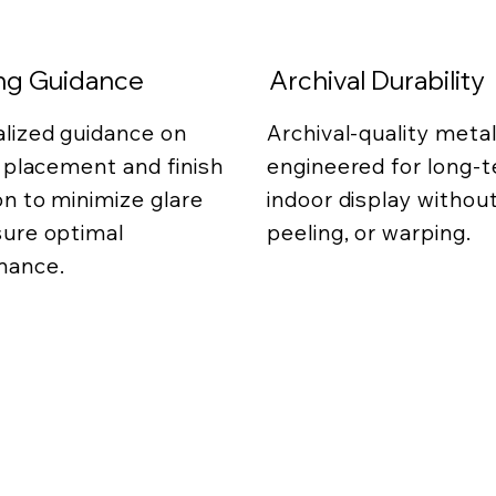
ing Guidance
Archival Durability
lized guidance on
Archival-quality metal
g placement and finish
engineered for long-
on to minimize glare
indoor display without
ure optimal
peeling, or warping.
mance.