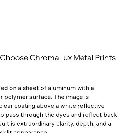
 Choose ChromaLux Metal Prints
ced on a sheet of aluminum with a
er polymer surface. The image is
lear coating above a white reflective
 to pass through the dyes and reflect back
lt is extraordinary clarity, depth, and a
cklit appearance.