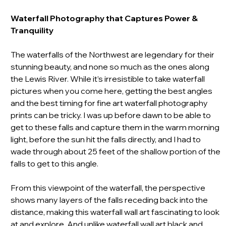
Waterfall Photography
that Captures Power &
Tranquility
The waterfalls of the Northwest are legendary for their
stunning beauty, and none so much as the ones along
the Lewis River. While it’s irresistible to take waterfall
pictures when you come here, getting the best angles
and the best timing for fine art waterfall photography
prints can be tricky. I was up before dawn to be able to
get to these falls and capture them in the warm morning
light, before the sun hit the falls directly, and I had to
wade through about 25 feet of the shallow portion of the
falls to get to this angle.
From this viewpoint of the waterfall, the perspective
shows many layers of the falls receding back into the
distance, making this waterfall wall art fascinating to look
at and explore. And unlike waterfall wall art black and