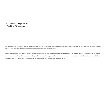
Choose the Right Scale.
Feel the Difference.
Because choosing the right size is the most important decision you will make, we provide complimentary digital mockups so you can
experience the transformation in your own space before committing.
As scale increases, the detail, depth, and atmosphere of the scene become more present. What begins as a piece of art gradually
becomes immersive, often described by collectors as feeling less like artwork and more like a window into the wilderness. At the
proper scale, it does not simply fill a wall. It reshapes how feels to be in the space.