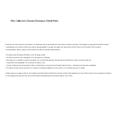
Why Collectors Choose ChromaLux Metal Prints
Each piece is produced on a sheet of aluminum with a specialized two-layer polymer surface. The image is suspended within a clear
coating above a white reflective base, allowing light to pass through the dyes and reflect back from behind. The result is
extraordinary clarity, depth, and a luminous, almost backlit appearance.
• Exceptional detail and lifelike color at large scale
• Archival construction designed for decades of display
• Waterproof, durable surface suitable for residential and professional environments, indoors and outdoors
• Superlife inks available for locations in direct sun
• Clean, frameless presentation that complements modern and traditional interiors - framing options also available
• Precision float mount system for ready-to-hang installation, with option for locking securly to walls
Unlike canvas or paper prints, the image is embedded within the surface rather than applied on top. This construction enhances depth
in the image and preserves fine detail while maintaining structural integrity over time.