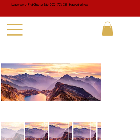
Leavenworth Final Chapter Sale 20% - 70% Off - Happening Now