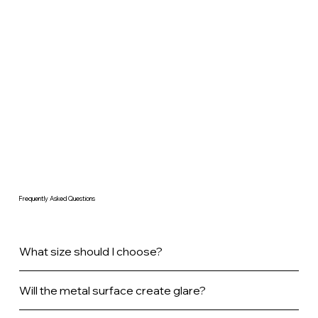
Frequently Asked Questions
What size should I choose?
Will the metal surface create glare?