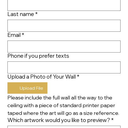
Last name
*
Email
*
Phone if you prefer texts
Upload a Photo of Your Wall
*
Upload File
Please include the full wall all the way to the 
ceiling with a piece of standard printer paper 
taped where the art will go as a size reference.
Which artwork would you like to preview?
*