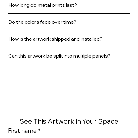
How long do metal prints last?
Do the colors fade over time?
How is the artwork shipped and installed?
Can this artwork be split into multiple panels?
See This Artwork in Your Space
First name
*