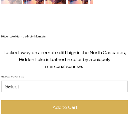
Hidden Lake High in the Misty Mountains
Tucked away on a remote cliff high in the North Cascades,
Hidden Lake is bathed in color by a uniquely
mercurial sunrise.
Multi Panel Wall Art Sizes
Add to Cart