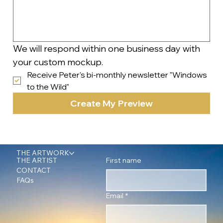
We will respond within one business day with 
your custom mockup.
Receive Peter's bi-monthly newsletter "Windows 
to the Wild"
Create My Preview
THE ARTWORK
First name
THE ARTIST
CONTACT
FAQs
Email
*