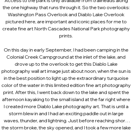
Access to the park is only available from trailheads along
the one highway that runs through it. So the two overlooks:
Washington Pass Overlook and Diablo Lake Overlook
pictured here, are important and iconic places for me to
create fine art North Cascades National Park photography
prints.
On this day in early September, I had been camping in the
Colonial Creek Campground at the inlet of the lake, and
drove up to the overlook to get this Diablo Lake
photography wall art image just about noon, when the sun is
in the best position to light up the extraordinary turquoise
color of the water in this limited edition fine art photography
print. After this, I went back down to the lake and spent the
afternoon kayaking to the small island at the far right where
I created more Diablo Lake photography art. That is until a
storm blew in and I had an exciting paddle out in large
waves, thunder, and lightning. Just before reaching shore
the storm broke, the sky opened, and I took a few more lake