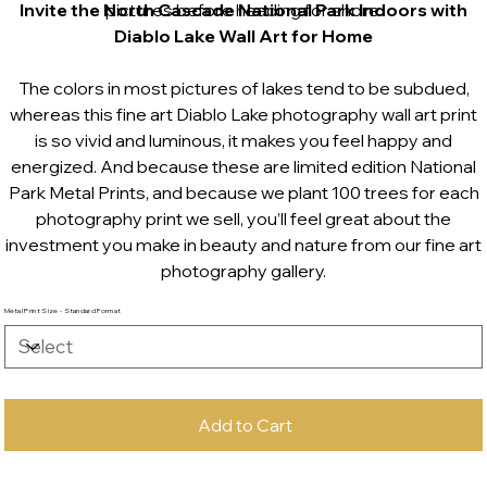
Invite the North Cascade National Park Indoors with
pictures before heading for shore.
Diablo Lake Wall Art for Home
The colors in most pictures of lakes tend to be subdued,
whereas this fine art Diablo Lake photography wall art print
is so vivid and luminous, it makes you feel happy and
energized. And because these are limited edition National
Park Metal Prints, and because we plant 100 trees for each
photography print we sell, you’ll feel great about the
investment you make in beauty and nature from our fine art
photography gallery.
Metal Print Size - Standard Format
Add to Cart