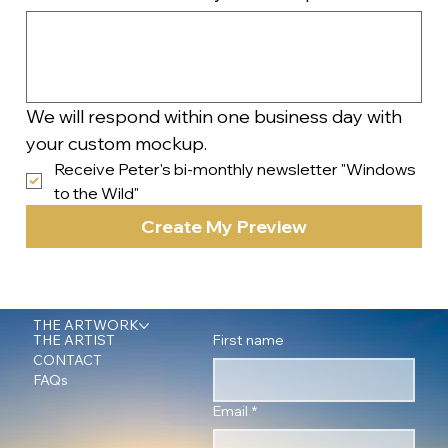
We will respond within one business day with 
your custom mockup.
Receive Peter's bi-monthly newsletter "Windows 
to the Wild"
Create My Preview
THE ARTWORK
First name
THE ARTIST
CONTACT
FAQs
Email
*