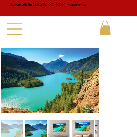
Leavenworth Final Chapter Sale 20% - 70% Off - Happening Now