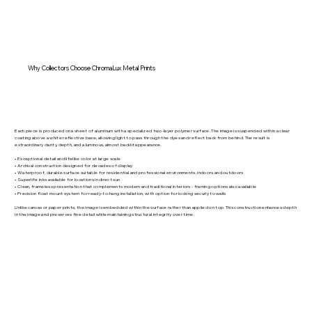
Why Collectors Choose ChromaLux Metal Prints
Each piece is produced on a sheet of aluminum with a specialized two-layer polymer surface. The image is suspended within a clear
coating above a white reflective base, allowing light to pass through the dyes and reflect back from behind. The result is
extraordinary clarity, depth, and a luminous, almost backlit appearance.
• Exceptional detail and lifelike color at large scale
• Archival construction designed for decades of display
• Waterproof, durable surface suitable for residential and professional environments, indoors and outdoors
• Superlife inks available for locations in direct sun
• Clean, frameless presentation that complements modern and traditional interiors - framing options also available
• Precision float mount system for ready-to-hang installation, with option for locking securly to walls
Unlike canvas or paper prints, the image is embedded within the surface rather than applied on top. This construction enhances depth
in the image and preserves fine detail while maintaining structural integrity over time.