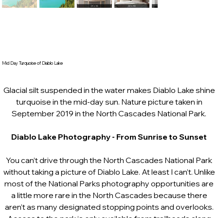
Mid Day Turquoise of Diablo Lake
Glacial silt suspended in the water makes Diablo Lake shine
turquoise in the mid-day sun. Nature picture taken in
September 2019 in the North Cascades National Park.
Diablo Lake Photography
- From Sunrise to Sunset
You can’t drive through the North Cascades National Park
without taking a picture of Diablo Lake. At least I can’t. Unlike
most of the National Parks photography opportunities are
a little more rare in the North Cascades because there
aren’t as many designated stopping points and overlooks.