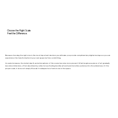
Choose the Right Scale.
Feel the Difference.
Because choosing the right size is the most important decision you will make, we provide complimentary digital mockups so you can
experience the transformation in your own space before committing.
As scale increases, the detail, depth, and atmosphere of the scene become more present. What begins as a piece of art gradually
becomes immersive, often described by collectors as feeling less like artwork and more like a window into the wilderness. At the
proper scale, it does not simply fill a wall. It reshapes how feels to be in the space.