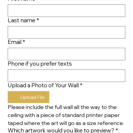
Last name
*
Email
*
Phone if you prefer texts
Upload a Photo of Your Wall
*
Upload File
Please include the full wall all the way to the 
ceiling with a piece of standard printer paper 
taped where the art will go as a size reference.
Which artwork would you like to preview?
*