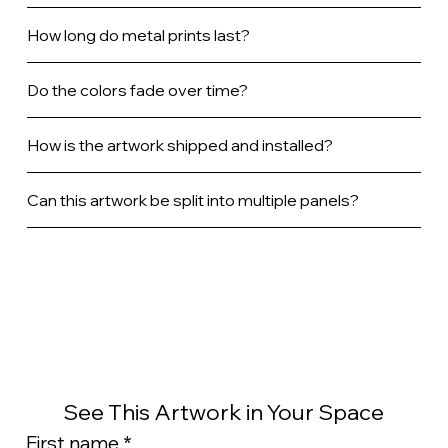
How long do metal prints last?
Do the colors fade over time?
How is the artwork shipped and installed?
Can this artwork be split into multiple panels?
See This Artwork in Your Space
First name
*