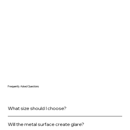
Frequently Asked Questions
What size should I choose?
Will the metal surface create glare?