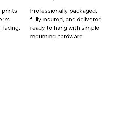
 prints
Professionally packaged,
term
fully insured, and delivered
 fading,
ready to hang with simple
mounting hardware.