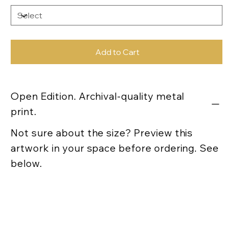
Add to Cart
Open Edition. Archival-quality metal
print.
Not sure about the size? Preview this
artwork in your space before ordering. See
below.