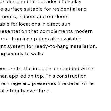
ion designed for decades of display
e surface suitable for residential and
nments, indoors and outdoors
lable for locations in direct sun
 presentation that complements modern
iors - framing options also available
unt system for ready-to-hang installation,
ing securly to walls
per prints, the image is embedded within
han applied on top. This construction
he image and preserves fine detail while
al integrity over time.