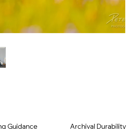
ing Guidance
Archival Durability