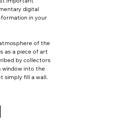
ost important
mentary digital
formation in your
d atmosphere of the
as a piece of art
ibed by collectors
 a window into the
 simply fill a wall.