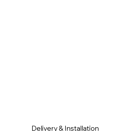
Delivery & Installation