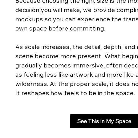
Because choosing the right size is the m
decision you will make, we provide compli
mockups so you can experience the trans
own space before committing.
As scale increases, the detail, depth, an
scene become more present. What begins 
gradually becomes immersive, often descr
as feeling less like artwork and more like
wilderness. At the proper scale, it does not
It reshapes how feels to be in the space.
See This in My Space