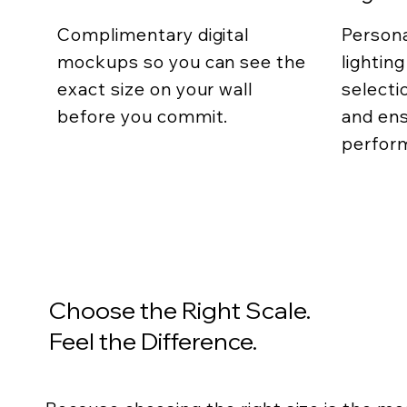
Complimentary digital
Persona
mockups so you can see the
lightin
exact size on your wall
selecti
before you commit.
and ens
perfor
Choose the Right Scale.
Feel the Difference.