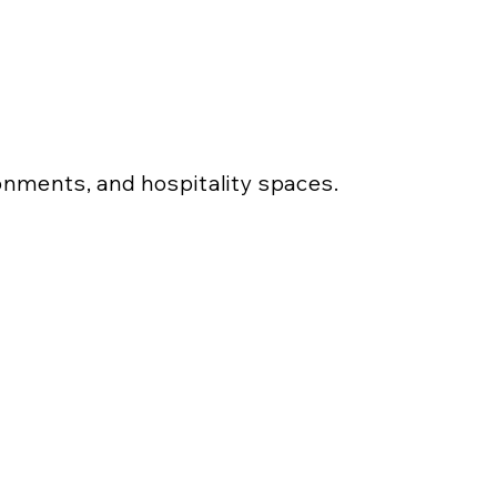
ronments, and hospitality spaces.