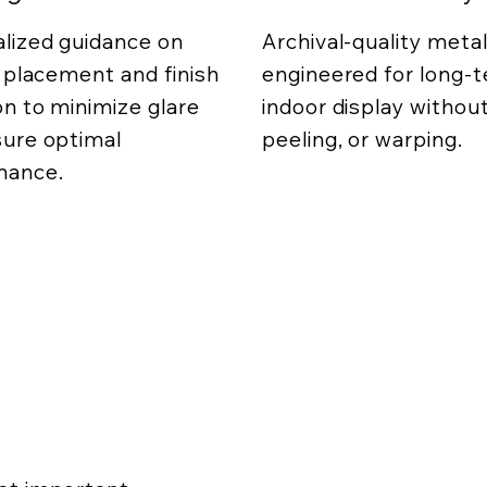
lized guidance on
Archival-quality metal
g placement and finish
engineered for long-
on to minimize glare
indoor display without
ure optimal
peeling, or warping.
mance.