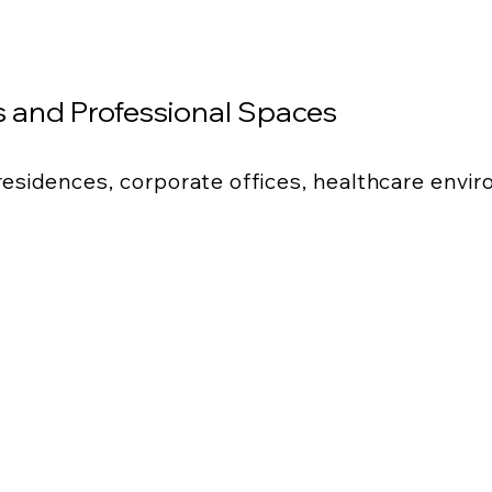
 and Professional Spaces
 residences, corporate offices, healthcare envi