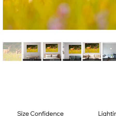
Size Confidence
Light