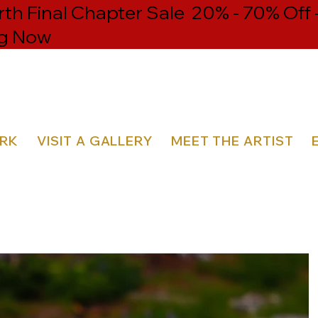
h Final Chapter Sale 20% - 70% Off 
g Now
ORK
VISIT A GALLERY
MEET THE ARTIST