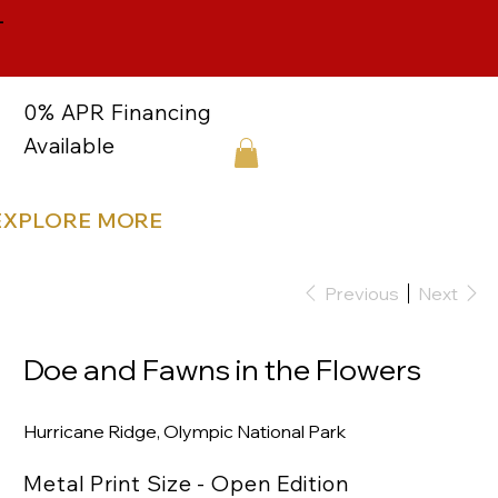
-
0% APR Financing
Available
EXPLORE MORE
Previous
Next
Doe and Fawns in the Flowers
Hurricane Ridge, Olympic National Park
Metal Print Size - Open Edition