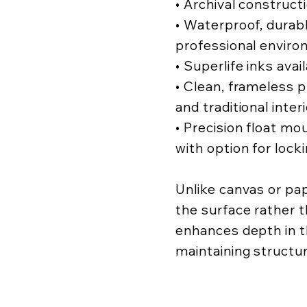
• Archival construct
• Waterproof, durabl
professional enviro
• Superlife inks avai
• Clean, frameless
and traditional inter
• Precision float mo
with option for lock
Unlike canvas or pa
the surface rather t
enhances depth in t
maintaining structur