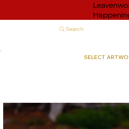
Leavenwort
Happenin
Search
SELECT ARTW