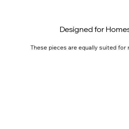
Designed for Homes
These pieces are equally suited for