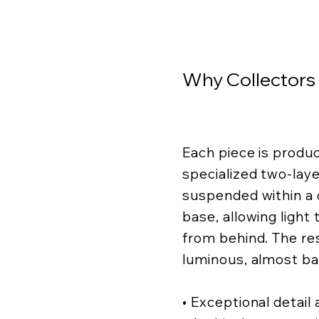
Why Collectors
Each piece is produ
specialized two-lay
suspended within a c
base, allowing light
from behind. The resu
luminous, almost ba
• Exceptional detail a