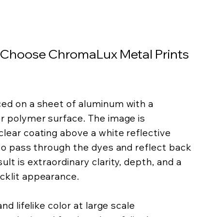
 Choose ChromaLux Metal Prints
ced on a sheet of aluminum with a
er polymer surface. The image is
lear coating above a white reflective
 to pass through the dyes and reflect back
lt is extraordinary clarity, depth, and a
cklit appearance.
nd lifelike color at large scale