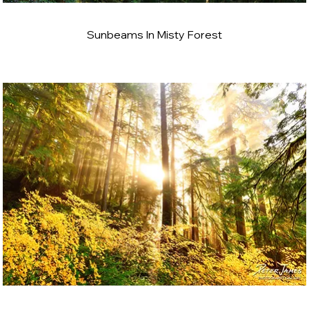
Sunbeams In Misty Forest