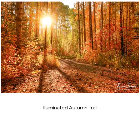
Illuminated Autumn Trail