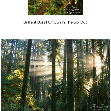
Brilliant Burst Of Sun In The Sol Duc