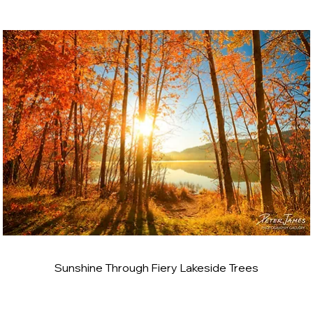
Sunshine Through Fiery Lakeside Trees