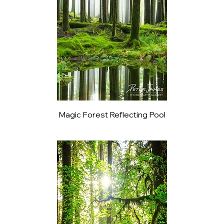
Magic Forest Reflecting Pool