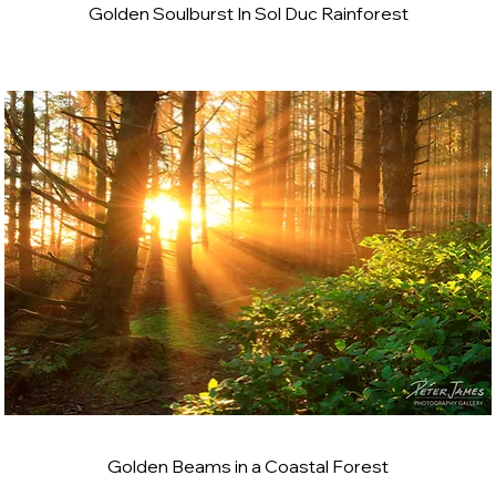
Golden Soulburst In Sol Duc Rainforest
Golden Beams in a Coastal Forest