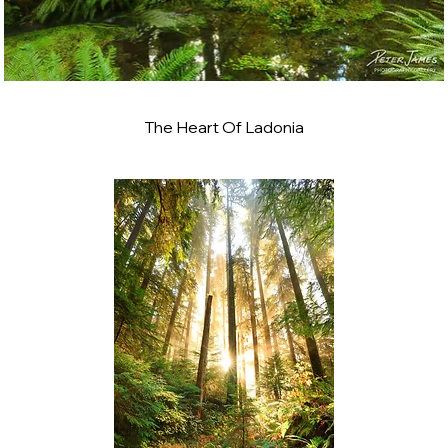
The Heart Of Ladonia