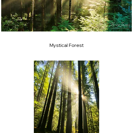
Mystical Forest