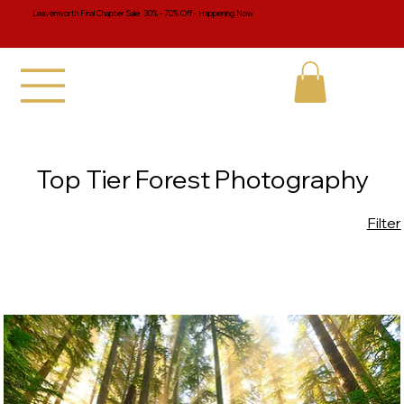
Leavenworth Final Chapter Sale 30% - 70% Off - Happening Now
Top Tier Forest Photography
Filter