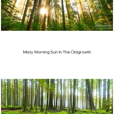
Misty Morning Sun In The Oldgrowth