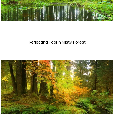
Reflecting Pool in Misty Forest