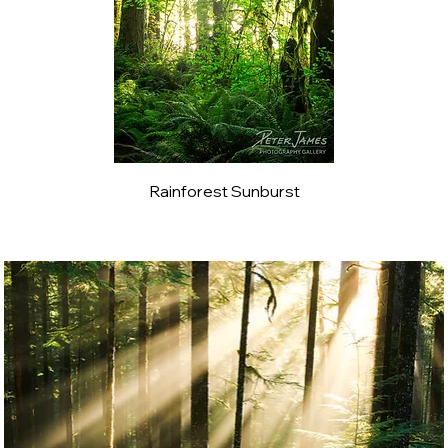
Rainforest Sunburst