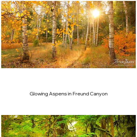
Glowing Aspens in Freund Canyon