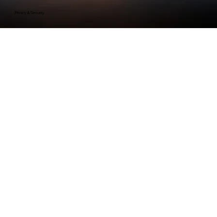
Privacy & Security