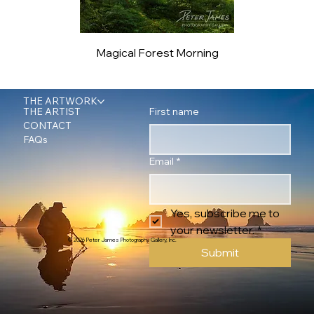
Magical Forest Morning
THE ARTWORK
First name
THE ARTIST
CONTACT
FAQs
Email
*
Yes, subscribe me to 
your newsletter.
*
© 2026 Peter James Photography Gallery, Inc.
Submit