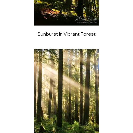
Sunburst In Vibrant Forest