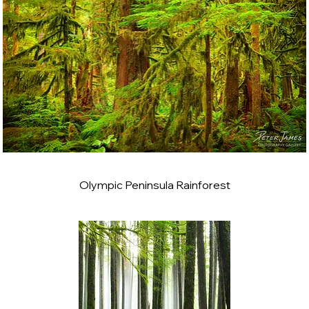
Olympic Peninsula Rainforest