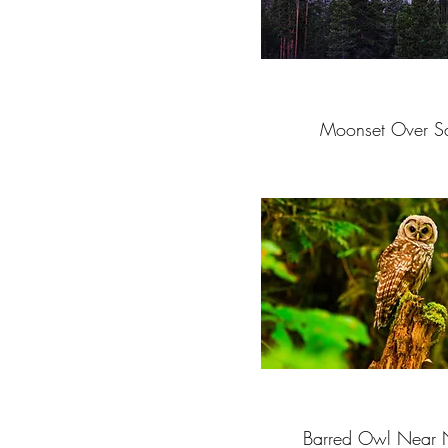
Moonset Over S
Barred Owl Near 