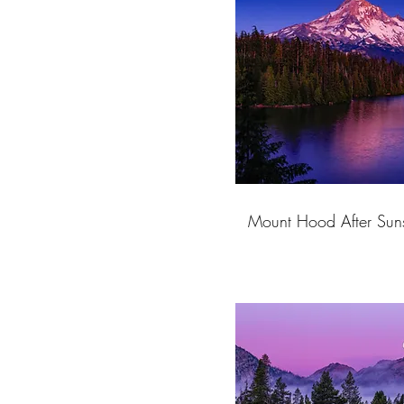
Mount Hood After Suns