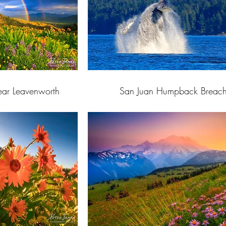
ar Leavenworth
San Juan Humpback Breac