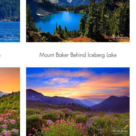
h
Mount Baker Behind Iceberg Lake