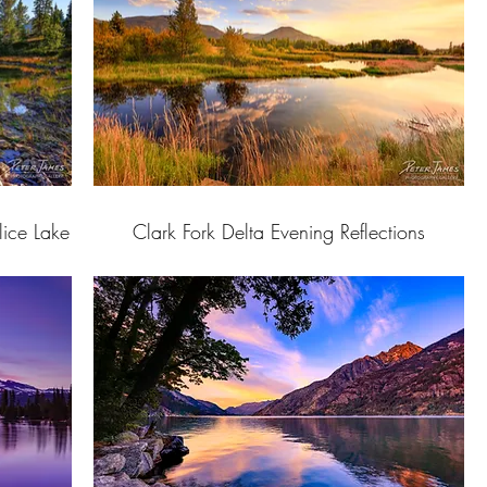
lice Lake
Clark Fork Delta Evening Reflections