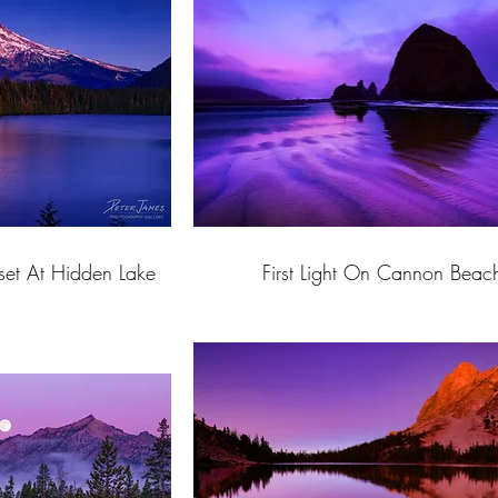
et At Hidden Lake
First Light On Cannon Beac