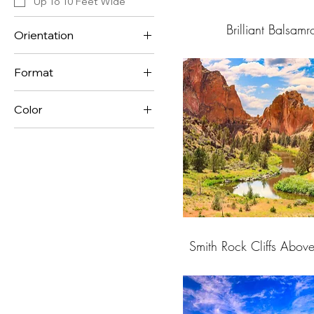
Up To 10 Feet Wide
Brilliant Balsam
Orientation
Horizontal
Format
Vertical
Panorama Format
Color
Standard Format
Blue
Dark Colors
Gold
Green
Muted Colors
Orange
Peach
Smith Rock Cliffs Abov
Pink
Purple
Red
Yellow