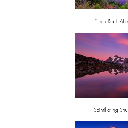
Smith Rock Afte
Scintillating Sh