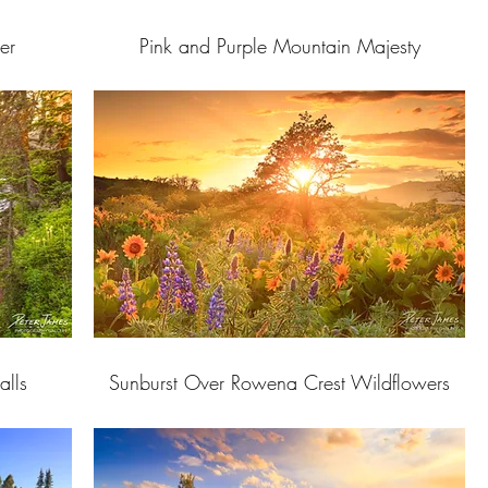
er
Pink and Purple Mountain Majesty
alls
Sunburst Over Rowena Crest Wildflowers