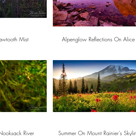
awtooth Mist
Alpenglow Reflections On Alice
Nooksack River
Summer On Mount Rainier's Skylin