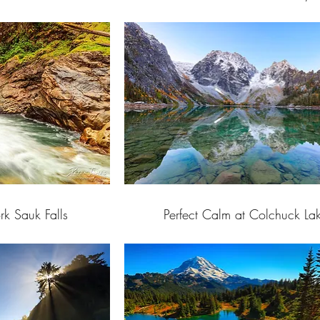
rk Sauk Falls
Perfect Calm at Colchuck La