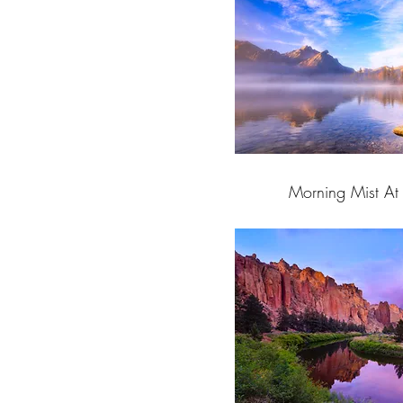
Morning Mist At 