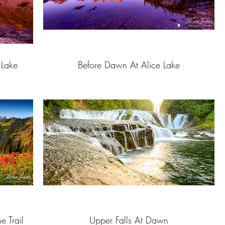
 Lake
Before Dawn At Alice Lake
e Trail
Upper Falls At Dawn