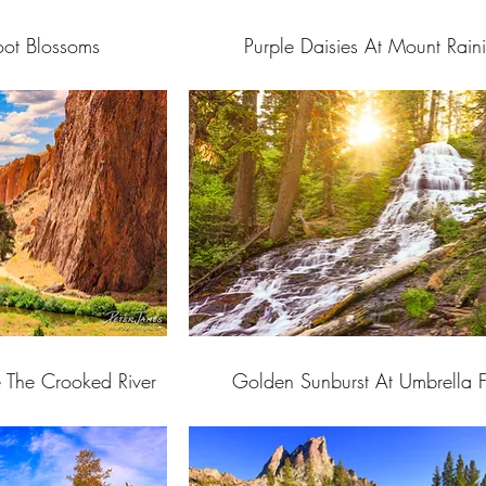
root Blossoms
Purple Daisies At Mount Raini
e The Crooked River
Golden Sunburst At Umbrella F