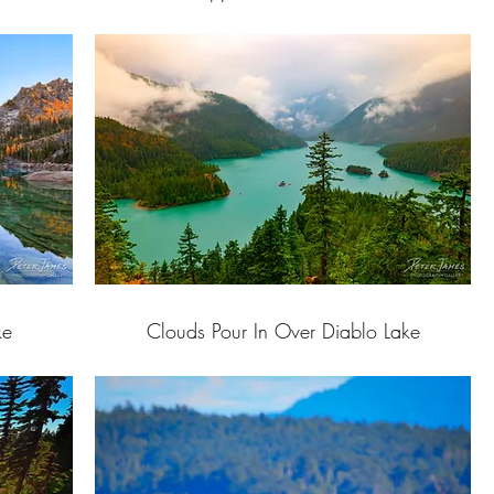
ke
Clouds Pour In Over Diablo Lake