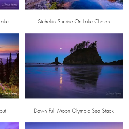
Lake
Stehekin Sunrise On Lake Chelan
out
Dawn Full Moon Olympic Sea Stack