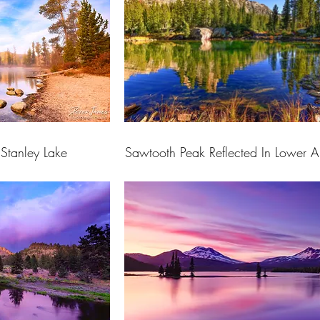
Stanley Lake
Sawtooth Peak Reflected In Lower A