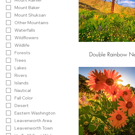
Mount Baker
Mount Shuksan
Other Mountains
Waterfalls
Wildflowers
Wildlife
Forests
Double Rainbow Ne
Trees
Lakes
Rivers
Islands
Nautical
Fall Color
Desert
Eastern Washington
Leavenworth Area
Leavenworth Town