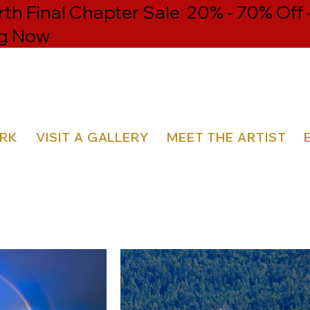
h Final Chapter Sale 20% - 70% Off 
g Now
ORK
VISIT A GALLERY
MEET THE ARTIST