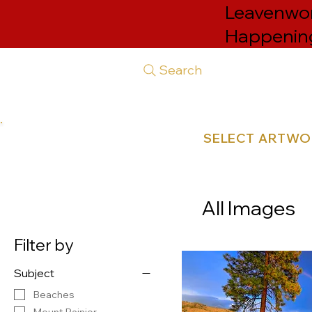
Leavenwort
Happenin
Search
SELECT ARTW
All Images
Filter by
Subject
Beaches
Mount Rainier