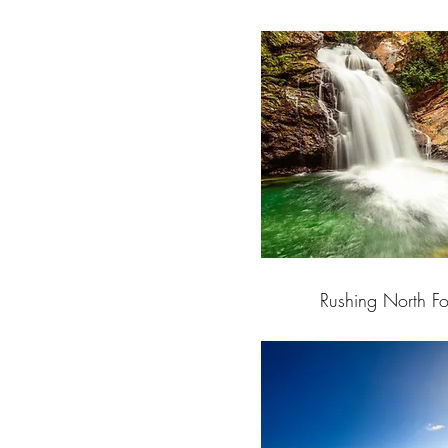
Rushing North Fo