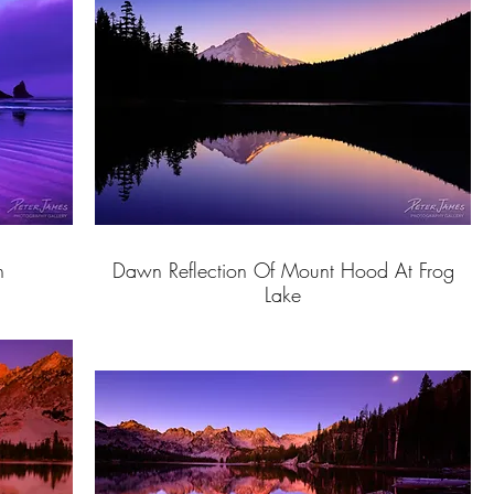
h
Dawn Reflection Of Mount Hood At Frog
Lake