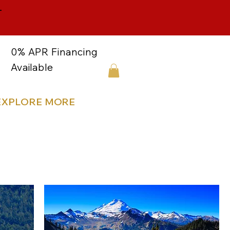
-
0% APR Financing
Available
EXPLORE MORE