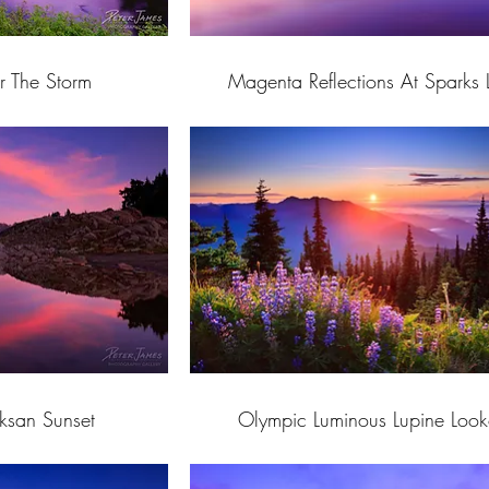
r The Storm
Magenta Reflections At Sparks 
uksan Sunset
Olympic Luminous Lupine Look