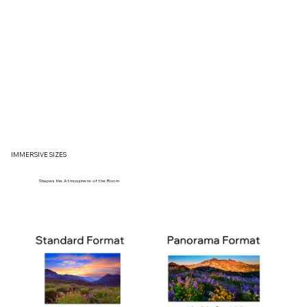
IMMERSIVE SIZES
Shapes the Atmosphere of the Room