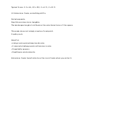
Typical Sizes: 44 x 66, 40 x 80, 4 x 6 ft, 4 x 8 ft
At Immersive Scale, something shifts.
Detail expands.
Depth becomes more tangible.
The landscape begins to influence the emotional tone of the space.
This scale does not simply create a focal point.
It pulls you in.
Ideal for:
• Living rooms and primary bedrooms
• Corporate hallways and conference rooms
• Hospitality spaces
• Healthcare environments
Immersive Scale transforms how the room feels when you enter it.