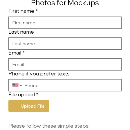
Photos for Mockups
First name
*
Last name
Email
*
Phone if you prefer texts
File upload
*
Upload File
Please follow these simple steps: