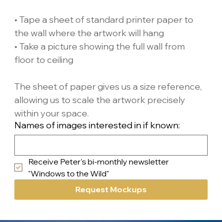
• Tape a sheet of standard printer paper to 
the wall where the artwork will hang
• Take a picture showing the full wall from 
floor to ceiling
The sheet of paper gives us a size reference, 
allowing us to scale the artwork precisely 
within your space.
Names of images interested in if known:
Receive Peter's bi-monthly newsletter 
"Windows to the Wild"
Request Mockups