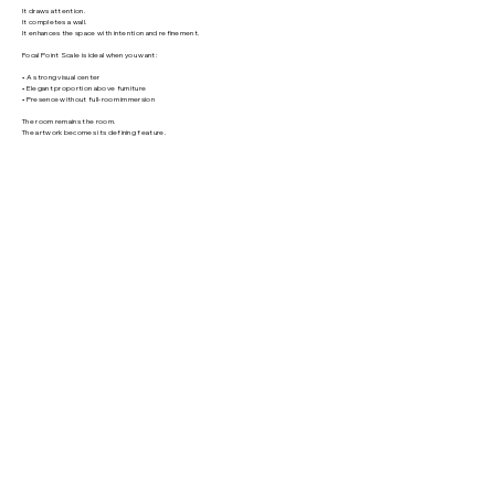
It draws attention.
It completes a wall.
It enhances the space with intention and refinement.
Focal Point Scale is ideal when you want:
• A strong visual center
• Elegant proportion above furniture
• Presence without full-room immersion
The room remains the room.
The artwork becomes its defining feature.