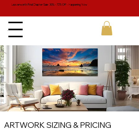
Leavenworth Final Chapter Sale 30% - 70% Off - Happening Now
Menu
ARTWORK SIZING & PRICING