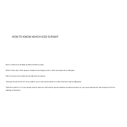
HOW TO KNOW WHICH SIZE IS RIGHT
Most collectors initially underestimate scale.
When they see their space visualized at larger sizes, their perspective changes.
That is why we provide personalized mockups.
Seeing the artwork at true scale in your own environment is the moment clarity happens.
Submit a photo of your space below and we will create a personalized scale preview so you can experience the impact before
making a decision.