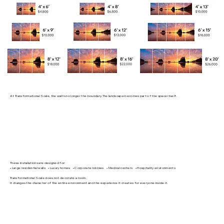
At Transformational Scale, the wall is no longer the boundary. The landscape becomes part of the space itself.
These installations are designed for:
• Large residential walls • Luxury homes • Corporate lobbies • Medical centers • Hospitality environments
Transformational Scale does not decorate a room.
It changes the character of the entire environment and the experience it creates for everyone inside it.