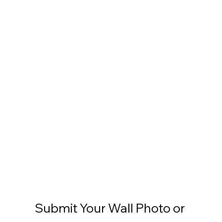
Submit Your Wall Photo or 