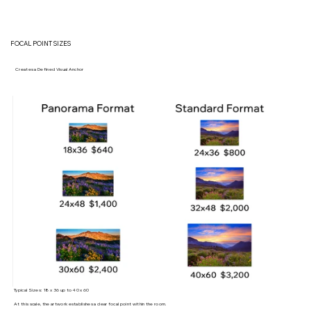
FOCAL POINT SIZES
Creates a Defined Visual Anchor
Typical Sizes: 18 x 36 up to 40 x 60
At this scale, the artwork establishes a clear focal point within the room.