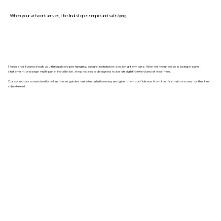
When your artwork arrives, the final step is simple and satisfying.
These short videos walk you through proper hanging, secure installation, and long-term care. Whether your piece is a single-panel
statement or a large multi-panel installation, the process is designed to be straightforward and stress-free.
Our collectors consistently tell us these guides make installation easy and give them confidence from the first nail or screw to the final
adjustment.