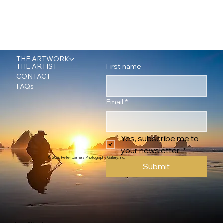
THE ARTWORK
First name
THE ARTIST
CONTACT
FAQs
Email
*
Yes, subscribe me to 
your newsletter.
*
© 2026 Peter James Photography Gallery, Inc.
Submit
Privacy & Security