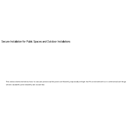
Secure Installation for Public Spaces and Outdoor Installations
This video demonstrates how to secure pieces safely and confidently, especially in high-traffic environments or commercial settings
where durability and stability are essential.