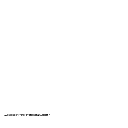
Questions or Prefer Professional Support?