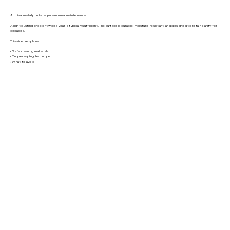
Archival metal prints require minimal maintenance.
A light dusting once or twice a year is typically sufficient. The surface is durable, moisture-resistant, and designed to retain clarity for
decades.
This video explains:
• Safe cleaning materials
• Proper wiping technique
• What to avoid