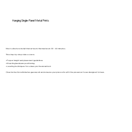
Hanging Single-Panel Metal Prints
Most collectors install their artwork themselves in 30 - 60 minutes.
This step-by-step video covers:
• Proper height and placement guidelines
• Mounting hardware positioning
• Leveling techniques for a clean, professional look
Clear instruction eliminates guesswork and ensures your piece sits with the presence it was designed to have.