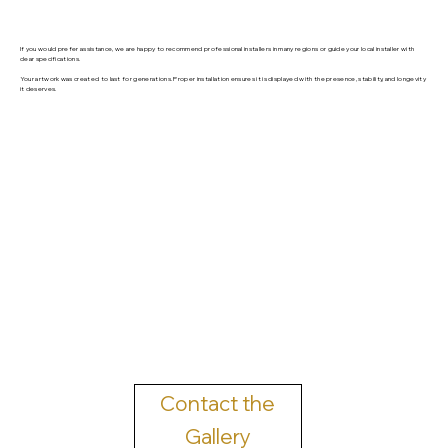
If you would prefer assistance, we are happy to recommend professional installers in many regions or guide your local installer with
clear specifications.
Your artwork was created to last for generations. Proper installation ensures it is displayed with the presence, stability, and longevity
it deserves.
Contact the
Gallery