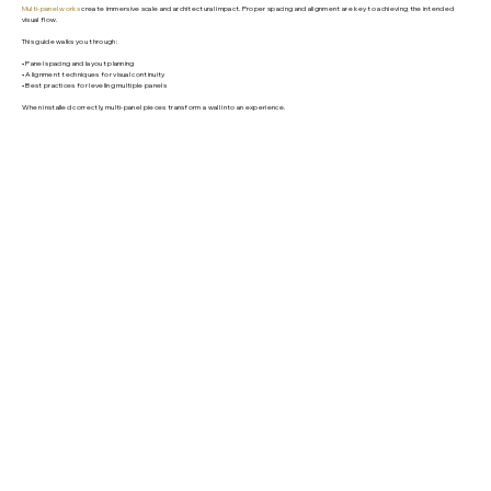
Multi-panel works
create immersive scale and architectural impact. Proper spacing and alignment are key to achieving the intended
visual flow.
This guide walks you through:
• Panel spacing and layout planning
• Alignment techniques for visual continuity
• Best practices for leveling multiple panels
When installed correctly, multi-panel pieces transform a wall into an experience.