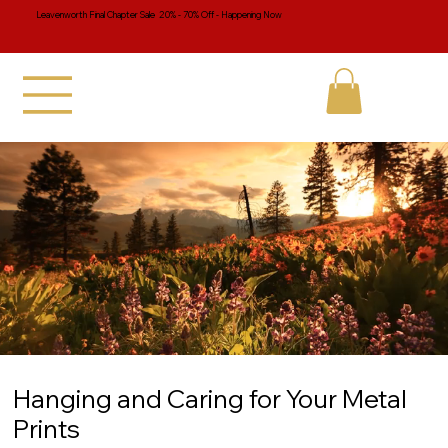
Leavenworth Final Chapter Sale 20% - 70% Off - Happening Now
Hanging and Caring for Your Metal
Prints