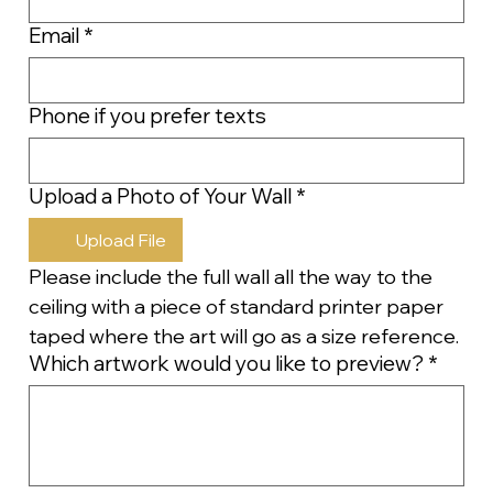
Email
*
Phone if you prefer texts
Upload a Photo of Your Wall
*
Upload File
Please include the full wall all the way to the 
ceiling with a piece of standard printer paper 
taped where the art will go as a size reference.
Which artwork would you like to preview?
*