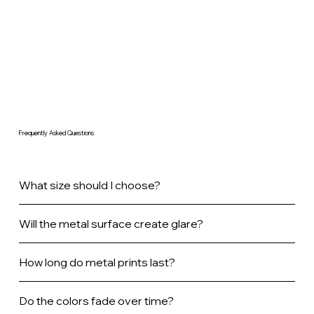
Frequently Asked Questions
What size should I choose?
Will the metal surface create glare?
How long do metal prints last?
Do the colors fade over time?