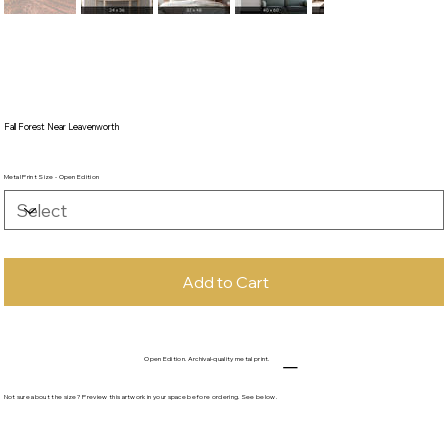
Fall Forest Near Leavenworth
Metal Print Size - Open Edition
Add to Cart
Open Edition. Archival-quality metal print.
Not sure about the size? Preview this artwork in your space before ordering. See below.