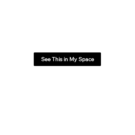
See This in My Space