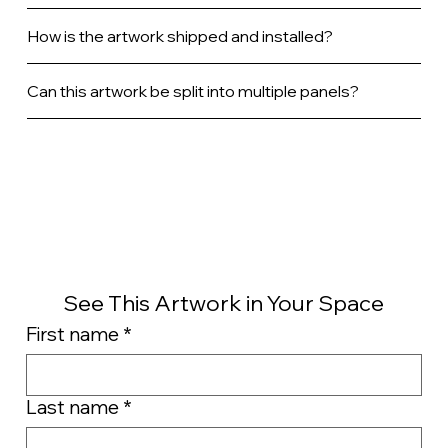
How is the artwork shipped and installed?
Can this artwork be split into multiple panels?
See This Artwork in Your Space
First name
*
Last name
*