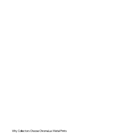
Why Collectors Choose ChromaLux Metal Prints