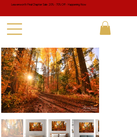
Leavenworth Final Chapter Sale 20% - 70% Off - Happening Now