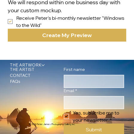
We will respond within one business day with 
your custom mockup.
Receive Peter's bi-monthly newsletter "Windows 
to the Wild"
Create My Preview
THE ARTWORK
First name
THE ARTIST
CONTACT
FAQs
Email
*
Yes, subscribe me to 
your newsletter.
*
© 2026 Peter James Photography Gallery, Inc.
Submit