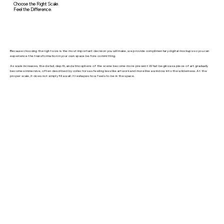
Choose the Right Scale.
Feel the Difference.
Because choosing the right size is the most important decision you will make, we provide complimentary digital mockups so you can
experience the transformation in your own space before committing.
As scale increases, the detail, depth, and atmosphere of the scene become more present. What begins as a piece of art gradually
becomes immersive, often described by collectors as feeling less like artwork and more like a window into the wilderness. At the
proper scale, it does not simply fill a wall. It reshapes how feels to be in the space.