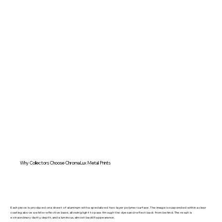
Why Collectors Choose ChromaLux Metal Prints
Each piece is produced on a sheet of aluminum with a specialized two-layer polymer surface. The image is suspended within a clear
coating above a white reflective base, allowing light to pass through the dyes and reflect back from behind. The result is
extraordinary clarity, depth, and a luminous, almost backlit appearance.