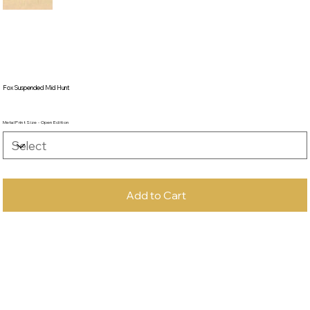
Fox Suspended Mid Hunt
Metal Print Size - Open Edition
Add to Cart