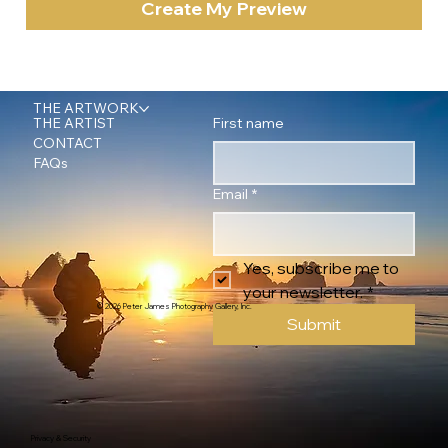
Create My Preview
THE ARTWORK
First name
THE ARTIST
CONTACT
FAQs
Email
*
Yes, subscribe me to 
your newsletter.
*
© 2026 Peter James Photography Gallery, Inc.
Submit
Privacy & Security