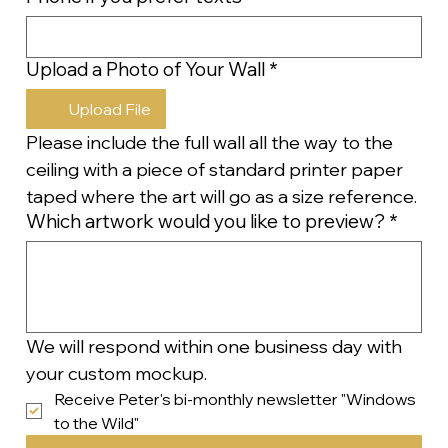
Upload a Photo of Your Wall
*
Upload File
Please include the full wall all the way to the 
ceiling with a piece of standard printer paper 
taped where the art will go as a size reference.
Which artwork would you like to preview?
*
We will respond within one business day with 
your custom mockup.
Receive Peter's bi-monthly newsletter "Windows 
to the Wild"