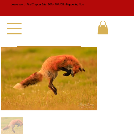
Leavenworth Final Chapter Sale 20% - 70% Off - Happening Now