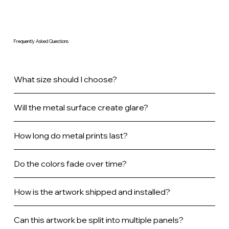
Frequently Asked Questions
What size should I choose?
Will the metal surface create glare?
How long do metal prints last?
Do the colors fade over time?
How is the artwork shipped and installed?
Can this artwork be split into multiple panels?