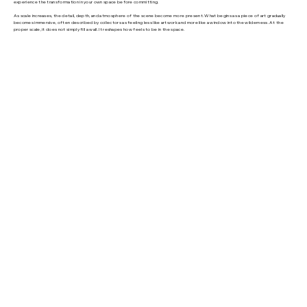
experience the transformation in your own space before committing.
As scale increases, the detail, depth, and atmosphere of the scene become more present. What begins as a piece of art gradually
becomes immersive, often described by collectors as feeling less like artwork and more like a window into the wilderness. At the
proper scale, it does not simply fill a wall. It reshapes how feels to be in the space.