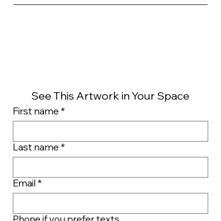
See This Artwork in Your Space
First name
*
Last name
*
Email
*
Phone if you prefer texts