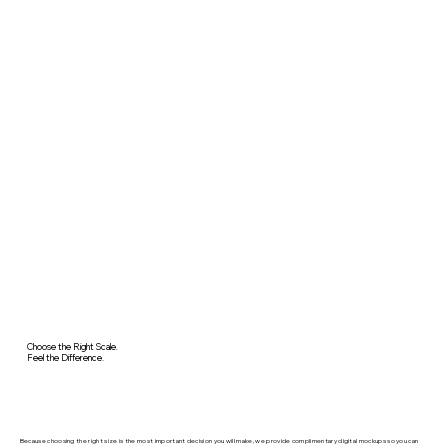
Choose the Right Scale.
Feel the Difference.
Because choosing the right size is the most important decision you will make, we provide complimentary digital mockups so you can