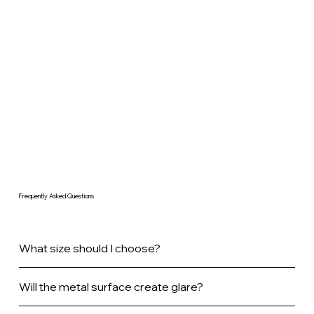
Frequently Asked Questions
What size should I choose?
Will the metal surface create glare?