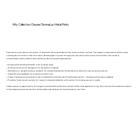
Why Collectors Choose ChromaLux Metal Prints
Each piece is produced on a sheet of aluminum with a specialized two-layer polymer surface. The image is suspended within a clear
coating above a white reflective base, allowing light to pass through the dyes and reflect back from behind. The result is
extraordinary clarity, depth, and a luminous, almost backlit appearance.
• Exceptional detail and lifelike color at large scale
• Archival construction designed for decades of display
• Waterproof, durable surface suitable for residential and professional environments, indoors and outdoors
• Superlife inks available for locations in direct sun
• Clean, frameless presentation that complements modern and traditional interiors - framing options also available
• Precision float mount system for ready-to-hang installation, with option for locking securly to walls
Unlike canvas or paper prints, the image is embedded within the surface rather than applied on top. This construction enhances depth
in the image and preserves fine detail while maintaining structural integrity over time.