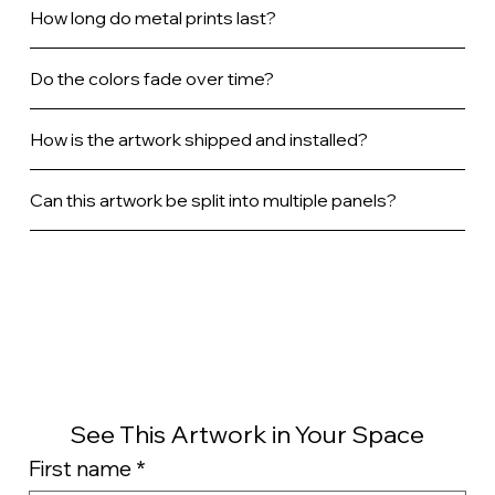
How long do metal prints last?
Do the colors fade over time?
How is the artwork shipped and installed?
Can this artwork be split into multiple panels?
See This Artwork in Your Space
First name
*