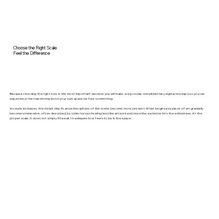
Choose the Right Scale.
Feel the Difference.
Because choosing the right size is the most important decision you will make, we provide complimentary digital mockups so you can
experience the transformation in your own space before committing.
As scale increases, the detail, depth, and atmosphere of the scene become more present. What begins as a piece of art gradually
becomes immersive, often described by collectors as feeling less like artwork and more like a window into the wilderness. At the
proper scale, it does not simply fill a wall. It reshapes how feels to be in the space.