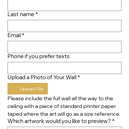
Last name
*
Email
*
Phone if you prefer texts
Upload a Photo of Your Wall
*
Upload File
Please include the full wall all the way to the 
ceiling with a piece of standard printer paper 
taped where the art will go as a size reference.
Which artwork would you like to preview?
*