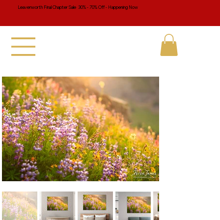
Leavenworth Final Chapter Sale 30% - 70% Off - Happening Now