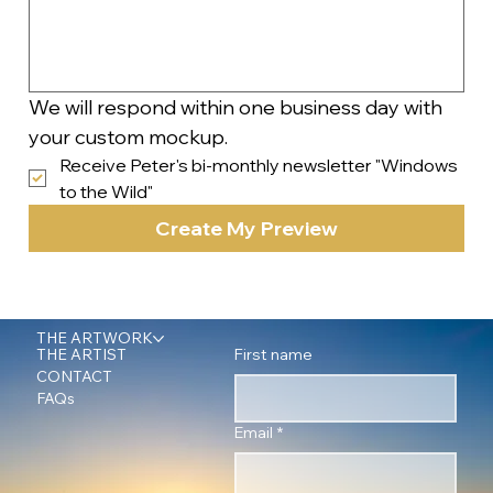
We will respond within one business day with 
your custom mockup.
Receive Peter's bi-monthly newsletter "Windows 
to the Wild"
Create My Preview
THE ARTWORK
First name
THE ARTIST
CONTACT
FAQs
Email
*