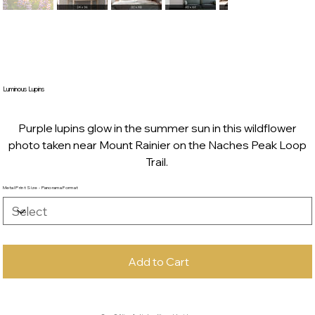
Luminous Lupins
Purple lupins glow in the summer sun in this wildflower
photo taken near Mount Rainier on the Naches Peak Loop
Trail.
Metal Print Size - Panorama Format
Add to Cart