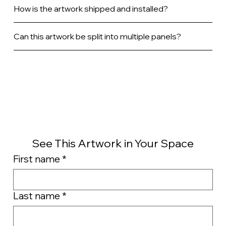
How is the artwork shipped and installed?
Can this artwork be split into multiple panels?
See This Artwork in Your Space
First name
*
Last name
*