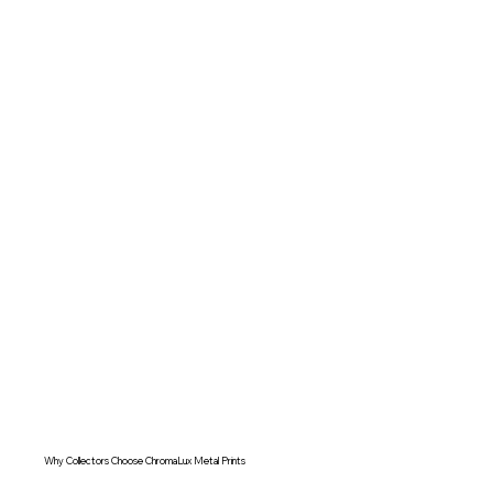
Why Collectors Choose ChromaLux Metal Prints