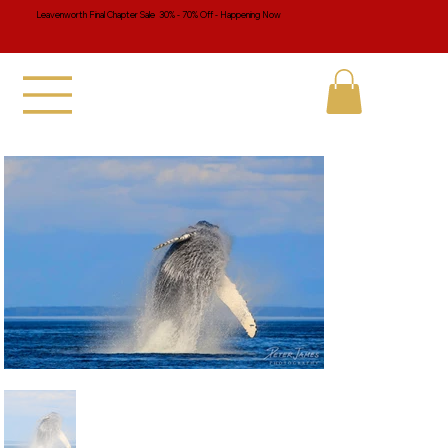
Leavenworth Final Chapter Sale 30% - 70% Off - Happening Now