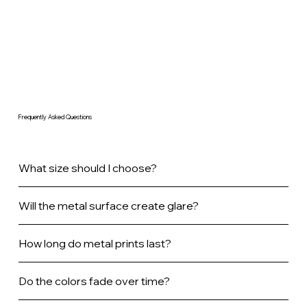
Frequently Asked Questions
What size should I choose?
Will the metal surface create glare?
How long do metal prints last?
Do the colors fade over time?