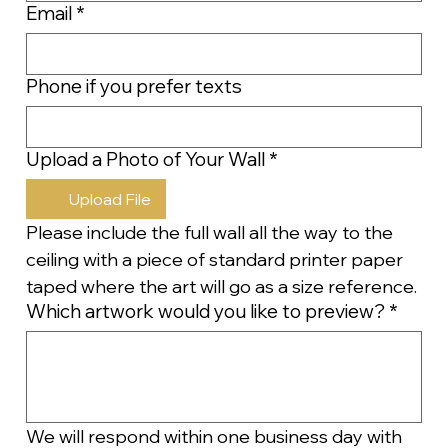
Email
*
Phone if you prefer texts
Upload a Photo of Your Wall
*
Upload File
Please include the full wall all the way to the 
ceiling with a piece of standard printer paper 
taped where the art will go as a size reference.
Which artwork would you like to preview?
*
We will respond within one business day with 