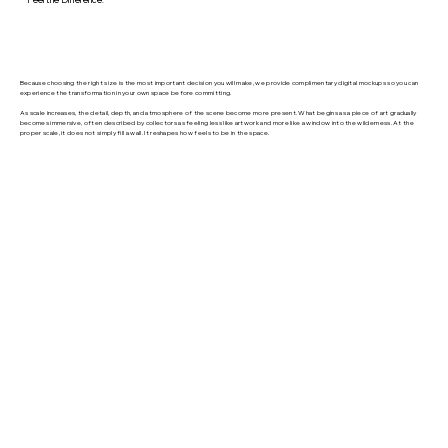
Because choosing the right size is the most important decision you will make, we provide complimentary digital mockups so you can
experience the transformation in your own space before committing.
As scale increases, the detail, depth, and atmosphere of the scene become more present. What begins as a piece of art gradually
becomes immersive, often described by collectors as feeling less like artwork and more like a window into the wilderness. At the
proper scale, it does not simply fill a wall. It reshapes how feels to be in the space.