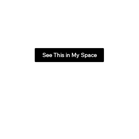
See This in My Space