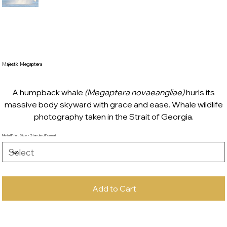
Majestic Megaptera
A humpback whale
(Megaptera novaeangliae)
hurls its
massive body skyward with grace and ease. Whale wildlife
photography taken in the Strait of Georgia.
Metal Print Size - Standard Format
Add to Cart