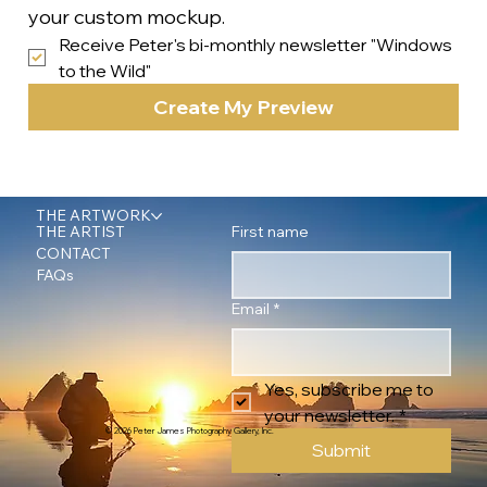
your custom mockup.
Receive Peter's bi-monthly newsletter "Windows 
to the Wild"
Create My Preview
THE ARTWORK
First name
THE ARTIST
CONTACT
FAQs
Email
*
Yes, subscribe me to 
your newsletter.
*
© 2026 Peter James Photography Gallery, Inc.
Submit