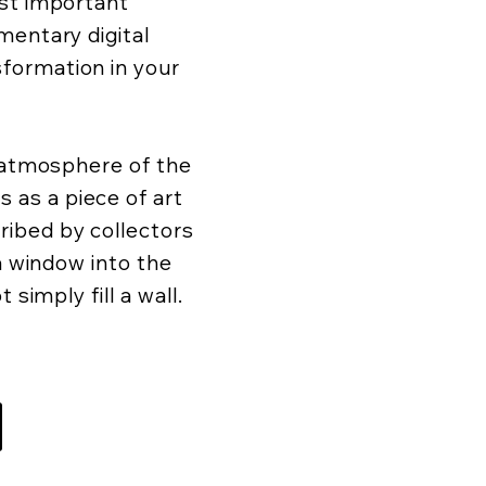
ost important
mentary digital
formation in your
d atmosphere of the
as a piece of art
ibed by collectors
 a window into the
 simply fill a wall.