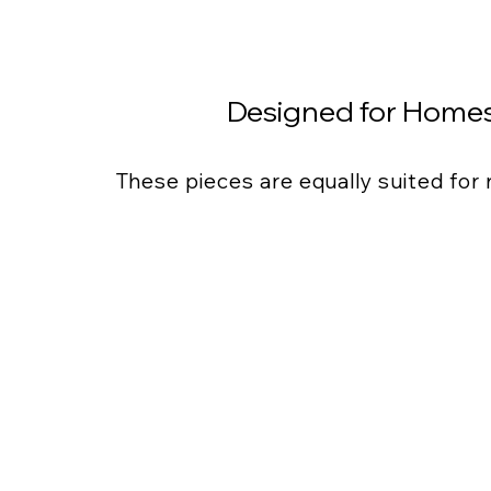
Designed for Homes
These pieces are equally suited for