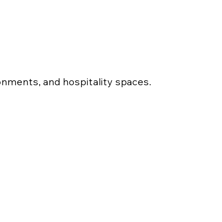
ronments, and hospitality spaces.