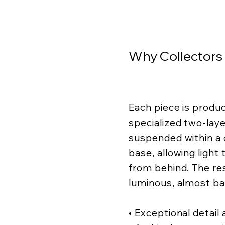
Why Collectors
Each piece is produ
specialized two-lay
suspended within a c
base, allowing light
from behind. The resu
luminous, almost ba
• Exceptional detail a