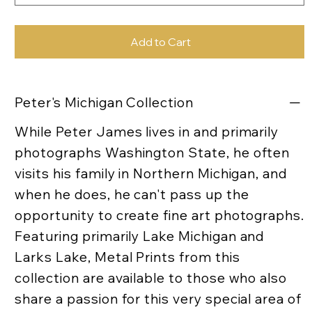
Add to Cart
Peter's Michigan Collection
While Peter James lives in and primarily
photographs Washington State, he often
visits his family in Northern Michigan, and
when he does, he can't pass up the
opportunity to create fine art photographs.
Featuring primarily Lake Michigan and
Larks Lake, Metal Prints from this
collection are available to those who also
share a passion for this very special area of