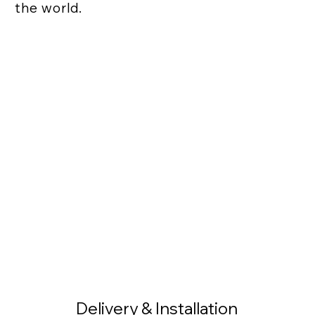
the world.
Delivery & Installation