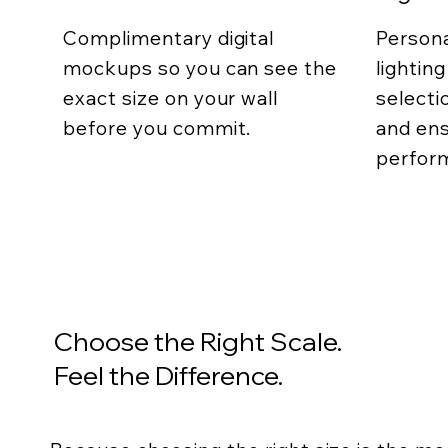
Complimentary digital
Persona
mockups so you can see the
lightin
exact size on your wall
selecti
before you commit.
and ens
perfor
Choose the Right Scale.
Feel the Difference.