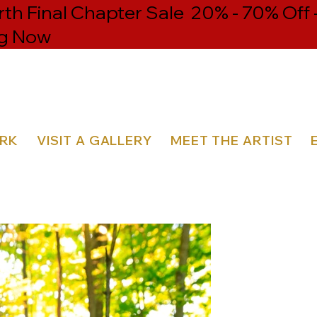
h Final Chapter Sale 20% - 70% Off 
g Now
ORK
VISIT A GALLERY
MEET THE ARTIST