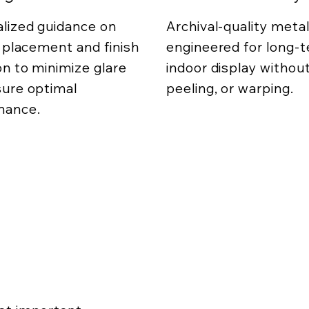
lized guidance on
Archival-quality metal
g placement and finish
engineered for long-
on to minimize glare
indoor display without
ure optimal
peeling, or warping.
mance.