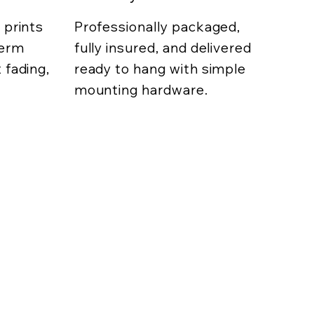
 prints
Professionally packaged,
term
fully insured, and delivered
 fading,
ready to hang with simple
mounting hardware.