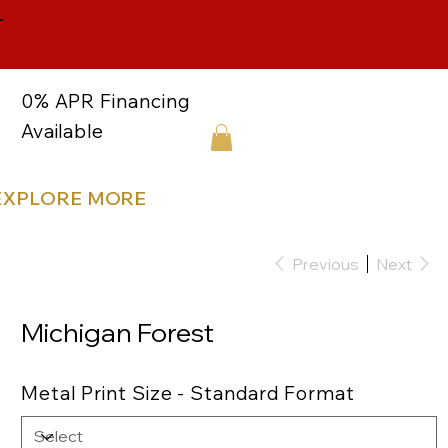
-
0% APR Financing
Available
EXPLORE MORE
Previous
Next
Michigan Forest
Metal Print Size - Standard Format