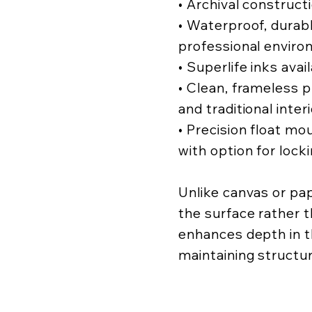
• Archival construct
• Waterproof, durabl
professional enviro
• Superlife inks avai
• Clean, frameless
and traditional inter
• Precision float mo
with option for lock
Unlike canvas or pa
the surface rather t
enhances depth in t
maintaining structur