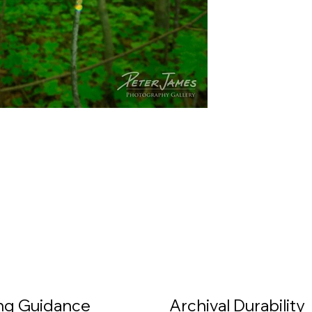
ing Guidance
Archival Durability