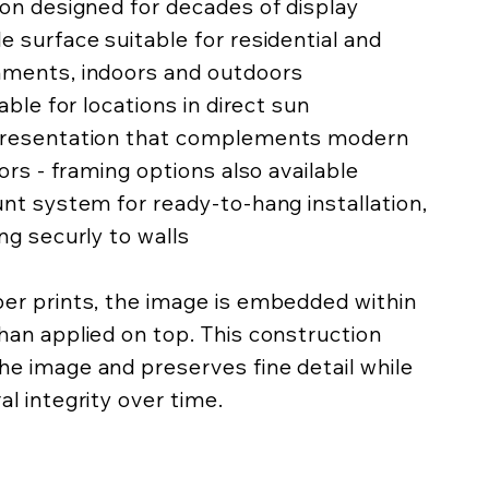
ion designed for decades of display
e surface suitable for residential and
nments, indoors and outdoors
lable for locations in direct sun
 presentation that complements modern
iors - framing options also available
unt system for ready-to-hang installation,
ing securly to walls
per prints, the image is embedded within
han applied on top. This construction
he image and preserves fine detail while
al integrity over time.