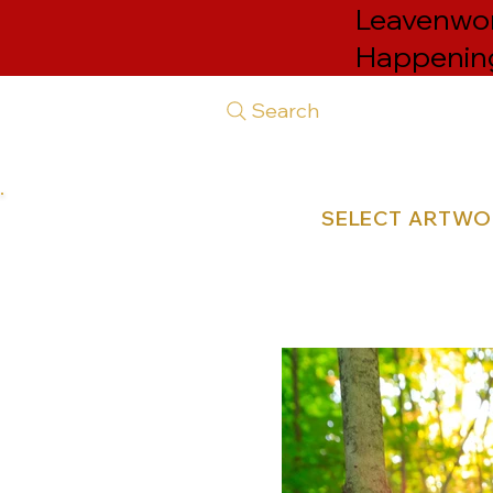
Leavenwort
Happenin
Search
SELECT ARTW