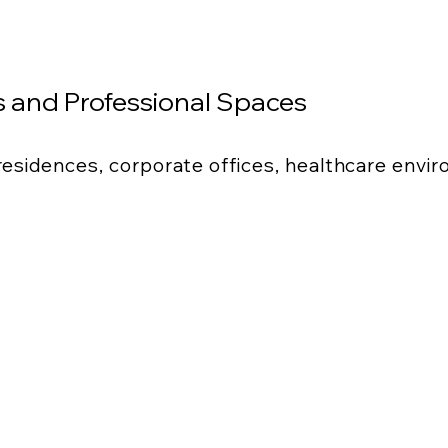
 and Professional Spaces
 residences, corporate offices, healthcare envi