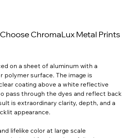
 Choose ChromaLux Metal Prints
ced on a sheet of aluminum with a
er polymer surface. The image is
lear coating above a white reflective
 to pass through the dyes and reflect back
lt is extraordinary clarity, depth, and a
cklit appearance.
nd lifelike color at large scale