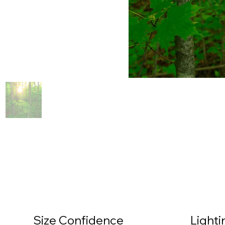
Size Confidence
Light