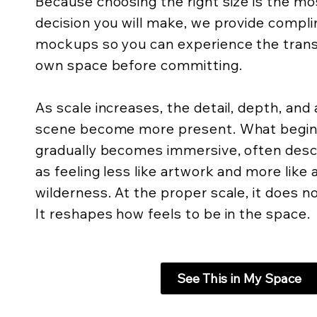
Because choosing the right size is the m
decision you will make, we provide compli
mockups so you can experience the trans
own space before committing.
As scale increases, the detail, depth, an
scene become more present. What begins 
gradually becomes immersive, often descr
as feeling less like artwork and more like
wilderness. At the proper scale, it does not
It reshapes how feels to be in the space.
See This in My Space