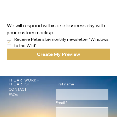
We will respond within one business day with 
your custom mockup.
Receive Peter's bi-monthly newsletter "Windows 
to the Wild"
Create My Preview
THE ARTWORK
First name
THE ARTIST
CONTACT
FAQs
Email
*