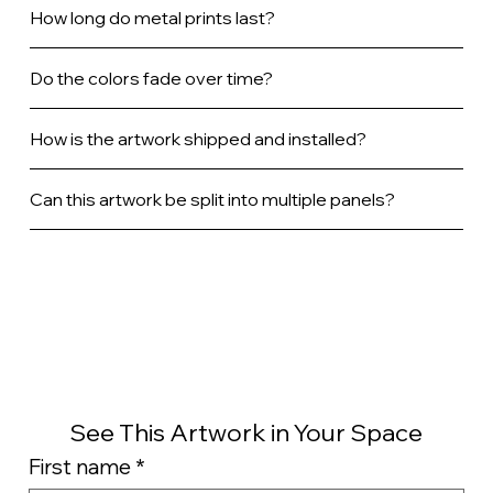
How long do metal prints last?
Do the colors fade over time?
How is the artwork shipped and installed?
Can this artwork be split into multiple panels?
See This Artwork in Your Space
First name
*