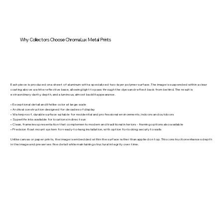
Why Collectors Choose ChromaLux Metal Prints
Each piece is produced on a sheet of aluminum with a specialized two-layer polymer surface. The image is suspended within a clear
coating above a white reflective base, allowing light to pass through the dyes and reflect back from behind. The result is
extraordinary clarity, depth, and a luminous, almost backlit appearance.
• Exceptional detail and lifelike color at large scale
• Archival construction designed for decades of display
• Waterproof, durable surface suitable for residential and professional environments, indoors and outdoors
• Superlife inks available for locations in direct sun
• Clean, frameless presentation that complements modern and traditional interiors - framing options also available
• Precision float mount system for ready-to-hang installation, with option for locking securly to walls
Unlike canvas or paper prints, the image is embedded within the surface rather than applied on top. This construction enhances depth
in the image and preserves fine detail while maintaining structural integrity over time.