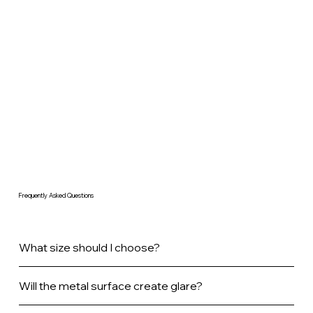
Frequently Asked Questions
What size should I choose?
Will the metal surface create glare?