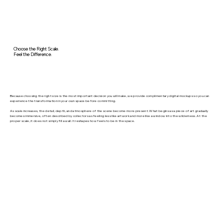
Choose the Right Scale.
Feel the Difference.
Because choosing the right size is the most important decision you will make, we provide complimentary digital mockups so you can
experience the transformation in your own space before committing.
As scale increases, the detail, depth, and atmosphere of the scene become more present. What begins as a piece of art gradually
becomes immersive, often described by collectors as feeling less like artwork and more like a window into the wilderness. At the
proper scale, it does not simply fill a wall. It reshapes how feels to be in the space.