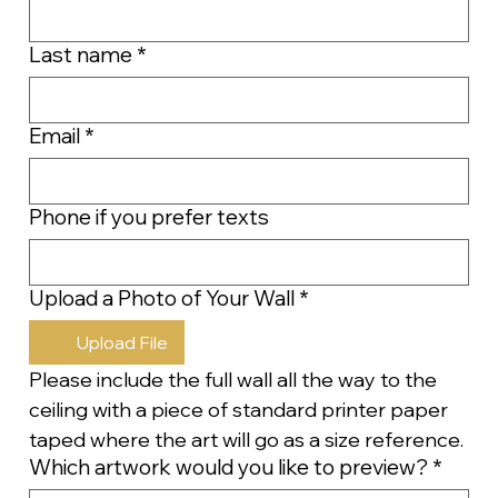
Last name
*
Email
*
Phone if you prefer texts
Upload a Photo of Your Wall
*
Upload File
Please include the full wall all the way to the 
ceiling with a piece of standard printer paper 
taped where the art will go as a size reference.
Which artwork would you like to preview?
*