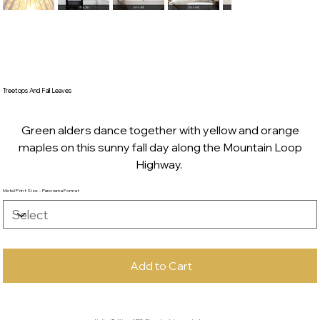
Treetops And Fall Leaves
Green alders dance together with yellow and orange
maples on this sunny fall day along the Mountain Loop
Highway.
Metal Print Size - Panorama Format
Add to Cart