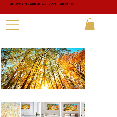
Leavenworth Final Chapter Sale 20% - 70% Off - Happening Now