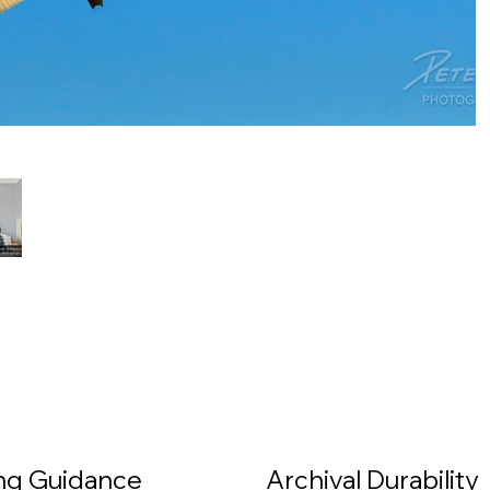
ing Guidance
Archival Durability