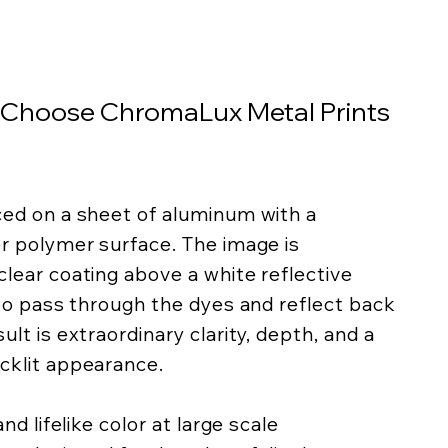
 Choose ChromaLux Metal Prints
ced on a sheet of aluminum with a
er polymer surface. The image is
lear coating above a white reflective
 to pass through the dyes and reflect back
lt is extraordinary clarity, depth, and a
cklit appearance.
nd lifelike color at large scale