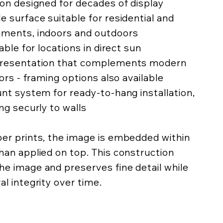
ion designed for decades of display
e surface suitable for residential and
nments, indoors and outdoors
lable for locations in direct sun
 presentation that complements modern
iors - framing options also available
unt system for ready-to-hang installation,
ing securly to walls
per prints, the image is embedded within
han applied on top. This construction
he image and preserves fine detail while
al integrity over time.