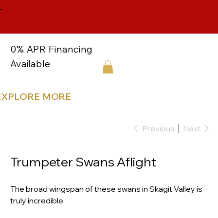
-
0% APR Financing
Available
EXPLORE MORE
Previous
Next
Trumpeter Swans Aflight
The broad wingspan of these swans in Skagit Valley is
truly incredible.