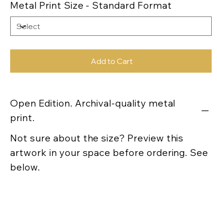
Metal Print Size - Standard Format
Add to Cart
Open Edition. Archival-quality metal
print.
Not sure about the size? Preview this
artwork in your space before ordering. See
below.