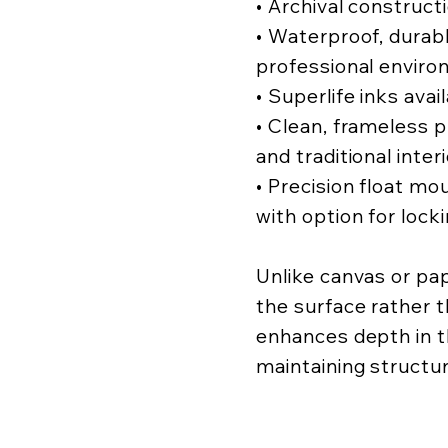
• Archival construct
• Waterproof, durabl
professional enviro
• Superlife inks avai
• Clean, frameless
and traditional inter
• Precision float mo
with option for lock
Unlike canvas or pa
the surface rather t
enhances depth in t
maintaining structur