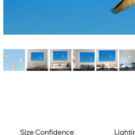
Size Confidence
Light