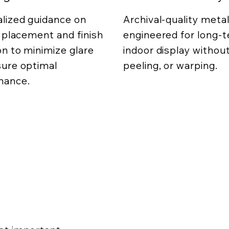
lized guidance on
Archival-quality metal
g placement and finish
engineered for long-
on to minimize glare
indoor display without
ure optimal
peeling, or warping.
mance.