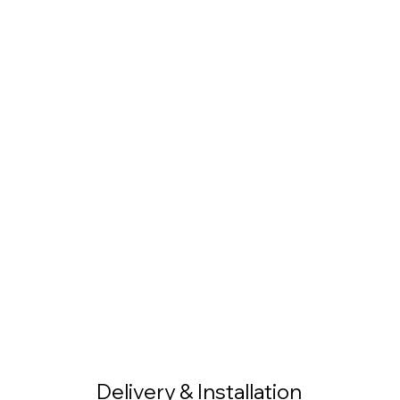
Delivery & Installation