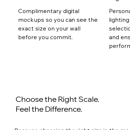
Complimentary digital
Persona
mockups so you can see the
lightin
exact size on your wall
selecti
before you commit.
and ens
perfor
Choose the Right Scale.
Feel the Difference.