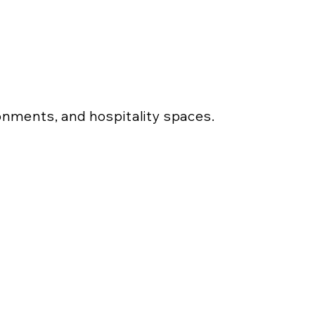
ronments, and hospitality spaces.