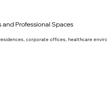
 and Professional Spaces
 residences, corporate offices, healthcare envi