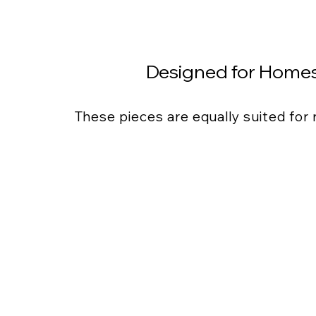
Designed for Homes
These pieces are equally suited for