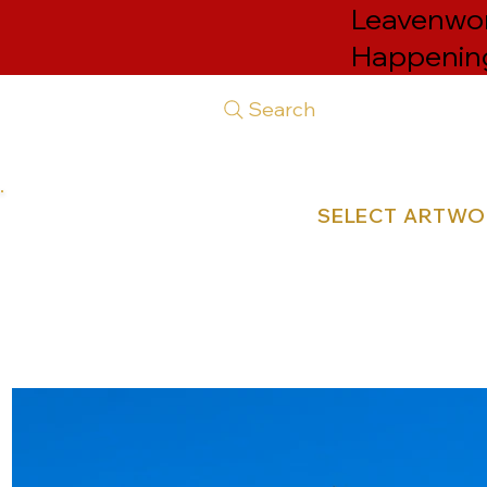
Leavenwor
Happenin
Search
SELECT ARTW