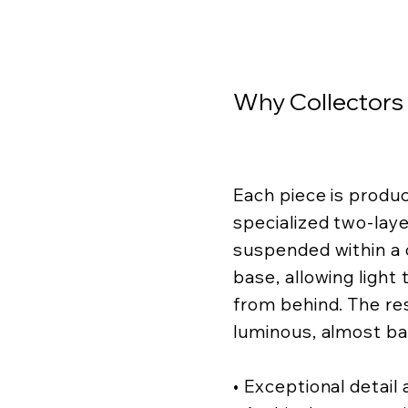
Why Collectors
Each piece is produ
specialized two-lay
suspended within a c
base, allowing light
from behind. The resu
luminous, almost ba
• Exceptional detail a