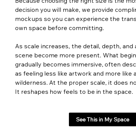
Because choosing the right size is the m
decision you will make, we provide compli
mockups so you can experience the trans
own space before committing.
As scale increases, the detail, depth, an
scene become more present. What begins 
gradually becomes immersive, often descr
as feeling less like artwork and more like
wilderness. At the proper scale, it does not
It reshapes how feels to be in the space.
See This in My Space