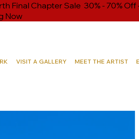
th Final Chapter Sale 30% - 70% Off 
g Now
ORK
VISIT A GALLERY
MEET THE ARTIST