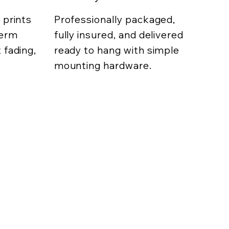
 prints
Professionally packaged,
term
fully insured, and delivered
 fading,
ready to hang with simple
mounting hardware.