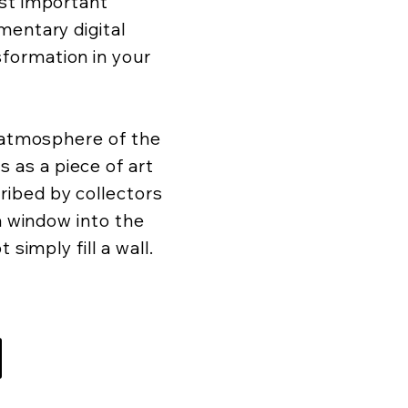
ost important
mentary digital
formation in your
d atmosphere of the
as a piece of art
ibed by collectors
 a window into the
 simply fill a wall.