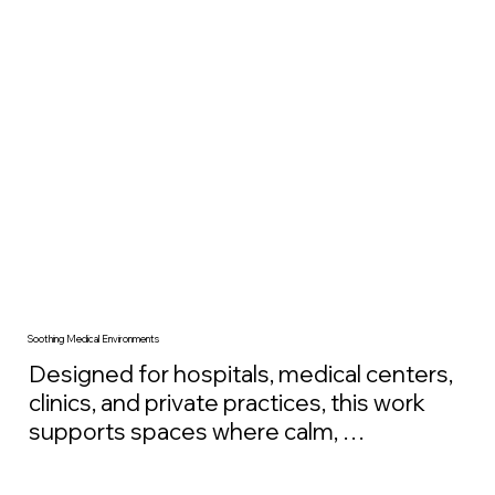
architectural intent and scaled to the 
environment, these artworks help create 
calmer, more human workplaces that 
support productivity, decision-making, and 
long-term employee well-being.
Soothing Medical Environments
Designed for hospitals, medical centers, 
clinics, and private practices, this work 
supports spaces where calm, 
reassurance, and recovery are key. 
Large-scale nature imagery has been 