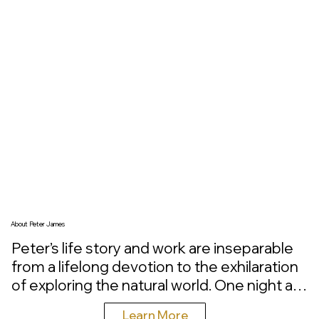
healthcare settings, each piece is composed and 
installed as a single, unified experience. This is not 
oversized artwork for the sake of scale. It is nature 
presented at lifelike proportions, carrying a quiet 
authority and commanding presence within the 
spaces where people gather, heal, and live.
About Peter James
Peter’s life story and work are inseparable 
from a lifelong devotion to the exhilaration 
of exploring the natural world. One night as 
a young boy in Michigan, he stepped from 
Learn More