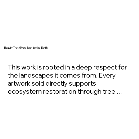
Beauty That Gives Back to the Earth
This work is rooted in a deep respect for 
the landscapes it comes from. Every 
artwork sold directly supports 
ecosystem restoration through tree 
planting and long-term land stewardship 
initiatives. These efforts focus on 
rebuilding degraded ecosystems, 
restoring soil health, and supporting 
resilient forests that can thrive for 