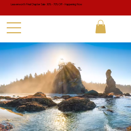
Leavenworth Final Chapter Sale 30% - 70% Off - Happening Now