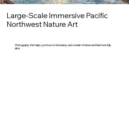
Large-Scale Immersive Pacific
Northwest Nature Art
Photography that helps you focus on the beauty and wonder of nature and feel more fully
alive.