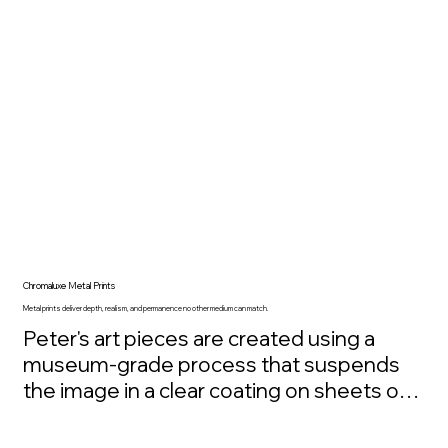
generations. The intention is simple and 
sincere: as this art reconnects people to 
nature, it also helps give something back 
to the places that inspired it. Ownership 
becomes more than appreciation, it 
becomes participation in restoration.
Chromaluxe Metal Prints
Metal prints deliver depth, realism, and permanence no other medium can match.
Peter's art pieces are created using a 
museum-grade process that suspends 
the image in a clear coating on sheets of 
recycled aluminum. This results in 
exceptional clarity, depth, and color 