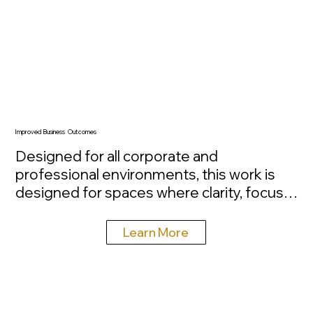
Improved Business Outcomes
Designed for all corporate and 
professional environments, this work is 
designed for spaces where clarity, focus, 
and performance matter. Large-scale 
nature imagery has been shown to reduce 
Learn More
stress, improve concentration, and 
increase overall workplace satisfaction, 
directly influencing how people feel and 
function throughout the day. Installed with 