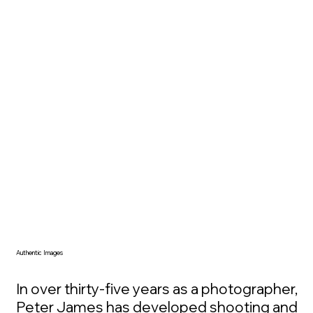
look at. They become a place your mind 
returns to, a reminder of awe, wonder, 
and what matters beyond the 
immediate moment. For many 
collectors, the value is not decorative. It 
is experiential, emotional, and deeply 
personal.
Authentic Images
In over thirty-five years as a photographer, 
Peter James has developed shooting and 