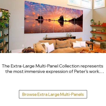
The Extra-Large Multi-Panel Collection represents 
the most immersive expression of Peter's work. 
These large-scale, multi-panel installations range 
from six feet to thirty feet wide and are designed 
to dissolve the boundary between interior space 
and the natural world. Created for significant 
Browse Extra Large Multi-Panels
architectural environments, private collectors, 
corporate campuses and headquarters, and 