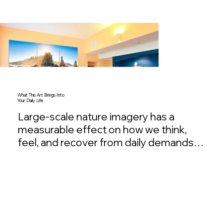
What This Art Brings Into
Your Daily Life
Large-scale nature imagery has a 
measurable effect on how we think, 
feel, and recover from daily demands. It 
calms the nervous system, restores 
mental clarity, and creates moments of 
quiet presence in environments that 
are otherwise filled with noise and 
obligation. Over time, these images 
become more than something you 