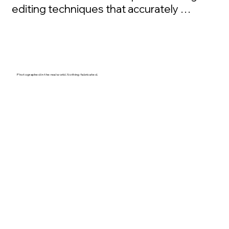
editing techniques that accurately 
represent reality, and what it truly feels like 
to be there. Every art piece begins far 
from roads, crowds, and convenience. He 
spends days and weeks immersed in 
mountains, forests, and coastlines, waiting 
Photographed in the real world. Nothing fabricated.
for rare conditions that reveal the true 
character of the Pacific Northwest.