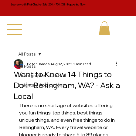
Leavenworth Final Chapter Sale 20% - 70% Off - Happening Now
All Posts
Peter James
Aug 12, 2022
2 min read
All Posts
Want to Know 14 Things to
Photographer's Journal
Do in Bellingham, WA? - Ask a
Insights & Applications
Local
There is no shortage of websites offering 
you fun things, top things, best things, 
unique things, and even free things to do in 
Bellingham, WA. Every travel website or 
blogger is ready to share 5 to 89 places 