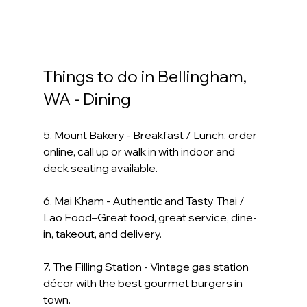
Things to do in Bellingham, 
WA - Dining
5. Mount Bakery - Breakfast / Lunch, order 
online, call up or walk in with indoor and 
deck seating available.
6. Mai Kham - Authentic and Tasty Thai / 
Lao Food–Great food, great service, dine-
in, takeout, and delivery. 
7. The Filling Station - Vintage gas station 
décor with the best gourmet burgers in 
town.