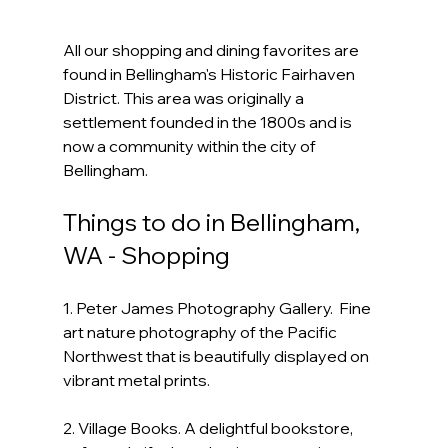
All our shopping and dining favorites are 
found in Bellingham's Historic Fairhaven 
District. This area was originally a 
settlement founded in the 1800s and is 
now a community within the city of 
Bellingham.
Things to do in Bellingham, 
WA - Shopping
1. Peter James Photography Gallery.  Fine 
art nature photography of the Pacific 
Northwest that is beautifully displayed on 
vibrant metal prints.
2. Village Books. A delightful bookstore, 