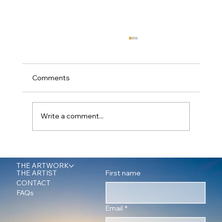
Comments
Write a comment...
Office Wall Art: A Journey into Nature's
Power with Fine Art Photographer Peter
THE ARTWORK
First name
THE ARTIST
James
CONTACT
FAQs
Email
*