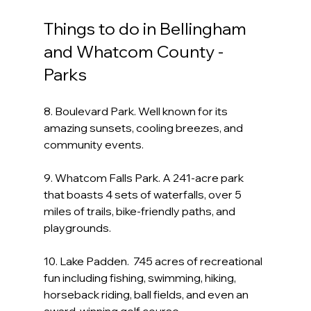
Things to do in Bellingham 
and Whatcom County - 
Parks
8. Boulevard Park. Well known for its 
amazing sunsets, cooling breezes, and 
community events.
9. Whatcom Falls Park. A 241-acre park 
that boasts 4 sets of waterfalls, over 5 
miles of trails, bike-friendly paths, and 
playgrounds.
10. Lake Padden.  745 acres of recreational 
fun including fishing, swimming, hiking, 
horseback riding, ball fields, and even an 