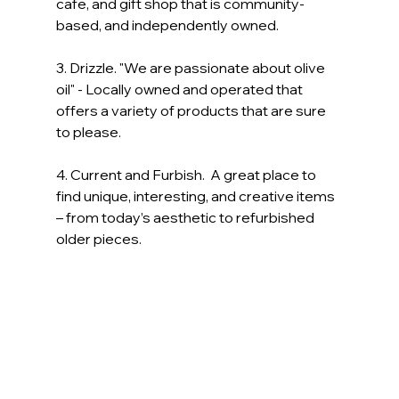
cafe, and gift shop that is community-
based, and independently owned. 
3. Drizzle. "We are passionate about olive 
oil" - Locally owned and operated that 
offers a variety of products that are sure 
to please.
4. Current and Furbish.  A great place to 
find unique, interesting, and creative items 
– from today’s aesthetic to refurbished 
older pieces.