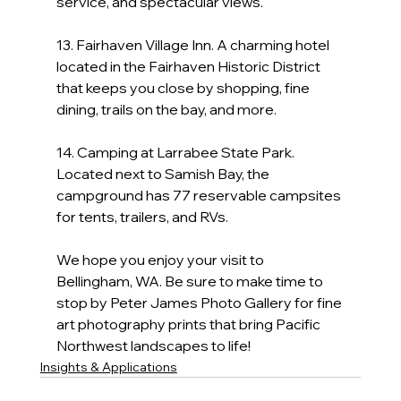
service, and spectacular views.
13. Fairhaven Village Inn. A charming hotel 
located in the Fairhaven Historic District 
that keeps you close by shopping, fine 
dining, trails on the bay, and more.
14. Camping at Larrabee State Park.  
Located next to Samish Bay, the 
campground has 77 reservable campsites 
for tents, trailers, and RVs.
We hope you enjoy your visit to 
Bellingham, WA. Be sure to make time to 
stop by Peter James Photo Gallery for fine 
art photography prints that bring Pacific 
Northwest landscapes to life!
Insights & Applications