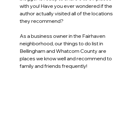
with you! Have you ever wondered if the 
author actually visited all of the locations 
they recommend?  
As a business owner in the Fairhaven 
neighborhood, our things to do list in 
Bellingham and Whatcom County are 
places we know well and recommend to 
family and friends frequently!