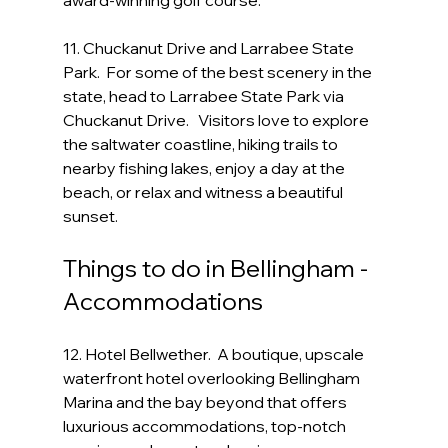
award-winning golf course.
11. Chuckanut Drive and Larrabee State 
Park.  For some of the best scenery in the 
state, head to Larrabee State Park via 
Chuckanut Drive.   Visitors love to explore 
the saltwater coastline, hiking trails to 
nearby fishing lakes, enjoy a day at the 
beach, or relax and witness a beautiful 
sunset. 
Things to do in Bellingham - 
Accommodations
12. Hotel Bellwether.  A boutique, upscale 
waterfront hotel overlooking Bellingham 
Marina and the bay beyond that offers 
luxurious accommodations, top-notch 