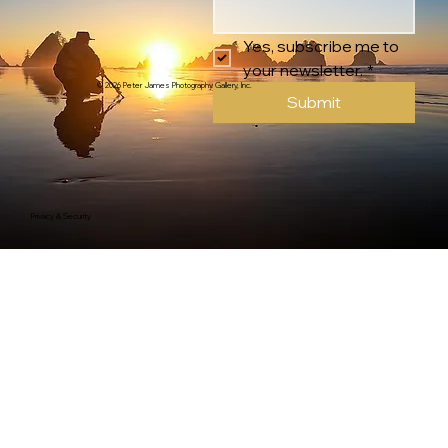
Yes, subscribe me to 
your newsletter.
*
© 2026 Peter James Photography Gallery, Inc.
Submit
Privacy & Security