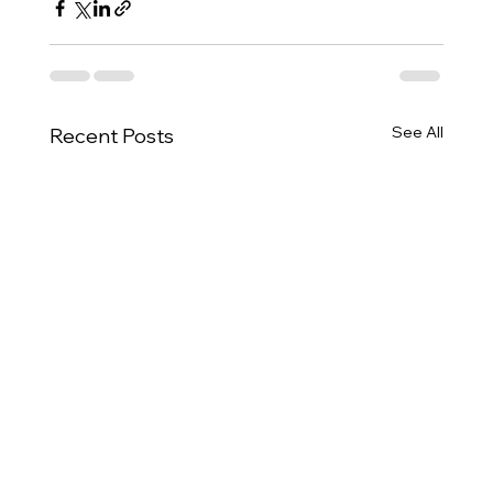
See All
Recent Posts