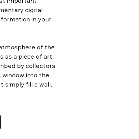
ost important
mentary digital
formation in your
d atmosphere of the
as a piece of art
ibed by collectors
 a window into the
 simply fill a wall.