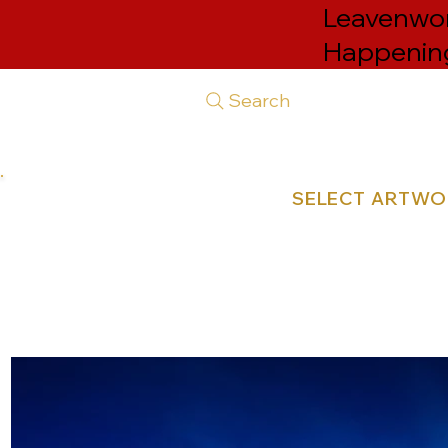
Leavenwort
Happenin
Search
SELECT ARTW