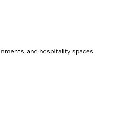
ronments, and hospitality spaces.