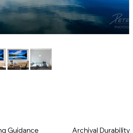
ing Guidance
Archival Durability