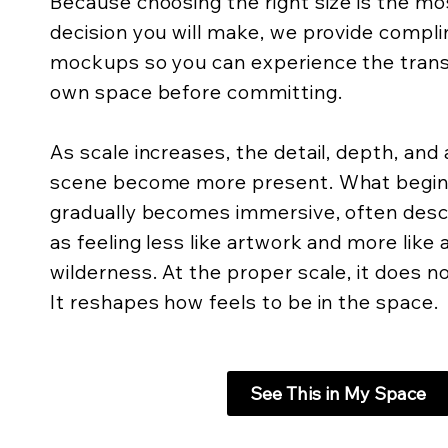
Because choosing the right size is the m
decision you will make, we provide compli
mockups so you can experience the trans
own space before committing.
As scale increases, the detail, depth, an
scene become more present. What begins 
gradually becomes immersive, often descr
as feeling less like artwork and more like
wilderness. At the proper scale, it does not
It reshapes how feels to be in the space.
See This in My Space