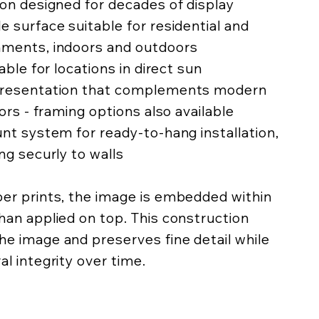
ion designed for decades of display
e surface suitable for residential and
nments, indoors and outdoors
lable for locations in direct sun
 presentation that complements modern
iors - framing options also available
unt system for ready-to-hang installation,
ing securly to walls
per prints, the image is embedded within
han applied on top. This construction
he image and preserves fine detail while
al integrity over time.