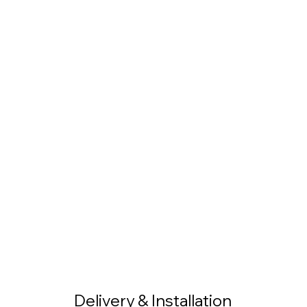
Delivery & Installation