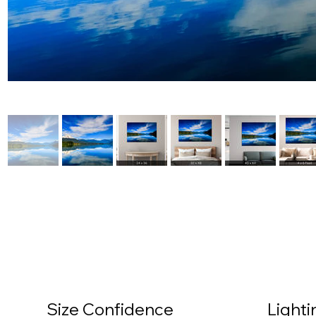
Size Confidence
Light