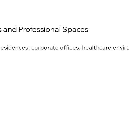
 and Professional Spaces
 residences, corporate offices, healthcare envi