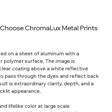
 Choose ChromaLux Metal Prints
ced on a sheet of aluminum with a
er polymer surface. The image is
lear coating above a white reflective
 to pass through the dyes and reflect back
lt is extraordinary clarity, depth, and a
cklit appearance.
nd lifelike color at large scale