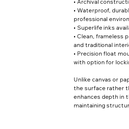
• Archival construct
• Waterproof, durabl
professional enviro
• Superlife inks avai
• Clean, frameless
and traditional inter
• Precision float mo
with option for lock
Unlike canvas or pa
the surface rather t
enhances depth in t
maintaining structur