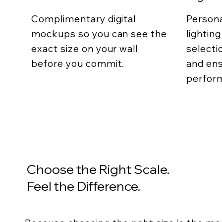
Complimentary digital
Persona
mockups so you can see the
lightin
exact size on your wall
selecti
before you commit.
and ens
perfor
Choose the Right Scale.
Feel the Difference.