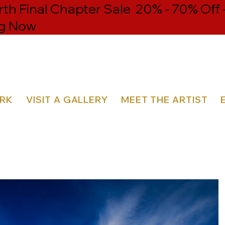
h Final Chapter Sale 20% - 70% Off 
g Now
ORK
VISIT A GALLERY
MEET THE ARTIST