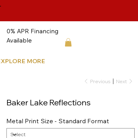
-
0% APR Financing
Available
EXPLORE MORE
Previous
Next
Baker Lake Reflections
Metal Print Size - Standard Format