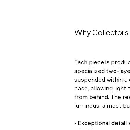
Why Collectors
Each piece is produ
specialized two-lay
suspended within a c
base, allowing light
from behind. The resu
luminous, almost ba
• Exceptional detail a