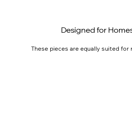
Designed for Homes
These pieces are equally suited for