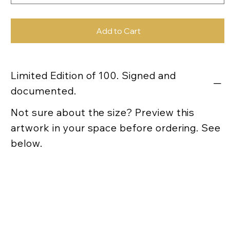
Add to Cart
Limited Edition of 100. Signed and
documented.
Not sure about the size? Preview this
artwork in your space before ordering. See
below.