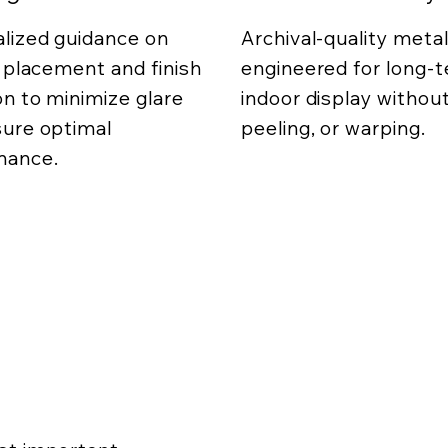
lized guidance on
Archival-quality metal
g placement and finish
engineered for long-
on to minimize glare
indoor display without
ure optimal
peeling, or warping.
mance.