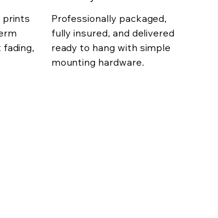
 prints
Professionally packaged,
term
fully insured, and delivered
 fading,
ready to hang with simple
mounting hardware.