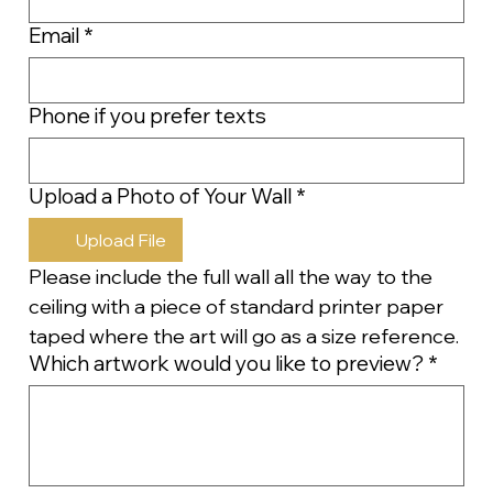
Email
*
Phone if you prefer texts
Upload a Photo of Your Wall
*
Upload File
Please include the full wall all the way to the 
ceiling with a piece of standard printer paper 
taped where the art will go as a size reference.
Which artwork would you like to preview?
*