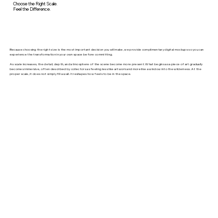
Choose the Right Scale.
Feel the Difference.
Because choosing the right size is the most important decision you will make, we provide complimentary digital mockups so you can
experience the transformation in your own space before committing.
As scale increases, the detail, depth, and atmosphere of the scene become more present. What begins as a piece of art gradually
becomes immersive, often described by collectors as feeling less like artwork and more like a window into the wilderness. At the
proper scale, it does not simply fill a wall. It reshapes how feels to be in the space.