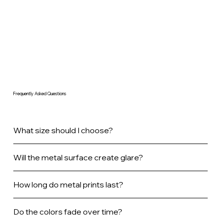
Frequently Asked Questions
What size should I choose?
Will the metal surface create glare?
How long do metal prints last?
Do the colors fade over time?