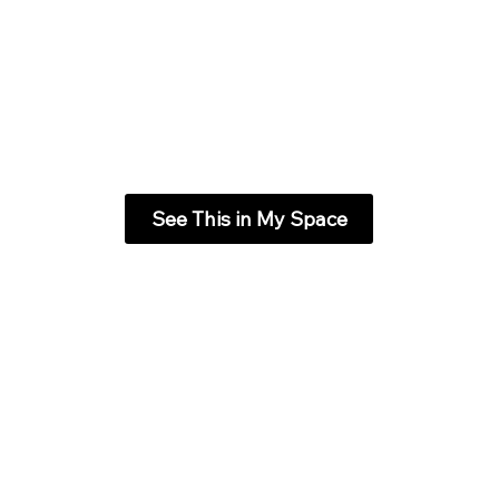
See This in My Space