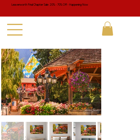
Leavenworth Final Chapter Sale 20% - 70% Off - Happening Now