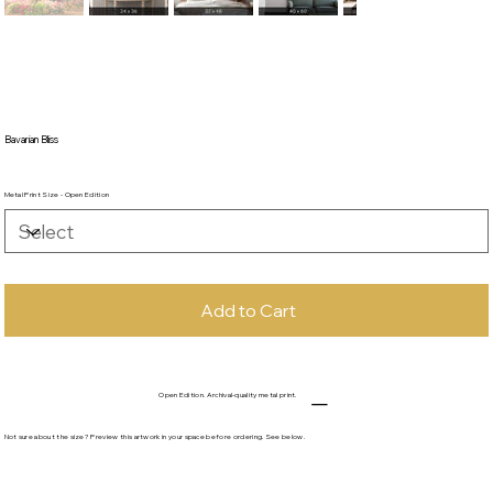
Bavarian Bliss
Metal Print Size - Open Edition
Add to Cart
Open Edition. Archival-quality metal print.
Not sure about the size? Preview this artwork in your space before ordering. See below.