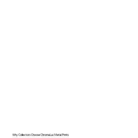
Why Collectors Choose ChromaLux Metal Prints