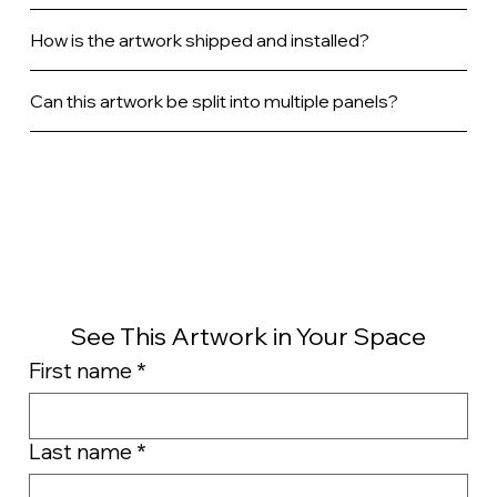
How is the artwork shipped and installed?
Can this artwork be split into multiple panels?
See This Artwork in Your Space
First name
*
Last name
*