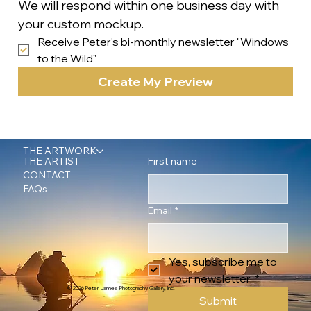
We will respond within one business day with 
your custom mockup.
Receive Peter's bi-monthly newsletter "Windows 
to the Wild"
Create My Preview
THE ARTWORK
First name
THE ARTIST
CONTACT
FAQs
Email
*
Yes, subscribe me to 
your newsletter.
*
© 2026 Peter James Photography Gallery, Inc.
Submit