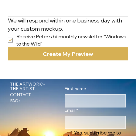
We will respond within one business day with 
your custom mockup.
Receive Peter's bi-monthly newsletter "Windows 
to the Wild"
Create My Preview
THE ARTWORK
First name
THE ARTIST
CONTACT
FAQs
Email
*
Yes, subscribe me to 