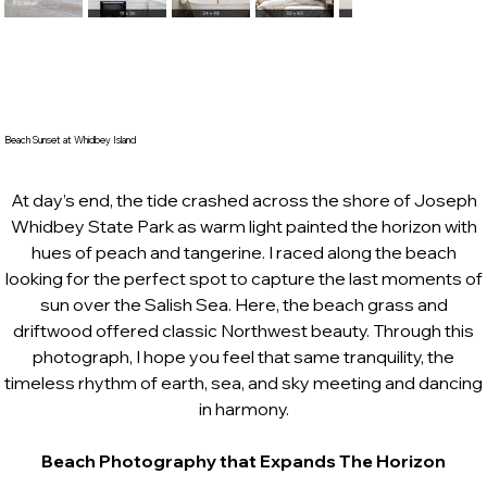
Beach Sunset at Whidbey Island
At day’s end, the tide crashed across the shore of Joseph
Whidbey State Park as warm light painted the horizon with
hues of peach and tangerine. I raced along the beach
looking for the perfect spot to capture the last moments of
sun over the Salish Sea. Here, the beach grass and
driftwood offered classic Northwest beauty. Through this
photograph, I hope you feel that same tranquility, the
timeless rhythm of earth, sea, and sky meeting and dancing
in harmony.
Beach Photography that Expands The Horizon