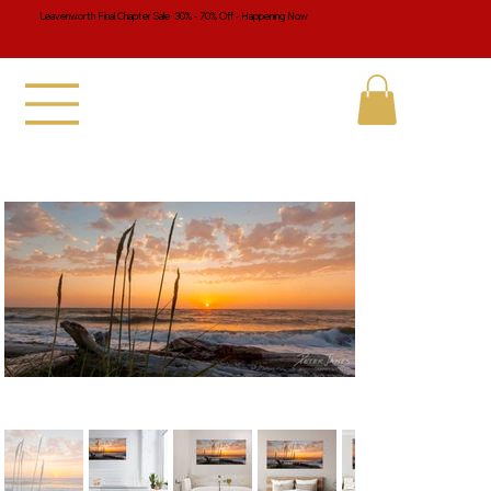
Leavenworth Final Chapter Sale 30% - 70% Off - Happening Now