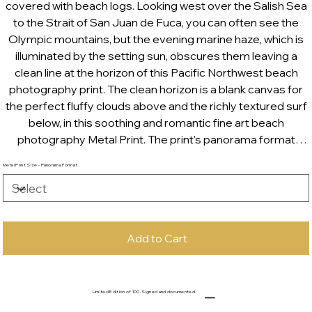
covered with beach logs. Looking west over the Salish Sea
to the Strait of San Juan de Fuca, you can often see the
Olympic mountains, but the evening marine haze, which is
illuminated by the setting sun, obscures them leaving a
clean line at the horizon of this Pacific Northwest beach
photography print. The clean horizon is a blank canvas for
the perfect fluffy clouds above and the richly textured surf
below, in this soothing and romantic fine art beach
photography Metal Print. The print's panorama format
makes it perfect for above fireplaces, beds and bathtubs.
Metal Print Size - Panorama Format
Add to Cart
Limited Edition of 100. Signed and documented.