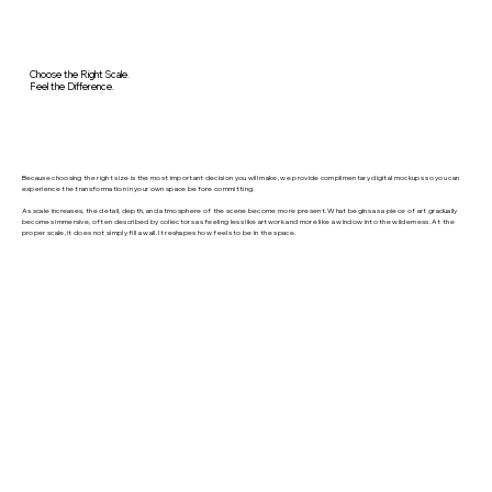
Choose the Right Scale.
Feel the Difference.
Because choosing the right size is the most important decision you will make, we provide complimentary digital mockups so you can
experience the transformation in your own space before committing.
As scale increases, the detail, depth, and atmosphere of the scene become more present. What begins as a piece of art gradually
becomes immersive, often described by collectors as feeling less like artwork and more like a window into the wilderness. At the
proper scale, it does not simply fill a wall. It reshapes how feels to be in the space.