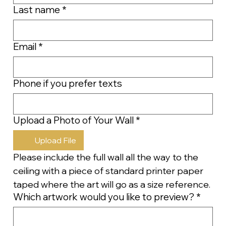
Last name
*
Email
*
Phone if you prefer texts
Upload a Photo of Your Wall
*
Upload File
Please include the full wall all the way to the 
ceiling with a piece of standard printer paper 
taped where the art will go as a size reference.
Which artwork would you like to preview?
*