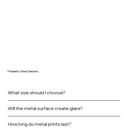
Frequently Asked Questions
What size should I choose?
Will the metal surface create glare?
How long do metal prints last?