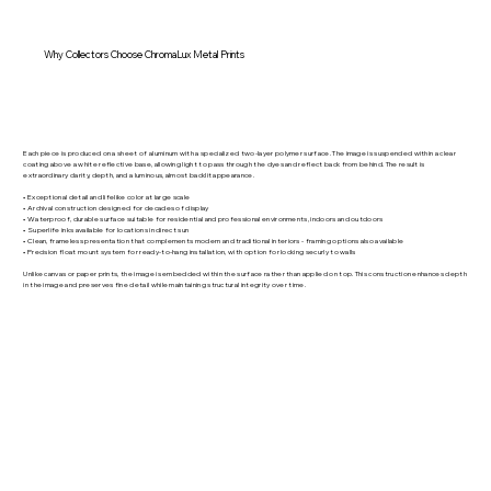
Why Collectors Choose ChromaLux Metal Prints
Each piece is produced on a sheet of aluminum with a specialized two-layer polymer surface. The image is suspended within a clear
coating above a white reflective base, allowing light to pass through the dyes and reflect back from behind. The result is
extraordinary clarity, depth, and a luminous, almost backlit appearance.
• Exceptional detail and lifelike color at large scale
• Archival construction designed for decades of display
• Waterproof, durable surface suitable for residential and professional environments, indoors and outdoors
• Superlife inks available for locations in direct sun
• Clean, frameless presentation that complements modern and traditional interiors - framing options also available
• Precision float mount system for ready-to-hang installation, with option for locking securly to walls
Unlike canvas or paper prints, the image is embedded within the surface rather than applied on top. This construction enhances depth
in the image and preserves fine detail while maintaining structural integrity over time.