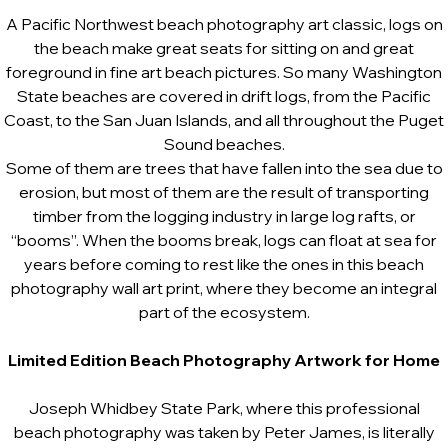
A Pacific Northwest beach photography art classic, logs on
the beach make great seats for sitting on and great
foreground in fine art beach pictures. So many Washington
State beaches are covered in drift logs, from the Pacific
Coast, to the San Juan Islands, and all throughout the Puget
Sound beaches.
Some of them are trees that have fallen into the sea due to
erosion, but most of them are the result of transporting
timber from the logging industry in large log rafts, or
“booms”. When the booms break, logs can float at sea for
years before coming to rest like the ones in this beach
photography wall art print, where they become an integral
part of the ecosystem.
Limited Edition Beach Photography Artwork for Home
Joseph Whidbey State Park, where this professional
beach photography was taken by Peter James, is literally