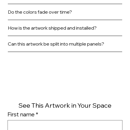
Do the colors fade over time?
How is the artwork shipped and installed?
Can this artwork be split into multiple panels?
See This Artwork in Your Space
First name
*