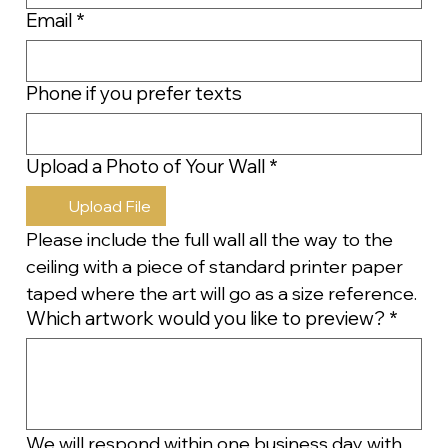
Email
*
Phone if you prefer texts
Upload a Photo of Your Wall
*
Upload File
Please include the full wall all the way to the 
ceiling with a piece of standard printer paper 
taped where the art will go as a size reference.
Which artwork would you like to preview?
*
We will respond within one business day with 