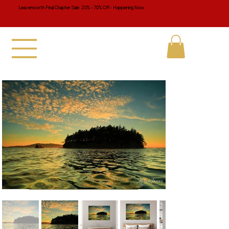
Leavenworth Final Chapter Sale 20% - 70% Off - Happening Now