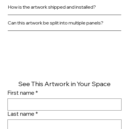
How is the artwork shipped and installed?
Can this artwork be split into multiple panels?
See This Artwork in Your Space
First name
*
Last name
*