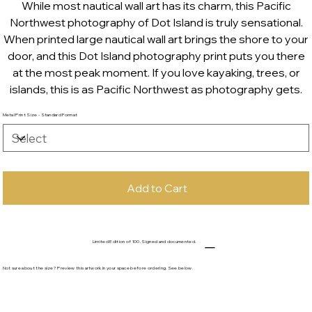
While most nautical wall art has its charm, this Pacific
Northwest photography of Dot Island is truly sensational.
When printed large nautical wall art brings the shore to your
door, and this Dot Island photography print puts you there
at the most peak moment. If you love kayaking, trees, or
islands, this is as Pacific Northwest as photography gets.
Metal Print Size - Standard Format
Add to Cart
Limited Edition of 100. Signed and documented.
Not sure about the size? Preview this artwork in your space before ordering. See below.