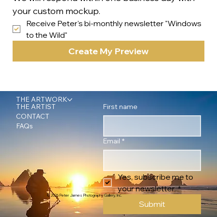
your custom mockup.
Receive Peter's bi-monthly newsletter "Windows 
to the Wild"
Create My Preview
THE ARTWORK
First name
THE ARTIST
CONTACT
FAQs
Email
*
Yes, subscribe me to 
your newsletter.
*
© 2026 Peter James Photography Gallery, Inc.
Submit