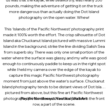
us was that the kayak, while seaworthy, was nearly 200
pounds, making the adventure of getting it on the truck
more dangerous than actually doing the Dot Island
photography on the open water. Whew!
This ‘Islands of the Pacific Northwest’ photography print
made it 100% worth the effort. The crisp silhouette of Dot
Island aka Chuckanut Island pictured with massive Lummi
Island in the background, strike the line dividing Salish Sea
from superb sky. There was only one small portion of the
water where the surface was glassy, and my wife was good
enough to continuously paddle to keep us in the right spot
while I held my camera over the edge of the kayak to
capture this magic Pacific Northwest photography
moment from just above the water’s surface.
Chuckanut
Island photography tends to be distant views of Dot Island
pictured from above, but this fine art Pacific Northwest
photography print makes you feel like you are in the front
Pacific Northwest Nautical Wall Art
row, a part of the scene.