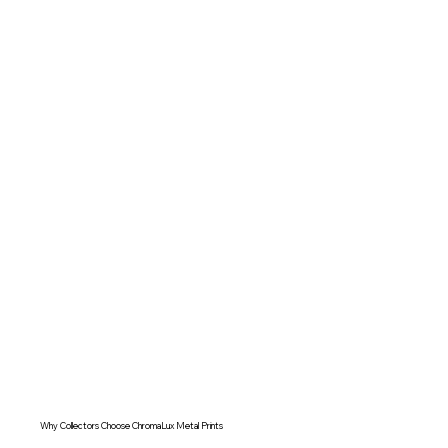
Why Collectors Choose ChromaLux Metal Prints