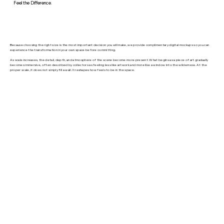
Feel the Difference.
Because choosing the right size is the most important decision you will make, we provide complimentary digital mockups so you can
experience the transformation in your own space before committing.
As scale increases, the detail, depth, and atmosphere of the scene become more present. What begins as a piece of art gradually
becomes immersive, often described by collectors as feeling less like artwork and more like a window into the wilderness. At the
proper scale, it does not simply fill a wall. It reshapes how feels to be in the space.