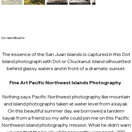
Dot Island Silhouette
The essence of the San Juan Islands is captured in this Dot
Island photograph with Dot or Chuckanut Island silhouetted
behind glassy waters and in front of a dramatic sunset.
Fine Art Pacific Northwest Islands Photography
Nothing says Pacific Northwest photography like mountain
and island photographs taken at water level from a kayak.
On this beautiful summer day, we borrowed a tandem
kayak from a friend so my wife could join me on this Pacific
Northwest island photography mission. What he didn’t warn