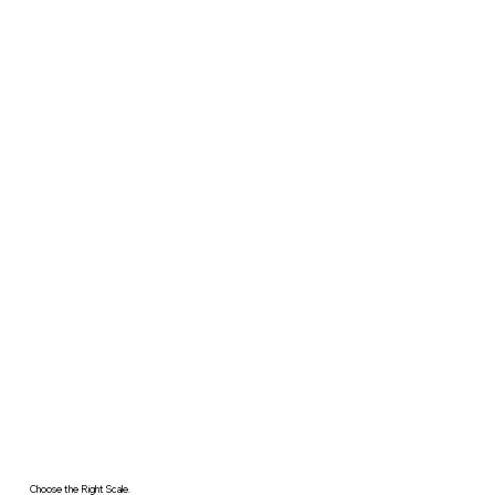
Choose the Right Scale.