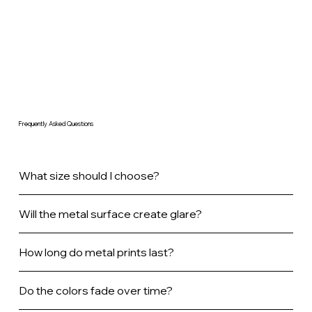
Frequently Asked Questions
What size should I choose?
Will the metal surface create glare?
How long do metal prints last?
Do the colors fade over time?