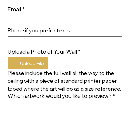
Email
*
Phone if you prefer texts
Upload a Photo of Your Wall
*
Upload File
Please include the full wall all the way to the 
ceiling with a piece of standard printer paper 
taped where the art will go as a size reference.
Which artwork would you like to preview?
*