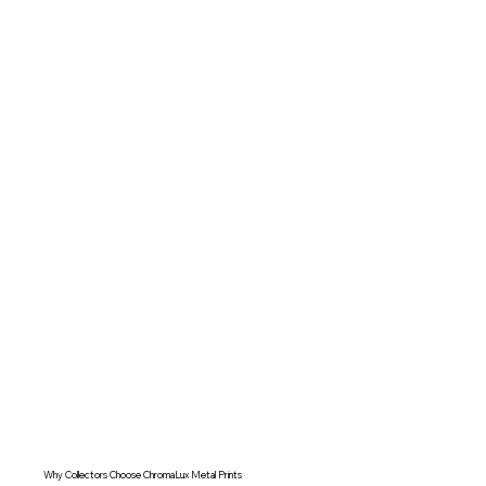
Why Collectors Choose ChromaLux Metal Prints