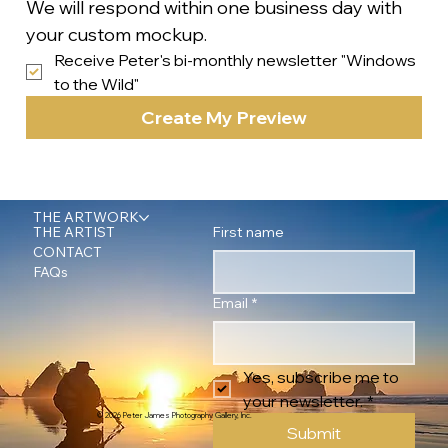
We will respond within one business day with 
your custom mockup.
Receive Peter's bi-monthly newsletter "Windows 
to the Wild"
Create My Preview
THE ARTWORK
First name
THE ARTIST
CONTACT
FAQs
Email
*
Yes, subscribe me to 
your newsletter.
*
© 2026 Peter James Photography Gallery, Inc.
Submit