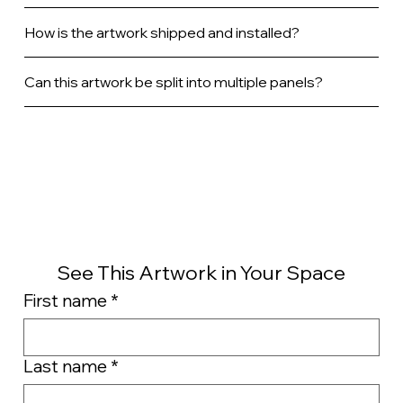
How is the artwork shipped and installed?
Can this artwork be split into multiple panels?
See This Artwork in Your Space
First name
*
Last name
*