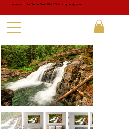
Leavenworth Final Chapter Sale 30% - 70% Off - Happening Now