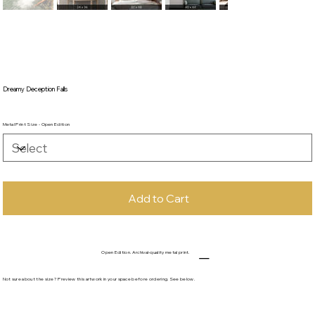
Dreamy Deception Falls
Metal Print Size - Open Edition
Add to Cart
Open Edition. Archival-quality metal print.
Not sure about the size? Preview this artwork in your space before ordering. See below.