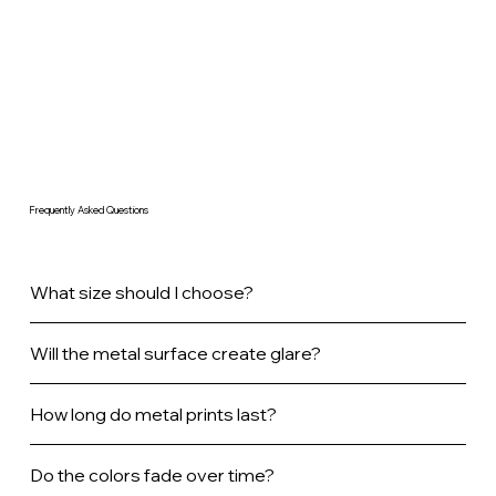
Frequently Asked Questions
What size should I choose?
Will the metal surface create glare?
How long do metal prints last?
Do the colors fade over time?