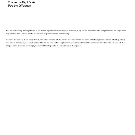
Choose the Right Scale.
Feel the Difference.
Because choosing the right size is the most important decision you will make, we provide complimentary digital mockups so you can
experience the transformation in your own space before committing.
As scale increases, the detail, depth, and atmosphere of the scene become more present. What begins as a piece of art gradually
becomes immersive, often described by collectors as feeling less like artwork and more like a window into the wilderness. At the
proper scale, it does not simply fill a wall. It reshapes how feels to be in the space.