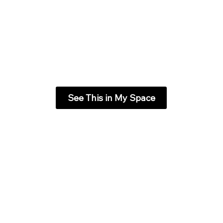
See This in My Space