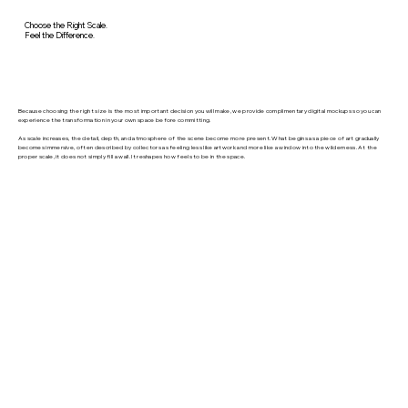
Choose the Right Scale.
Feel the Difference.
Because choosing the right size is the most important decision you will make, we provide complimentary digital mockups so you can
experience the transformation in your own space before committing.
As scale increases, the detail, depth, and atmosphere of the scene become more present. What begins as a piece of art gradually
becomes immersive, often described by collectors as feeling less like artwork and more like a window into the wilderness. At the
proper scale, it does not simply fill a wall. It reshapes how feels to be in the space.