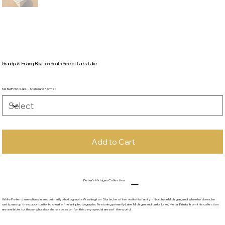
Grandpa's Fishing Boat on South Side of Larks Lake
Metal Print Size - Standard Format
Add to Cart
Peter's Michigan Collection
While Peter James lives in and primarily photographs Washington State, he often visits his family in Northern Michigan, and when he does, he
can't pass up the opportunity to create fine art photographs. Featuring primarily Lake Michigan and Larks Lake, Metal Prints from this collection
are available to those who also share a passion for this very special area of the world.