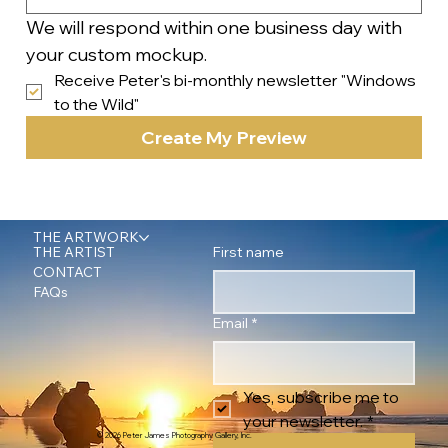
We will respond within one business day with 
your custom mockup.
Receive Peter's bi-monthly newsletter "Windows 
to the Wild"
Create My Preview
THE ARTWORK
First name
THE ARTIST
CONTACT
FAQs
Email
*
Yes, subscribe me to 
your newsletter.
*
© 2026 Peter James Photography Gallery, Inc.