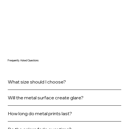
Frequently Asked Questions
What size should I choose?
Will the metal surface create glare?
How long do metal prints last?