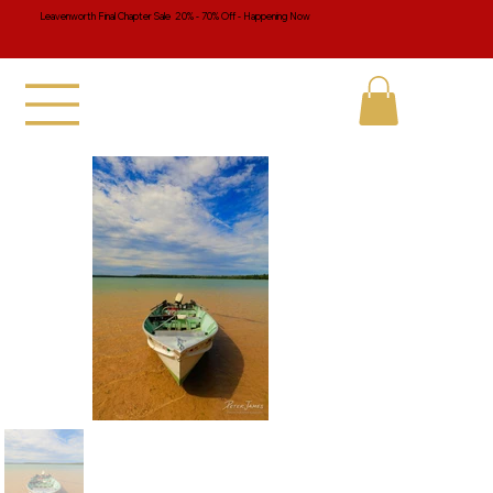
Leavenworth Final Chapter Sale 20% - 70% Off - Happening Now