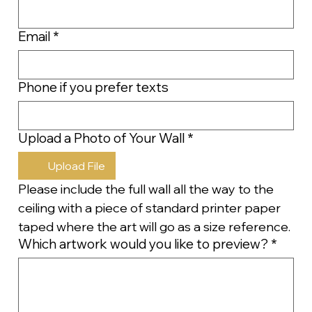
Email
*
Phone if you prefer texts
Upload a Photo of Your Wall
*
Upload File
Please include the full wall all the way to the 
ceiling with a piece of standard printer paper 
taped where the art will go as a size reference.
Which artwork would you like to preview?
*