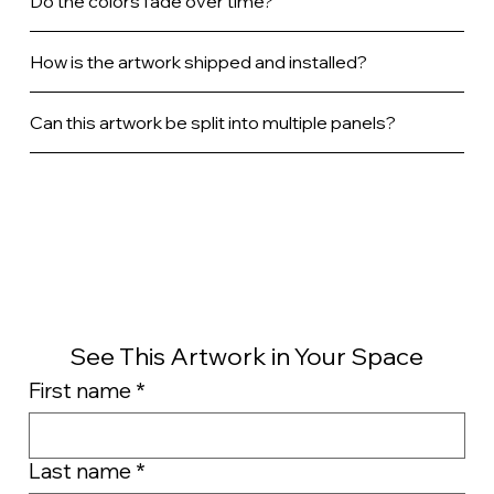
Do the colors fade over time?
How is the artwork shipped and installed?
Can this artwork be split into multiple panels?
See This Artwork in Your Space
First name
*
Last name
*