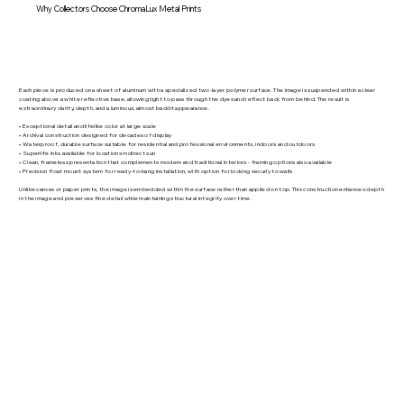
Why Collectors Choose ChromaLux Metal Prints
Each piece is produced on a sheet of aluminum with a specialized two-layer polymer surface. The image is suspended within a clear
coating above a white reflective base, allowing light to pass through the dyes and reflect back from behind. The result is
extraordinary clarity, depth, and a luminous, almost backlit appearance.
• Exceptional detail and lifelike color at large scale
• Archival construction designed for decades of display
• Waterproof, durable surface suitable for residential and professional environments, indoors and outdoors
• Superlife inks available for locations in direct sun
• Clean, frameless presentation that complements modern and traditional interiors - framing options also available
• Precision float mount system for ready-to-hang installation, with option for locking securly to walls
Unlike canvas or paper prints, the image is embedded within the surface rather than applied on top. This construction enhances depth
in the image and preserves fine detail while maintaining structural integrity over time.