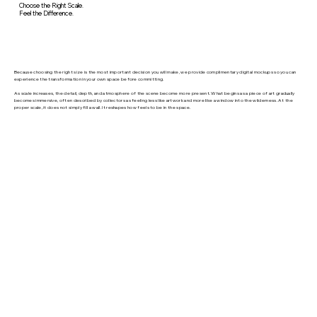
Choose the Right Scale.
Feel the Difference.
Because choosing the right size is the most important decision you will make, we provide complimentary digital mockups so you can
experience the transformation in your own space before committing.
As scale increases, the detail, depth, and atmosphere of the scene become more present. What begins as a piece of art gradually
becomes immersive, often described by collectors as feeling less like artwork and more like a window into the wilderness. At the
proper scale, it does not simply fill a wall. It reshapes how feels to be in the space.