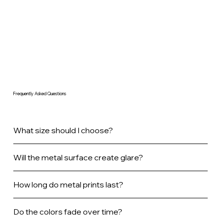
Frequently Asked Questions
What size should I choose?
Will the metal surface create glare?
How long do metal prints last?
Do the colors fade over time?