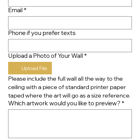
Email
*
Phone if you prefer texts
Upload a Photo of Your Wall
*
Upload File
Please include the full wall all the way to the 
ceiling with a piece of standard printer paper 
taped where the art will go as a size reference.
Which artwork would you like to preview?
*