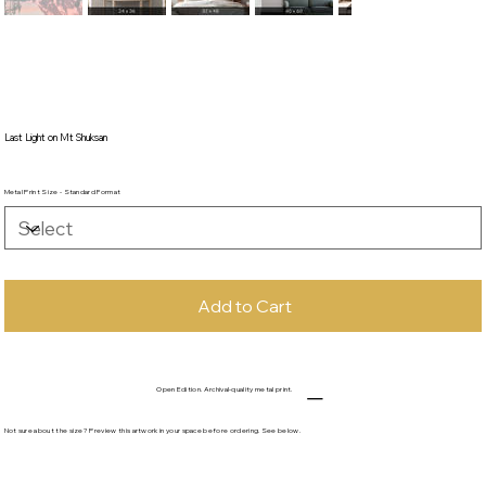
Last Light on Mt Shuksan
Metal Print Size - Standard Format
Add to Cart
Open Edition. Archival-quality metal print.
Not sure about the size? Preview this artwork in your space before ordering. See below.