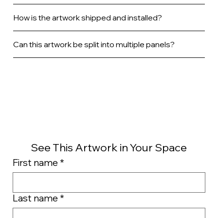
How is the artwork shipped and installed?
Can this artwork be split into multiple panels?
See This Artwork in Your Space
First name
*
Last name
*