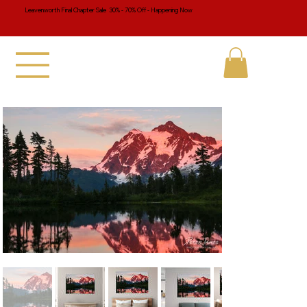
Leavenworth Final Chapter Sale 30% - 70% Off - Happening Now