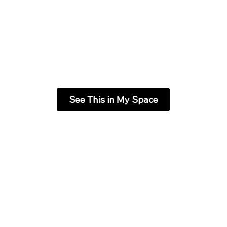
See This in My Space