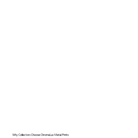
Why Collectors Choose ChromaLux Metal Prints