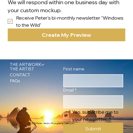
We will respond within one business day with 
your custom mockup.
Receive Peter's bi-monthly newsletter "Windows 
to the Wild"
Create My Preview
THE ARTWORK
First name
THE ARTIST
CONTACT
FAQs
Email
*
Yes, subscribe me to 
your newsletter.
*
© 2026 Peter James Photography Gallery, Inc.
Submit