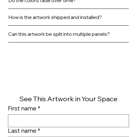
Do the colors fade over time?
How is the artwork shipped and installed?
Can this artwork be split into multiple panels?
See This Artwork in Your Space
First name
*
Last name
*