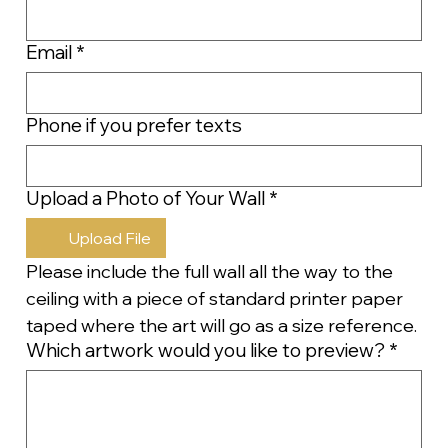
Email
*
Phone if you prefer texts
Upload a Photo of Your Wall
*
Upload File
Please include the full wall all the way to the 
ceiling with a piece of standard printer paper 
taped where the art will go as a size reference.
Which artwork would you like to preview?
*