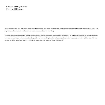
Choose the Right Scale.
Feel the Difference.
Because choosing the right size is the most important decision you will make, we provide complimentary digital mockups so you can
experience the transformation in your own space before committing.
As scale increases, the detail, depth, and atmosphere of the scene become more present. What begins as a piece of art gradually
becomes immersive, often described by collectors as feeling less like artwork and more like a window into the wilderness. At the
proper scale, it does not simply fill a wall. It reshapes how feels to be in the space.