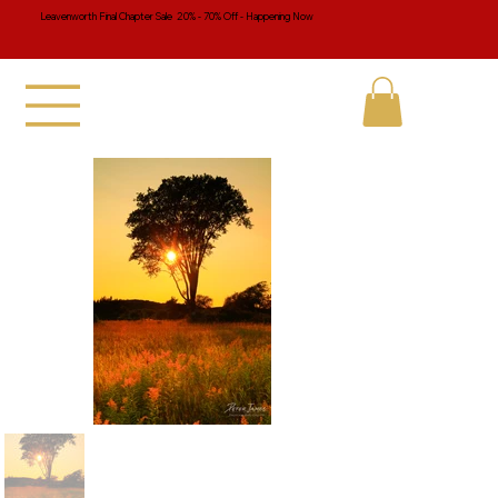
Leavenworth Final Chapter Sale 20% - 70% Off - Happening Now