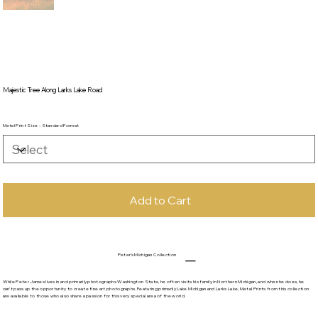
Majestic Tree Along Larks Lake Road
Metal Print Size - Standard Format
Add to Cart
Peter's Michigan Collection
While Peter James lives in and primarily photographs Washington State, he often visits his family in Northern Michigan, and when he does, he
can't pass up the opportunity to create fine art photographs. Featuring primarily Lake Michigan and Larks Lake, Metal Prints from this collection
are available to those who also share a passion for this very special area of the world.