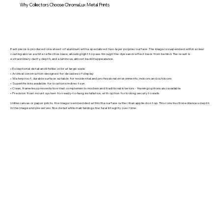
Why Collectors Choose ChromaLux Metal Prints
Each piece is produced on a sheet of aluminum with a specialized two-layer polymer surface. The image is suspended within a clear
coating above a white reflective base, allowing light to pass through the dyes and reflect back from behind. The result is
extraordinary clarity, depth, and a luminous, almost backlit appearance.
• Exceptional detail and lifelike color at large scale
• Archival construction designed for decades of display
• Waterproof, durable surface suitable for residential and professional environments, indoors and outdoors
• Superlife inks available for locations in direct sun
• Clean, frameless presentation that complements modern and traditional interiors - framing options also available
• Precision float mount system for ready-to-hang installation, with option for locking securly to walls
Unlike canvas or paper prints, the image is embedded within the surface rather than applied on top. This construction enhances depth
in the image and preserves fine detail while maintaining structural integrity over time.