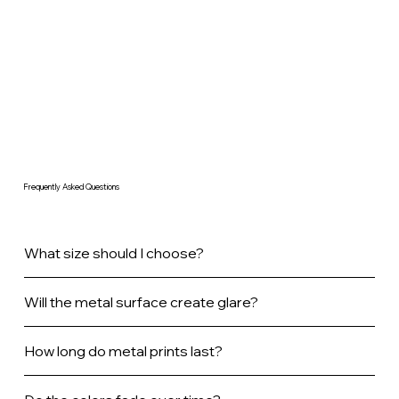
Frequently Asked Questions
What size should I choose?
Will the metal surface create glare?
How long do metal prints last?