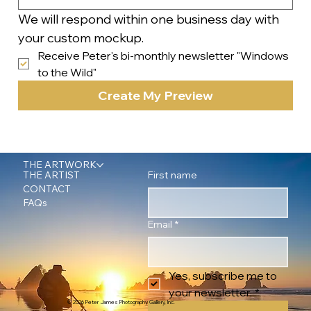
We will respond within one business day with 
your custom mockup.
Receive Peter's bi-monthly newsletter "Windows 
to the Wild"
Create My Preview
THE ARTWORK
First name
THE ARTIST
CONTACT
FAQs
Email
*
Yes, subscribe me to 
your newsletter.
*
© 2026 Peter James Photography Gallery, Inc.