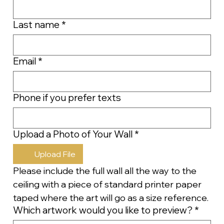
Last name
*
Email
*
Phone if you prefer texts
Upload a Photo of Your Wall
*
Upload File
Please include the full wall all the way to the 
ceiling with a piece of standard printer paper 
taped where the art will go as a size reference.
Which artwork would you like to preview?
*