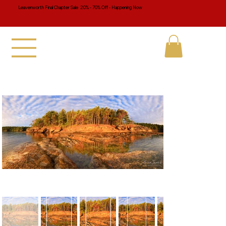
Leavenworth Final Chapter Sale 20% - 70% Off - Happening Now