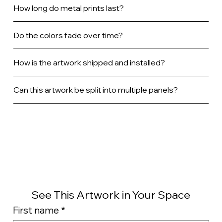
How long do metal prints last?
Do the colors fade over time?
How is the artwork shipped and installed?
Can this artwork be split into multiple panels?
See This Artwork in Your Space
First name
*