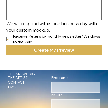
We will respond within one business day with 
your custom mockup.
Receive Peter's bi-monthly newsletter "Windows 
to the Wild"
Create My Preview
THE ARTWORK
First name
THE ARTIST
CONTACT
FAQs
Email
*