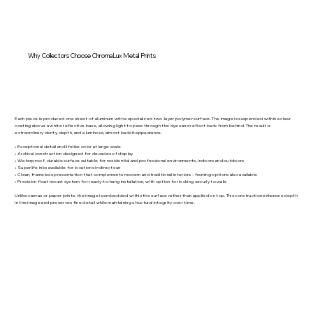
Why Collectors Choose ChromaLux Metal Prints
Each piece is produced on a sheet of aluminum with a specialized two-layer polymer surface. The image is suspended within a clear
coating above a white reflective base, allowing light to pass through the dyes and reflect back from behind. The result is
extraordinary clarity, depth, and a luminous, almost backlit appearance.
• Exceptional detail and lifelike color at large scale
• Archival construction designed for decades of display
• Waterproof, durable surface suitable for residential and professional environments, indoors and outdoors
• Superlife inks available for locations in direct sun
• Clean, frameless presentation that complements modern and traditional interiors - framing options also available
• Precision float mount system for ready-to-hang installation, with option for locking securly to walls
Unlike canvas or paper prints, the image is embedded within the surface rather than applied on top. This construction enhances depth
in the image and preserves fine detail while maintaining structural integrity over time.