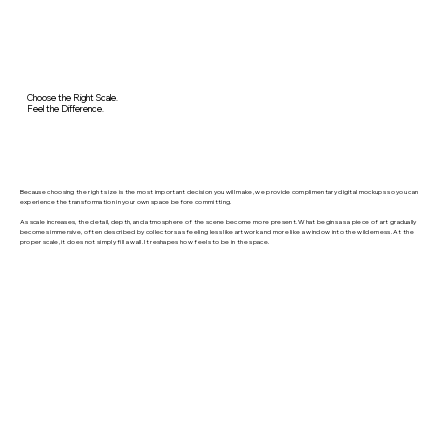
Choose the Right Scale.
Feel the Difference.
Because choosing the right size is the most important decision you will make, we provide complimentary digital mockups so you can
experience the transformation in your own space before committing.
As scale increases, the detail, depth, and atmosphere of the scene become more present. What begins as a piece of art gradually
becomes immersive, often described by collectors as feeling less like artwork and more like a window into the wilderness. At the
proper scale, it does not simply fill a wall. It reshapes how feels to be in the space.