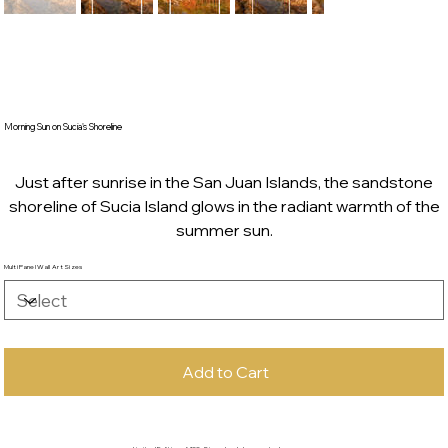
Morning Sun on Sucia's Shoreline
Just after sunrise in the San Juan Islands, the sandstone
shoreline of Sucia Island glows in the radiant warmth of the
summer sun.
Multi Panel Wall Art Sizes
Add to Cart