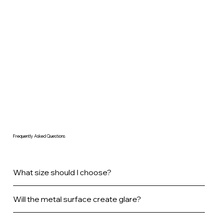
Frequently Asked Questions
What size should I choose?
Will the metal surface create glare?