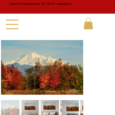
Leavenworth Final Chapter Sale 30% - 70% Off - Happening Now