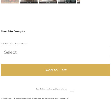
Mount Baker Countryside
Metal Print Size - Standard Format
Add to Cart
Open Edition. Archival-quality metal print.
Not sure about the size? Preview this artwork in your space before ordering. See below.