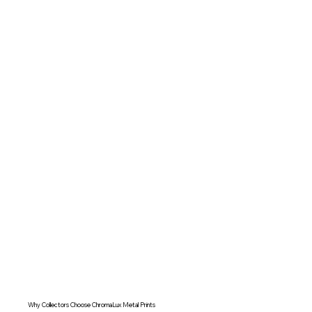
Why Collectors Choose ChromaLux Metal Prints