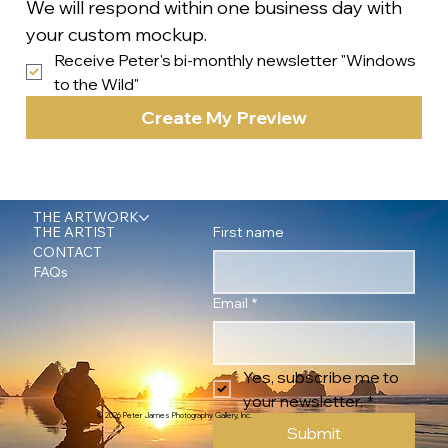
We will respond within one business day with 
your custom mockup.
Receive Peter's bi-monthly newsletter "Windows 
to the Wild"
Create My Preview
THE ARTWORK
First name
THE ARTIST
CONTACT
FAQs
Email
*
Yes, subscribe me to 
your newsletter.
*
© 2026 Peter James Photography Gallery, Inc.
Submit