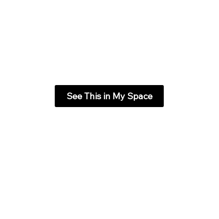
See This in My Space