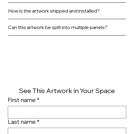
How is the artwork shipped and installed?
Can this artwork be split into multiple panels?
See This Artwork in Your Space
First name
*
Last name
*