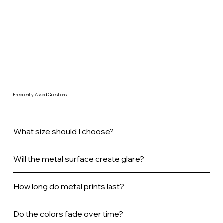
Frequently Asked Questions
What size should I choose?
Will the metal surface create glare?
How long do metal prints last?
Do the colors fade over time?