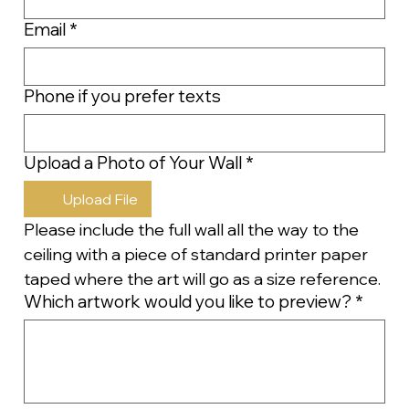
Email
*
Phone if you prefer texts
Upload a Photo of Your Wall
*
Upload File
Please include the full wall all the way to the 
ceiling with a piece of standard printer paper 
taped where the art will go as a size reference.
Which artwork would you like to preview?
*