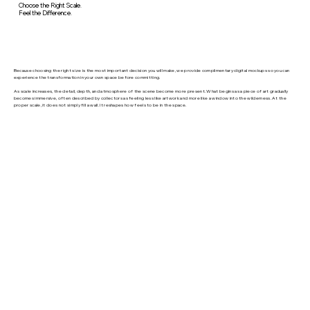
Choose the Right Scale.
Feel the Difference.
Because choosing the right size is the most important decision you will make, we provide complimentary digital mockups so you can
experience the transformation in your own space before committing.
As scale increases, the detail, depth, and atmosphere of the scene become more present. What begins as a piece of art gradually
becomes immersive, often described by collectors as feeling less like artwork and more like a window into the wilderness. At the
proper scale, it does not simply fill a wall. It reshapes how feels to be in the space.