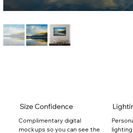
Size Confidence
Light
Complimentary digital
Persona
mockups so you can see the
lightin