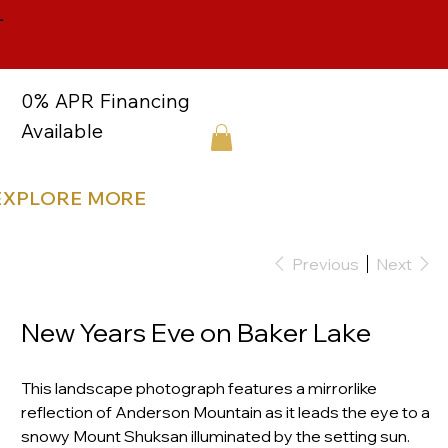
-
0% APR Financing
Available
EXPLORE MORE
Previous
Next
New Years Eve on Baker Lake
This landscape photograph features a mirrorlike
reflection of Anderson Mountain as it leads the eye to a
snowy Mount Shuksan illuminated by the setting sun.