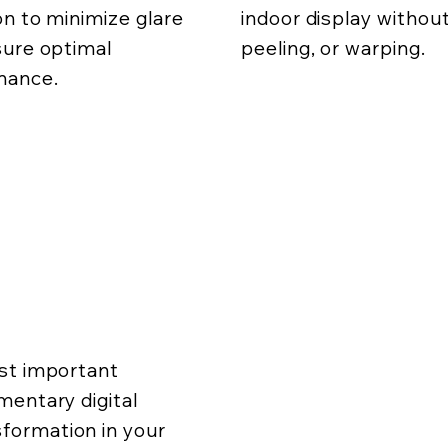
on to minimize glare
indoor display without
ure optimal
peeling, or warping.
mance.
ost important
mentary digital
formation in your