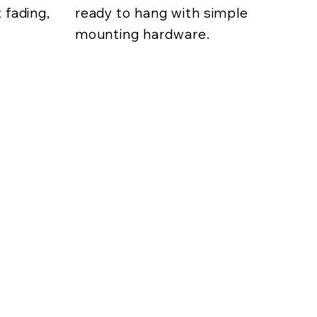
 fading,
ready to hang with simple
mounting hardware.