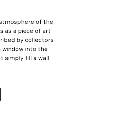
d atmosphere of the
as a piece of art
ibed by collectors
 a window into the
 simply fill a wall.