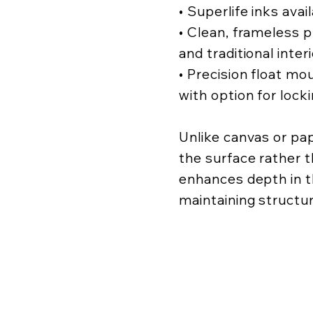
• Superlife inks avai
• Clean, frameless
and traditional inter
• Precision float mo
with option for lock
Unlike canvas or pa
the surface rather t
enhances depth in t
maintaining structur