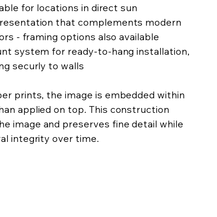
lable for locations in direct sun
 presentation that complements modern
iors - framing options also available
unt system for ready-to-hang installation,
ing securly to walls
per prints, the image is embedded within
han applied on top. This construction
he image and preserves fine detail while
al integrity over time.