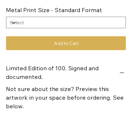
Metal Print Size - Standard Format
Add to Cart
Limited Edition of 100. Signed and
documented.
Not sure about the size? Preview this
artwork in your space before ordering. See
below.