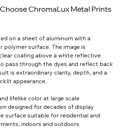
 Choose ChromaLux Metal Prints
ced on a sheet of aluminum with a
er polymer surface. The image is
lear coating above a white reflective
 to pass through the dyes and reflect back
lt is extraordinary clarity, depth, and a
cklit appearance.
nd lifelike color at large scale
ion designed for decades of display
e surface suitable for residential and
nments, indoors and outdoors