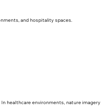
ronments, and hospitality spaces.
In healthcare environments, nature imagery