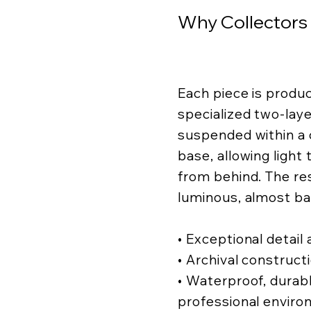
Why Collectors
Each piece is produ
specialized two-lay
suspended within a c
base, allowing light
from behind. The resu
luminous, almost ba
• Exceptional detail a
• Archival construct
• Waterproof, durabl
professional enviro