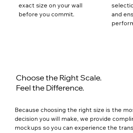
exact size on your wall
selecti
before you commit.
and ens
perfor
Choose the Right Scale.
Feel the Difference.
Because choosing the right size is the m
decision you will make, we provide compli
mockups so you can experience the trans