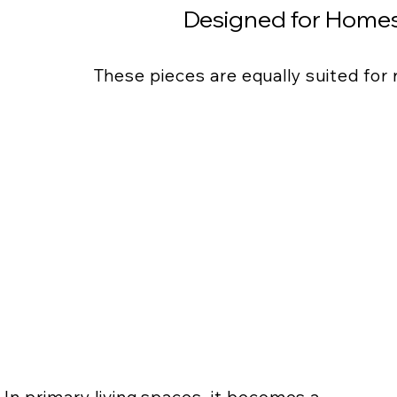
Designed for Homes
These pieces are equally suited for