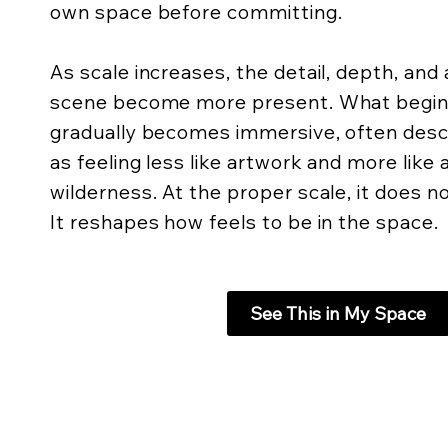
own space before committing.
As scale increases, the detail, depth, an
scene become more present. What begins 
gradually becomes immersive, often descr
as feeling less like artwork and more like
wilderness. At the proper scale, it does not
It reshapes how feels to be in the space.
See This in My Space