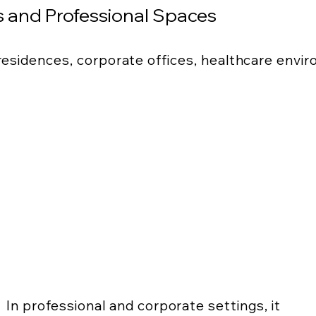
 and Professional Spaces
 residences, corporate offices, healthcare envi
In professional and corporate settings, it