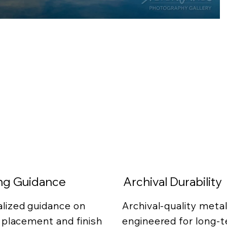
ing Guidance
Archival Durability
lized guidance on
Archival-quality metal
g placement and finish
engineered for long-