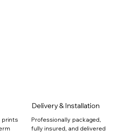
Delivery & Installation
 prints
Professionally packaged,
term
fully insured, and delivered