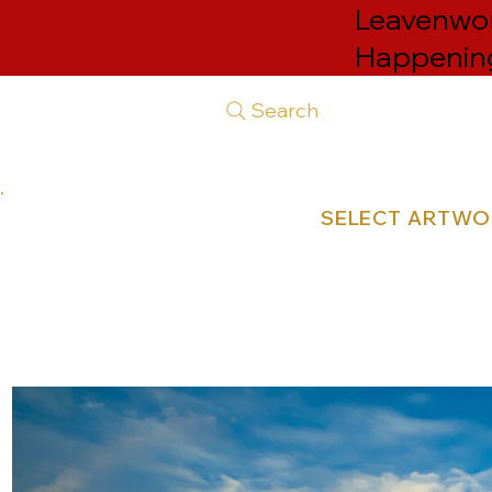
Leavenwort
Happenin
Search
SELECT ARTW