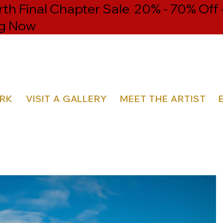
h Final Chapter Sale 20% - 70% Off 
g Now
ORK
VISIT A GALLERY
MEET THE ARTIST