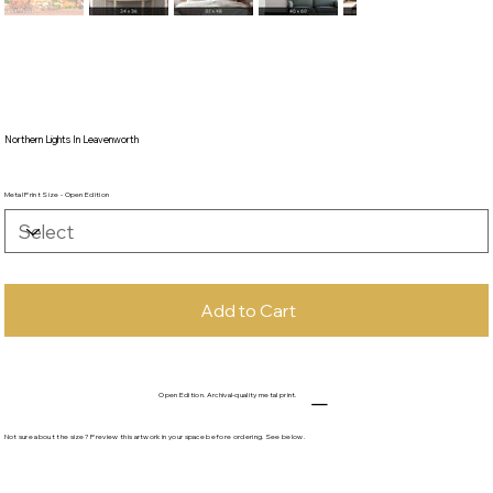
Northern Lights In Leavenworth
Metal Print Size - Open Edition
Add to Cart
Open Edition. Archival-quality metal print.
Not sure about the size? Preview this artwork in your space before ordering. See below.