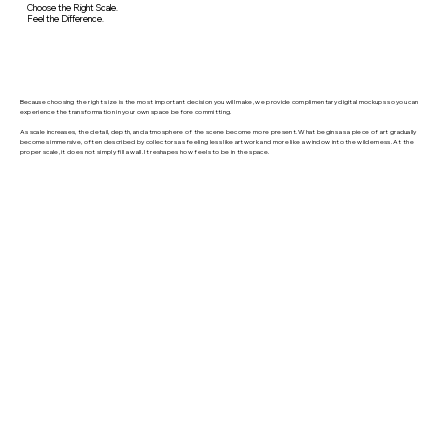
Choose the Right Scale.
Feel the Difference.
Because choosing the right size is the most important decision you will make, we provide complimentary digital mockups so you can
experience the transformation in your own space before committing.
As scale increases, the detail, depth, and atmosphere of the scene become more present. What begins as a piece of art gradually
becomes immersive, often described by collectors as feeling less like artwork and more like a window into the wilderness. At the
proper scale, it does not simply fill a wall. It reshapes how feels to be in the space.