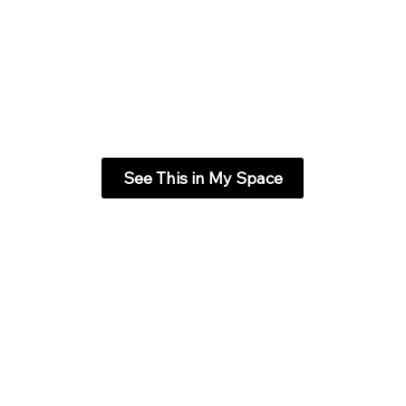
See This in My Space