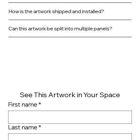
How is the artwork shipped and installed?
Can this artwork be split into multiple panels?
See This Artwork in Your Space
First name
*
Last name
*