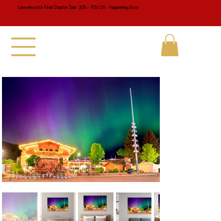
Leavenworth Final Chapter Sale 30% - 70% Off - Happening Now