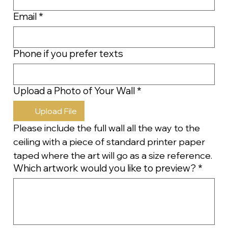
Email
*
Phone if you prefer texts
Upload a Photo of Your Wall
*
Upload File
Please include the full wall all the way to the 
ceiling with a piece of standard printer paper 
taped where the art will go as a size reference.
Which artwork would you like to preview?
*