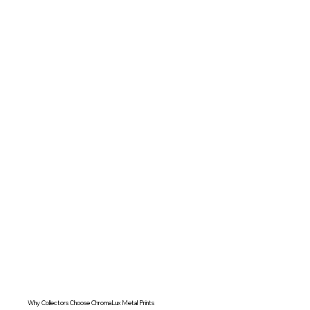
Why Collectors Choose ChromaLux Metal Prints