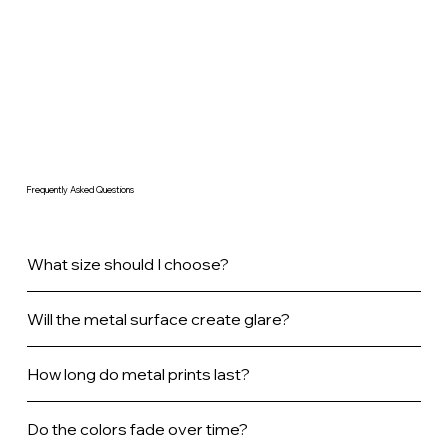
Frequently Asked Questions
What size should I choose?
Will the metal surface create glare?
How long do metal prints last?
Do the colors fade over time?