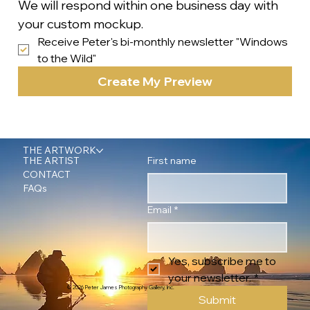
We will respond within one business day with 
your custom mockup.
Receive Peter's bi-monthly newsletter "Windows 
to the Wild"
Create My Preview
THE ARTWORK
First name
THE ARTIST
CONTACT
FAQs
Email
*
Yes, subscribe me to 
your newsletter.
*
© 2026 Peter James Photography Gallery, Inc.
Submit