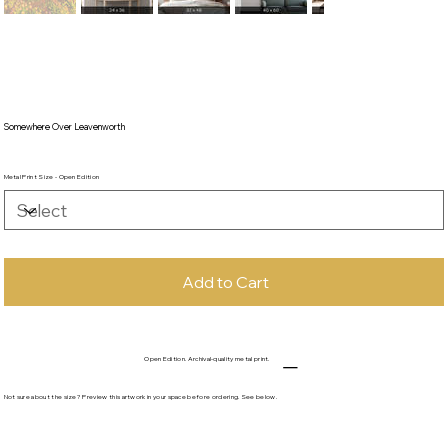
Somewhere Over Leavenworth
Metal Print Size - Open Edition
Add to Cart
Open Edition. Archival-quality metal print.
Not sure about the size? Preview this artwork in your space before ordering. See below.