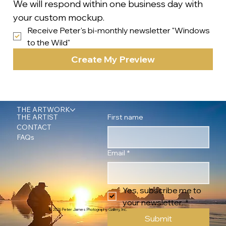
We will respond within one business day with 
your custom mockup.
Receive Peter's bi-monthly newsletter "Windows 
to the Wild"
Create My Preview
THE ARTWORK
First name
THE ARTIST
CONTACT
FAQs
Email
*
Yes, subscribe me to 
your newsletter.
*
© 2026 Peter James Photography Gallery, Inc.
Submit