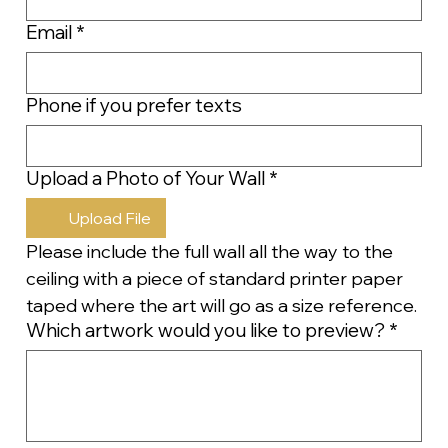
Email
*
Phone if you prefer texts
Upload a Photo of Your Wall
*
Upload File
Please include the full wall all the way to the 
ceiling with a piece of standard printer paper 
taped where the art will go as a size reference.
Which artwork would you like to preview?
*