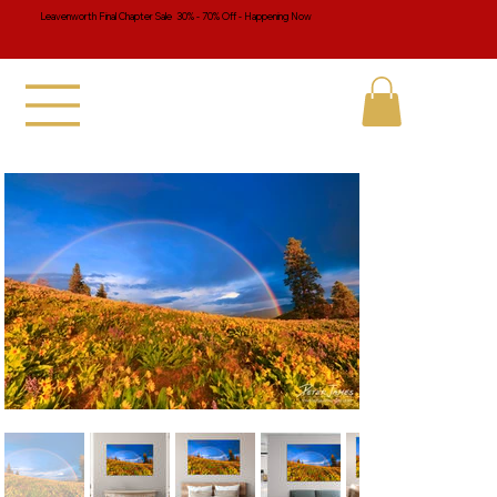
Leavenworth Final Chapter Sale 30% - 70% Off - Happening Now