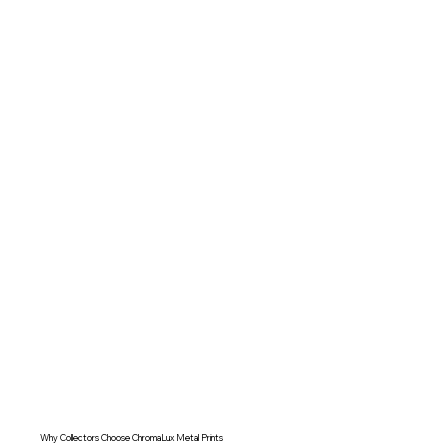
Why Collectors Choose ChromaLux Metal Prints