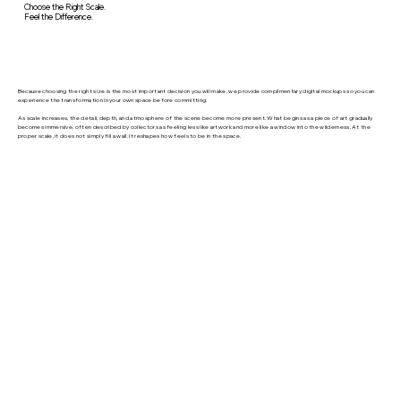
Choose the Right Scale.
Feel the Difference.
Because choosing the right size is the most important decision you will make, we provide complimentary digital mockups so you can
experience the transformation in your own space before committing.
As scale increases, the detail, depth, and atmosphere of the scene become more present. What begins as a piece of art gradually
becomes immersive, often described by collectors as feeling less like artwork and more like a window into the wilderness. At the
proper scale, it does not simply fill a wall. It reshapes how feels to be in the space.