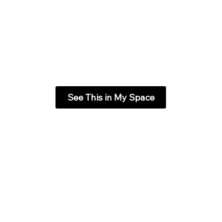
See This in My Space