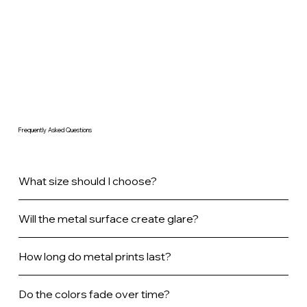
Frequently Asked Questions
What size should I choose?
Will the metal surface create glare?
How long do metal prints last?
Do the colors fade over time?