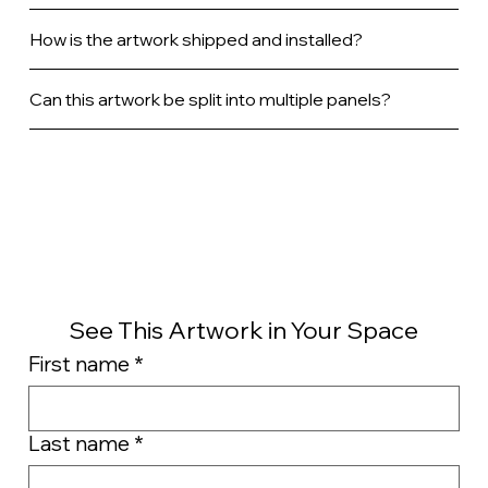
How is the artwork shipped and installed?
Can this artwork be split into multiple panels?
See This Artwork in Your Space
First name
*
Last name
*