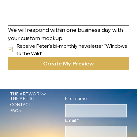
We will respond within one business day with 
your custom mockup.
Receive Peter's bi-monthly newsletter "Windows 
to the Wild"
Create My Preview
THE ARTWORK
First name
THE ARTIST
CONTACT
FAQs
Email
*