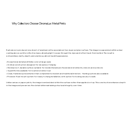
Why Collectors Choose ChromaLux Metal Prints
Each piece is produced on a sheet of aluminum with a specialized two-layer polymer surface. The image is suspended within a clear
coating above a white reflective base, allowing light to pass through the dyes and reflect back from behind. The result is
extraordinary clarity, depth, and a luminous, almost backlit appearance.
• Exceptional detail and lifelike color at large scale
• Archival construction designed for decades of display
• Waterproof, durable surface suitable for residential and professional environments, indoors and outdoors
• Superlife inks available for locations in direct sun
• Clean, frameless presentation that complements modern and traditional interiors - framing options also available
• Precision float mount system for ready-to-hang installation, with option for locking securly to walls
Unlike canvas or paper prints, the image is embedded within the surface rather than applied on top. This construction enhances depth
in the image and preserves fine detail while maintaining structural integrity over time.