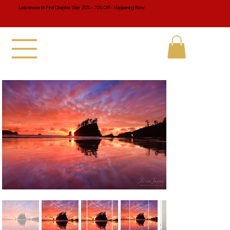
Leavenworth Final Chapter Sale 20% - 70% Off - Happening Now