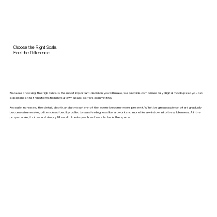
Choose the Right Scale.
Feel the Difference.
Because choosing the right size is the most important decision you will make, we provide complimentary digital mockups so you can
experience the transformation in your own space before committing.
As scale increases, the detail, depth, and atmosphere of the scene become more present. What begins as a piece of art gradually
becomes immersive, often described by collectors as feeling less like artwork and more like a window into the wilderness. At the
proper scale, it does not simply fill a wall. It reshapes how feels to be in the space.