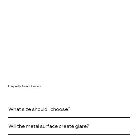
Frequently Asked Questions
What size should I choose?
Will the metal surface create glare?