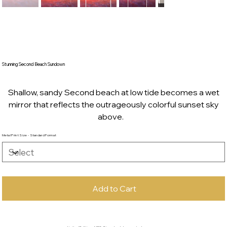
Stunning Second Beach Sundown
Shallow, sandy Second beach at low tide becomes a wet
mirror that reflects the outrageously colorful sunset sky
above.
Metal Print Size - Standard Format
Add to Cart