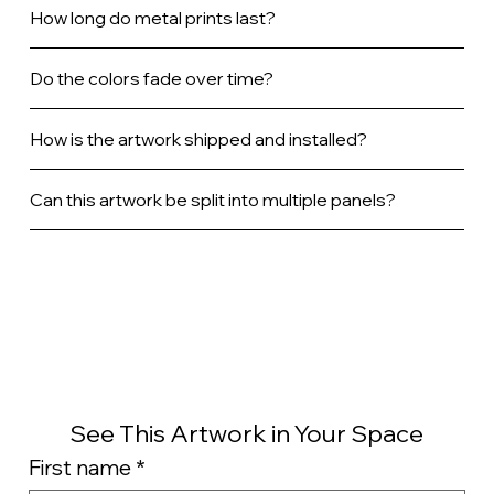
How long do metal prints last?
Do the colors fade over time?
How is the artwork shipped and installed?
Can this artwork be split into multiple panels?
See This Artwork in Your Space
First name
*