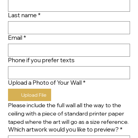
Last name
*
Email
*
Phone if you prefer texts
Upload a Photo of Your Wall
*
Upload File
Please include the full wall all the way to the 
ceiling with a piece of standard printer paper 
taped where the art will go as a size reference.
Which artwork would you like to preview?
*