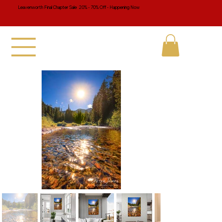
Leavenworth Final Chapter Sale 20% - 70% Off - Happening Now