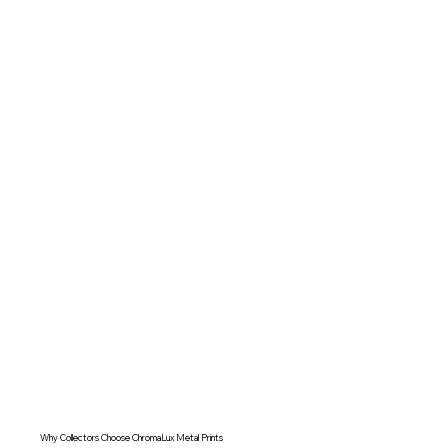
Why Collectors Choose ChromaLux Metal Prints