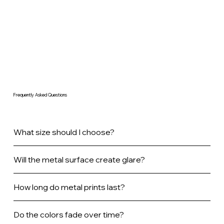
Frequently Asked Questions
What size should I choose?
Will the metal surface create glare?
How long do metal prints last?
Do the colors fade over time?