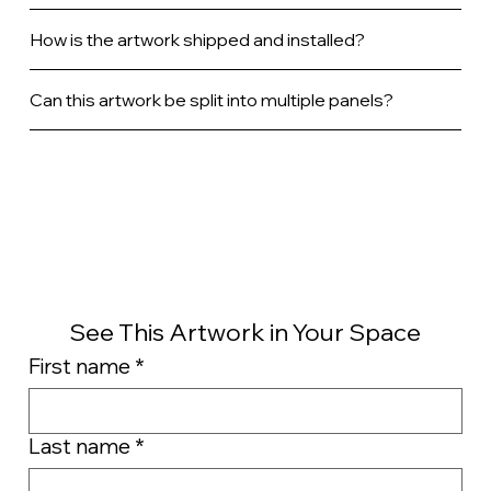
How is the artwork shipped and installed?
Can this artwork be split into multiple panels?
See This Artwork in Your Space
First name
*
Last name
*