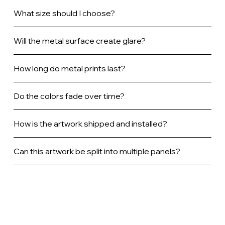
What size should I choose?
Will the metal surface create glare?
How long do metal prints last?
Do the colors fade over time?
How is the artwork shipped and installed?
Can this artwork be split into multiple panels?