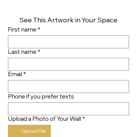
See This Artwork in Your Space
First name
*
Last name
*
Email
*
Phone if you prefer texts
Upload a Photo of Your Wall
*
Upload File