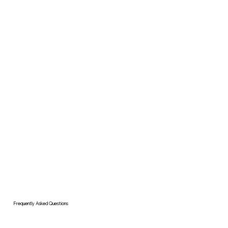
Frequently Asked Questions