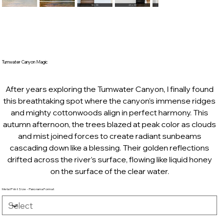
Tumwater Canyon Magic
After years exploring the Tumwater Canyon, I finally found
this breathtaking spot where the canyon’s immense ridges
and mighty cottonwoods align in perfect harmony. This
autumn afternoon, the trees blazed at peak color as clouds
and mist joined forces to create radiant sunbeams
cascading down like a blessing. Their golden reflections
drifted across the river’s surface, flowing like liquid honey
on the surface of the clear water.
Metal Print Size - Panorama Format