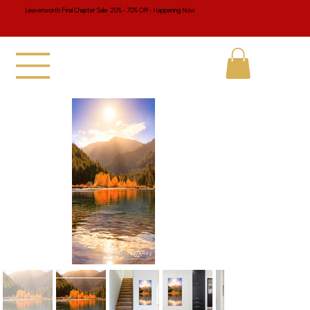
Leavenworth Final Chapter Sale 20% - 70% Off - Happening Now