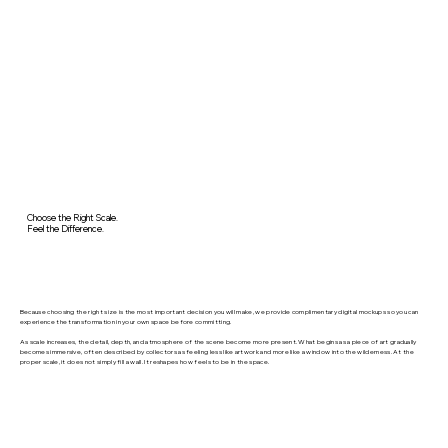
Choose the Right Scale.
Feel the Difference.
Because choosing the right size is the most important decision you will make, we provide complimentary digital mockups so you can
experience the transformation in your own space before committing.
As scale increases, the detail, depth, and atmosphere of the scene become more present. What begins as a piece of art gradually
becomes immersive, often described by collectors as feeling less like artwork and more like a window into the wilderness. At the
proper scale, it does not simply fill a wall. It reshapes how feels to be in the space.