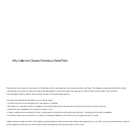
Why Collectors Choose ChromaLux Metal Prints
Each piece is produced on a sheet of aluminum with a specialized two-layer polymer surface. The image is suspended within a clear
coating above a white reflective base, allowing light to pass through the dyes and reflect back from behind. The result is
extraordinary clarity, depth, and a luminous, almost backlit appearance.
• Exceptional detail and lifelike color at large scale
• Archival construction designed for decades of display
• Waterproof, durable surface suitable for residential and professional environments, indoors and outdoors
• Superlife inks available for locations in direct sun
• Clean, frameless presentation that complements modern and traditional interiors - framing options also available
• Precision float mount system for ready-to-hang installation, with option for locking securly to walls
Unlike canvas or paper prints, the image is embedded within the surface rather than applied on top. This construction enhances depth
in the image and preserves fine detail while maintaining structural integrity over time.