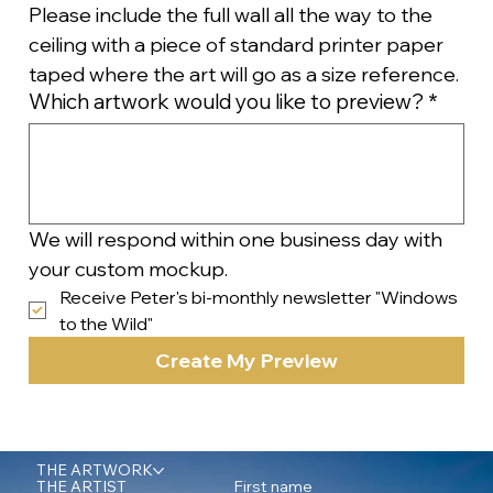
Please include the full wall all the way to the 
ceiling with a piece of standard printer paper 
taped where the art will go as a size reference.
Which artwork would you like to preview?
*
We will respond within one business day with 
your custom mockup.
Receive Peter's bi-monthly newsletter "Windows 
to the Wild"
Create My Preview
THE ARTWORK
First name
THE ARTIST