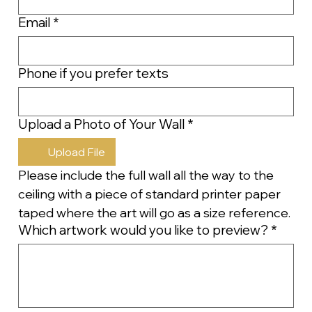
Email
*
Phone if you prefer texts
Upload a Photo of Your Wall
*
Upload File
Please include the full wall all the way to the 
ceiling with a piece of standard printer paper 
taped where the art will go as a size reference.
Which artwork would you like to preview?
*