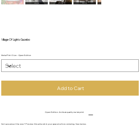
Village Of Lights Gazebo
Metal Print Size - Open Edition
Add to Cart
Open Edition. Archival-quality metal print.
Not sure about the size? Preview this artwork in your space before ordering. See below.