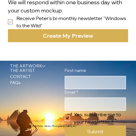
We will respond within one business day with 
your custom mockup.
Receive Peter's bi-monthly newsletter "Windows 
to the Wild"
Create My Preview
THE ARTWORK
First name
THE ARTIST
CONTACT
FAQs
Email
*
Yes, subscribe me to 
your newsletter.
*
© 2026 Peter James Photography Gallery, Inc.
Submit