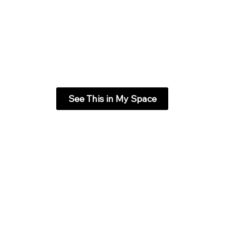
See This in My Space