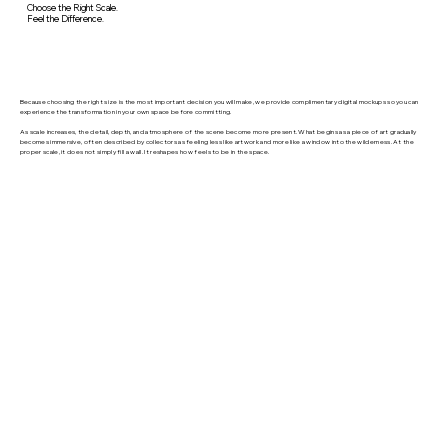
Choose the Right Scale.
Feel the Difference.
Because choosing the right size is the most important decision you will make, we provide complimentary digital mockups so you can
experience the transformation in your own space before committing.
As scale increases, the detail, depth, and atmosphere of the scene become more present. What begins as a piece of art gradually
becomes immersive, often described by collectors as feeling less like artwork and more like a window into the wilderness. At the
proper scale, it does not simply fill a wall. It reshapes how feels to be in the space.