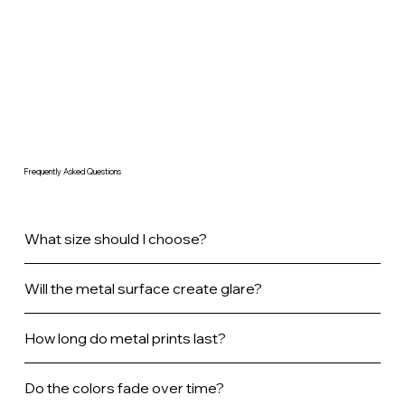
Frequently Asked Questions
What size should I choose?
Will the metal surface create glare?
How long do metal prints last?
Do the colors fade over time?