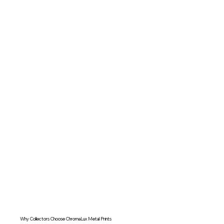
Why Collectors Choose ChromaLux Metal Prints