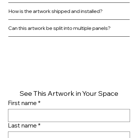
How is the artwork shipped and installed?
Can this artwork be split into multiple panels?
See This Artwork in Your Space
First name
*
Last name
*