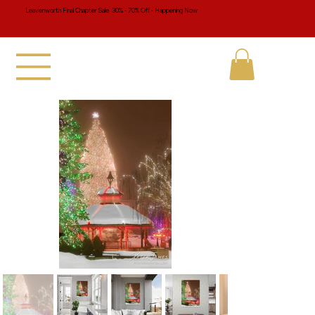
Leavenworth Final Chapter Sale 30% - 70% Off - Happening Now