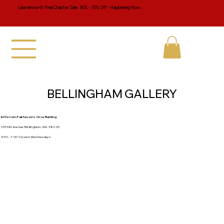
Leavenworth Final Chapter Sale 30% - 70% Off - Happening Now
BELLINGHAM GALLERY
In Historic Fairhaven's Orca Building
1211 Mill Avenue Bellingham, WA 98225
11:30 - 7:00
Closed Wednesdays