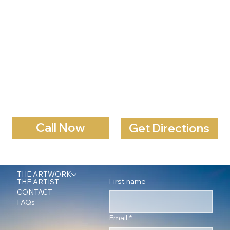
Call Now
Get Directions
THE ARTWORK
First name
THE ARTIST
CONTACT
FAQs
Email
*