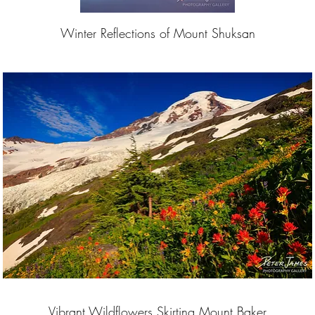
Winter Reflections of Mount Shuksan
Vibrant Wildflowers Skirting Mount Baker