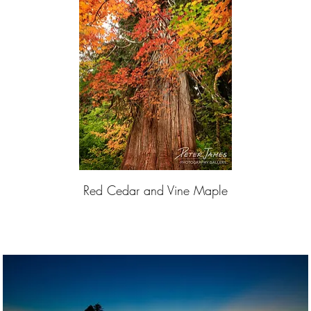
Red Cedar and Vine Maple