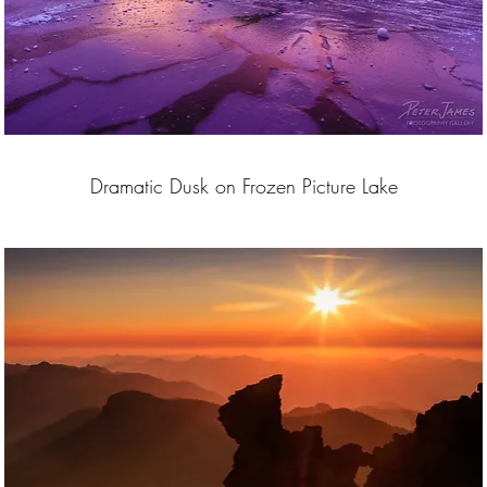
Dramatic Dusk on Frozen Picture Lake