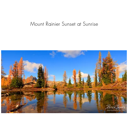
Mount Rainier Sunset at Sunrise