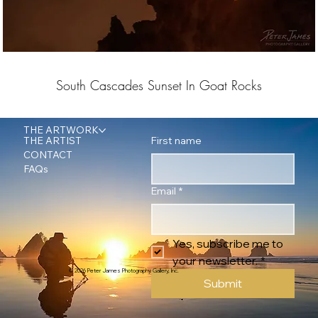
South Cascades Sunset In Goat Rocks
THE ARTWORK
First name
THE ARTIST
CONTACT
FAQs
Email
*
Yes, subscribe me to 
your newsletter.
*
© 2026 Peter James Photography Gallery, Inc.
Submit