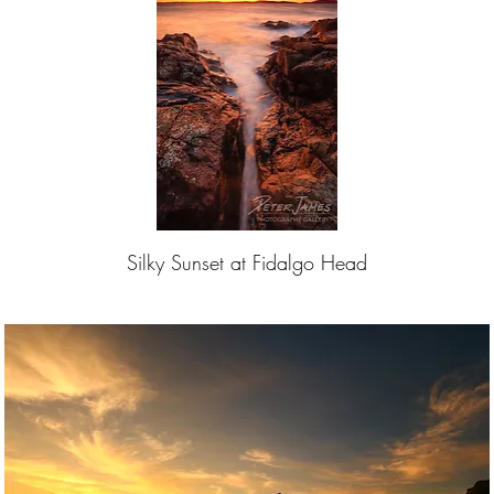
Silky Sunset at Fidalgo Head