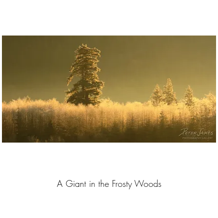
A Giant in the Frosty Woods