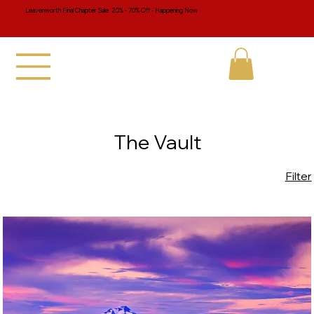
Leavenworth Final Chapter Sale 20% - 70% Off - Happening Now
The Vault
Filter