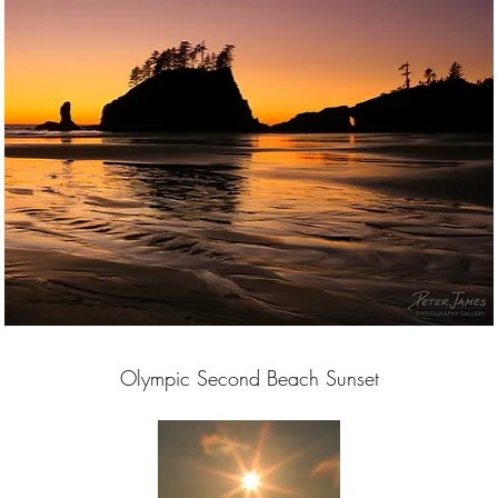
Olympic Second Beach Sunset