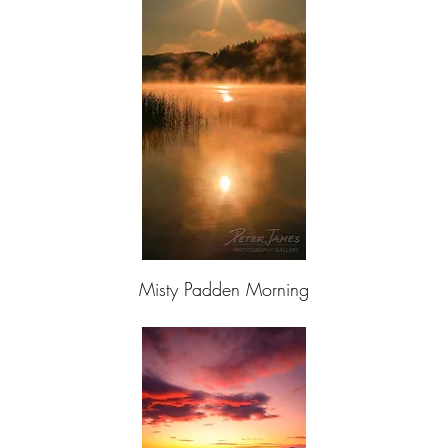
Misty Padden Morning