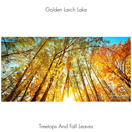
Golden Larch Lake
Treetops And Fall Leaves