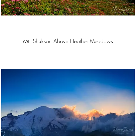
Mt. Shuksan Above Heather Meadows