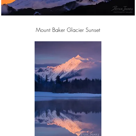
Mount Baker Glacier Sunset