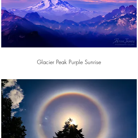
Glacier Peak Purple Sunrise