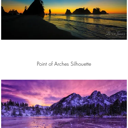
Point of Arches Silhouette