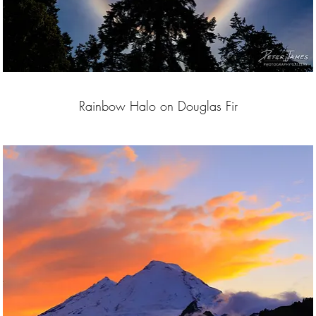
Rainbow Halo on Douglas Fir