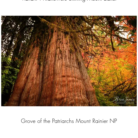
Grove of the Patriarchs Mount Rainier NP