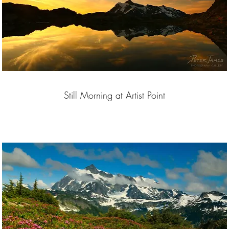
Still Morning at Artist Point