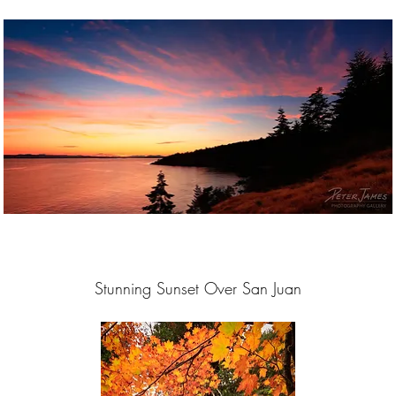
Stunning Sunset Over San Juan