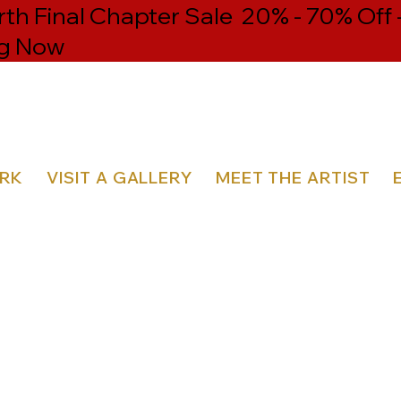
h Final Chapter Sale 20% - 70% Off 
g Now
ORK
VISIT A GALLERY
MEET THE ARTIST