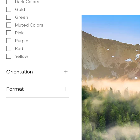
Dark Colors
Gold
Green
Muted Colors
Pink
Purple
Red
Yellow
Orientation
Horizontal
Format
Vertical
Panorama Format
Standard Format