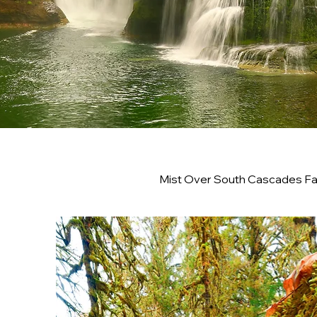
Mist Over South Cascades Fal