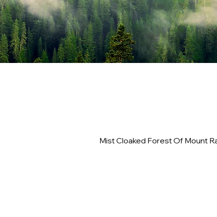
Mist Cloaked Forest Of Mount Ra