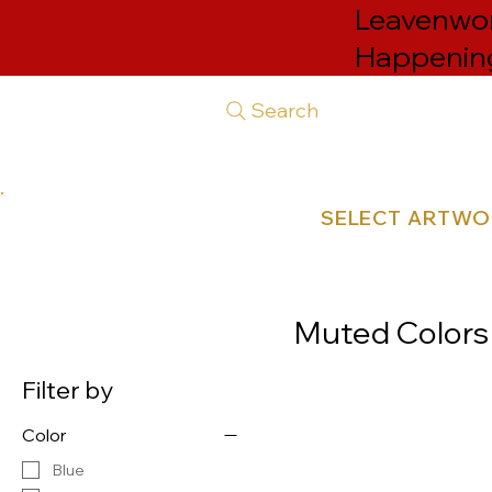
Leavenwort
Happenin
Search
SELECT ARTW
Muted Colors
Filter by
Color
Blue