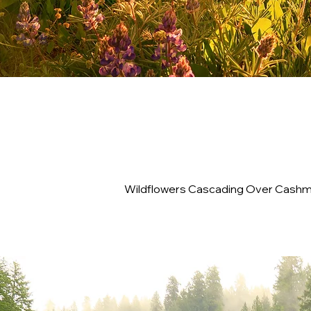
Wildflowers Cascading Over Cashme