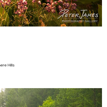
re Hills