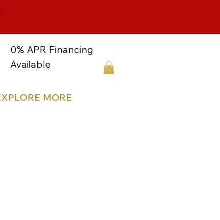
-
0% APR Financing
Available
EXPLORE MORE