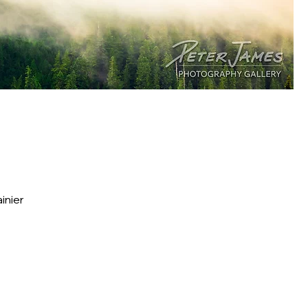
inier