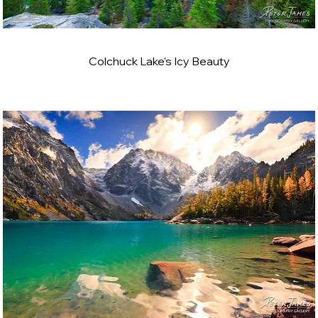
Colchuck Lake’s Icy Beauty