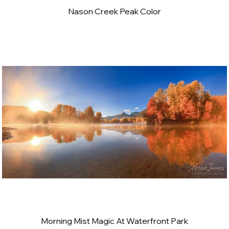
Nason Creek Peak Color
Morning Mist Magic At Waterfront Park