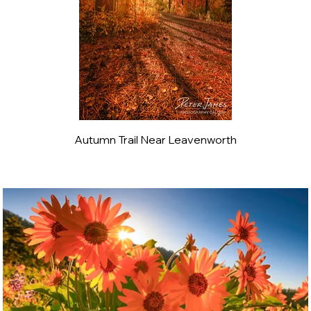
Autumn Trail Near Leavenworth