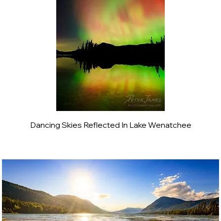
Dancing Skies Reflected In Lake Wenatchee