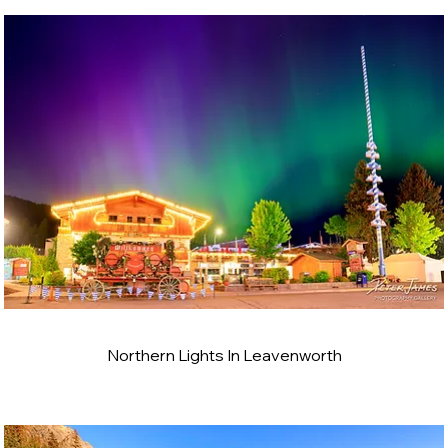
Northern Lights In Leavenworth