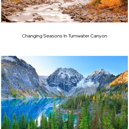
Changing Seasons In Tumwater Canyon