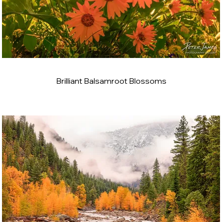
Brilliant Balsamroot Blossoms