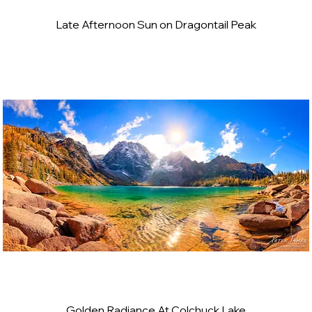
Late Afternoon Sun on Dragontail Peak
Golden Radiance At Colchuck Lake