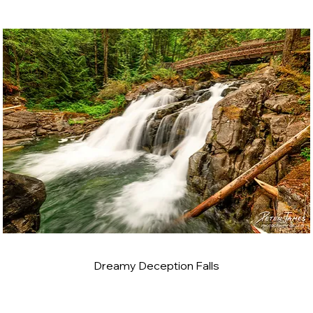
Dreamy Deception Falls