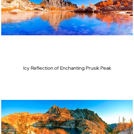
Icy Reflection of Enchanting Prusik Peak