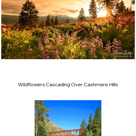
Wildflowers Cascading Over Cashmere Hills