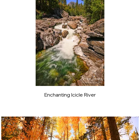
Enchanting Icicle River