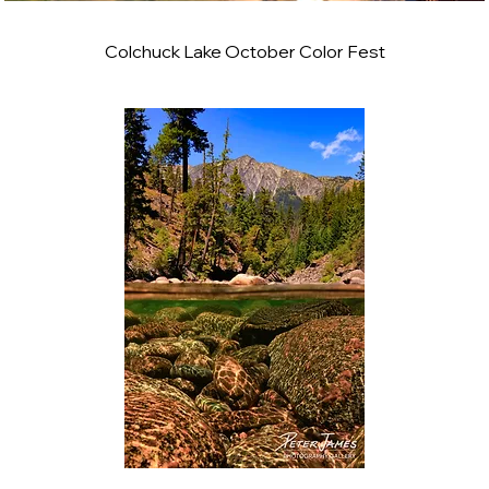
Colchuck Lake October Color Fest