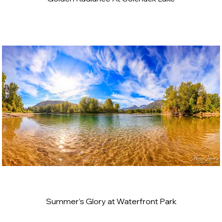
Summer’s Glory at Waterfront Park