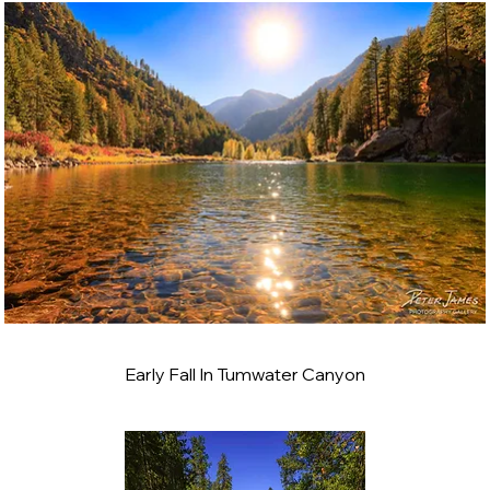
Early Fall In Tumwater Canyon