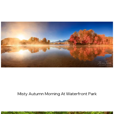
Misty Autumn Morning At Waterfront Park