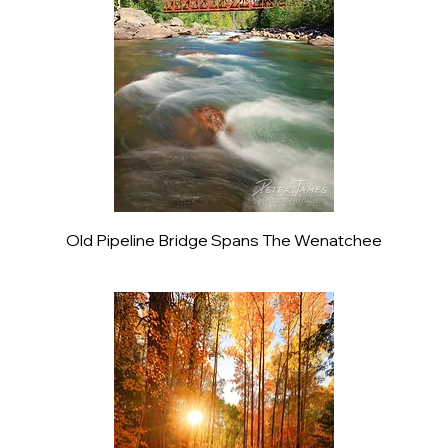
Old Pipeline Bridge Spans The Wenatchee