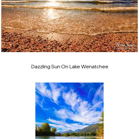
Dazzling Sun On Lake Wenatchee