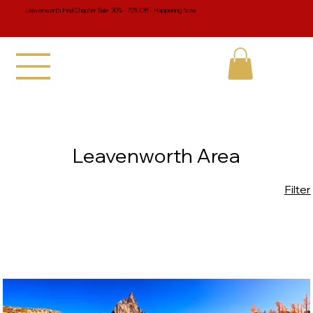
Leavenworth Final Chapter Sale 30% - 70% Off - Happening Now
Leavenworth Area
Filter