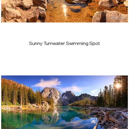
Sunny Tumwater Swimming Spot