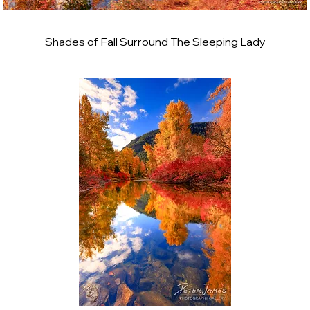
Shades of Fall Surround The Sleeping Lady