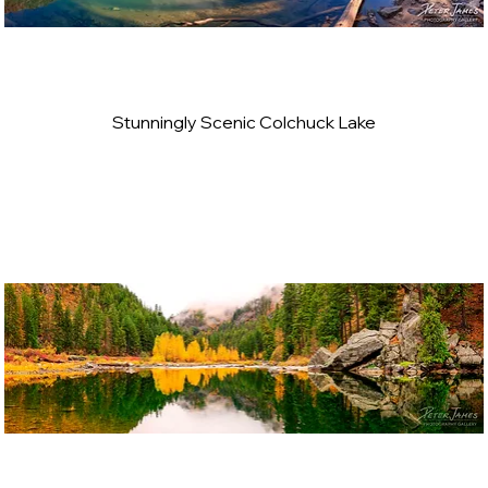
Stunningly Scenic Colchuck Lake