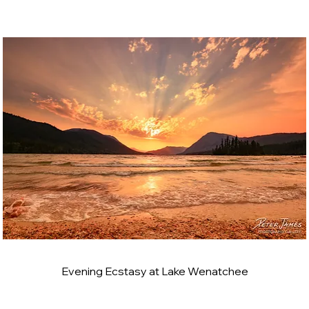
Evening Ecstasy at Lake Wenatchee