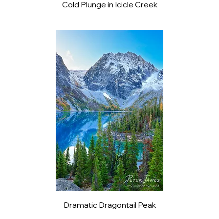
Cold Plunge in Icicle Creek
Dramatic Dragontail Peak