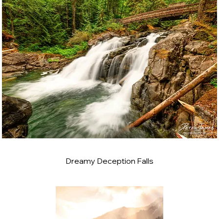
Dreamy Deception Falls