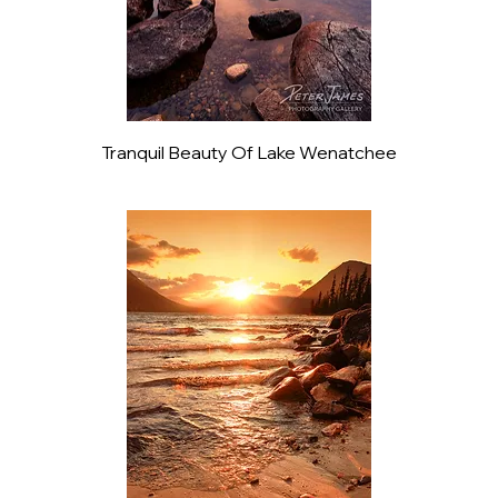
Tranquil Beauty Of Lake Wenatchee