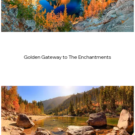
Golden Gateway to The Enchantments