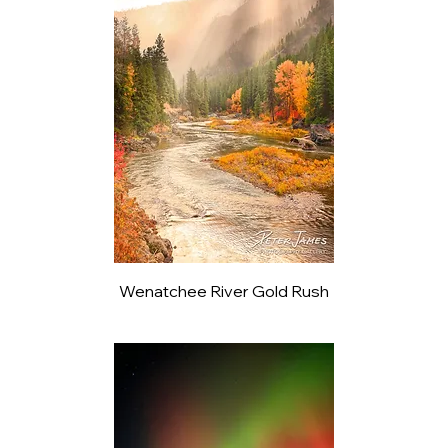
Wenatchee River Gold Rush