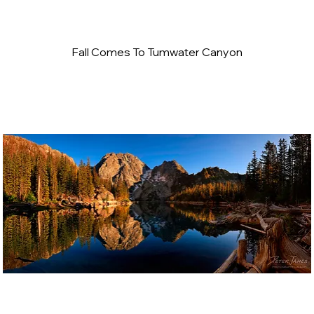
Fall Comes To Tumwater Canyon