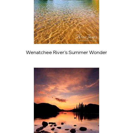
Wenatchee River's Summer Wonder