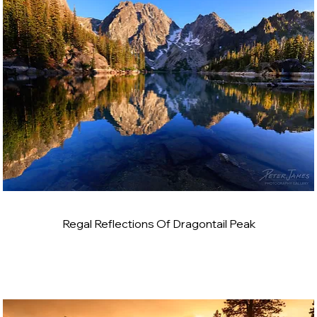
Regal Reflections Of Dragontail Peak