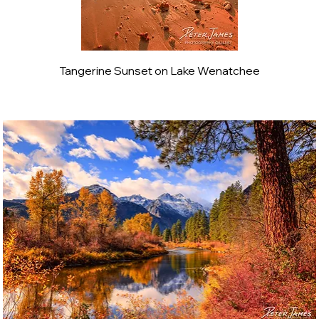
Tangerine Sunset on Lake Wenatchee